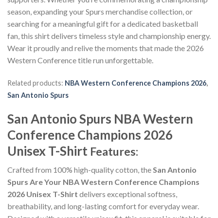
season, expanding your Spurs merchandise collection, or
searching for a meaningful gift for a dedicated basketball
fan, this shirt delivers timeless style and championship energy.
Wear it proudly and relive the moments that made the 2026
Western Conference title run unforgettable.
Related products:
NBA Western Conference Champions 2026
,
San Antonio Spurs
San Antonio Spurs NBA Western
Conference Champions 2026
Unisex T-Shirt
Features:
Crafted from 100% high-quality cotton, the
San Antonio
Spurs Are Your NBA Western Conference Champions
2026 Unisex T-Shirt
delivers exceptional softness,
breathability, and long-lasting comfort for everyday wear.