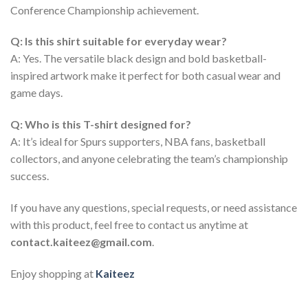
Conference Championship achievement.
Q: Is this shirt suitable for everyday wear?
A: Yes. The versatile black design and bold basketball-
inspired artwork make it perfect for both casual wear and
game days.
Q: Who is this T-shirt designed for?
A: It’s ideal for Spurs supporters, NBA fans, basketball
collectors, and anyone celebrating the team’s championship
success.
If you have any questions, special requests, or need assistance
with this product, feel free to contact us anytime at
contact.kaiteez@gmail.com
.
Enjoy shopping at
Kaiteez