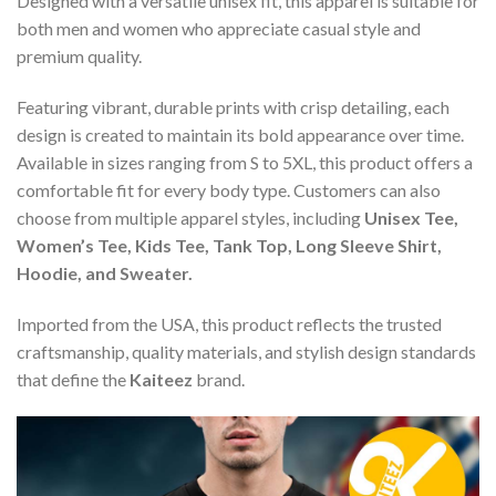
Designed with a versatile unisex fit, this apparel is suitable for
both men and women who appreciate casual style and
premium quality.
Featuring vibrant, durable prints with crisp detailing, each
design is created to maintain its bold appearance over time.
Available in sizes ranging from S to 5XL, this product offers a
comfortable fit for every body type. Customers can also
choose from multiple apparel styles, including
Unisex Tee,
Women’s Tee, Kids Tee, Tank Top, Long Sleeve Shirt,
Hoodie, and Sweater.
Imported from the USA, this product reflects the trusted
craftsmanship, quality materials, and stylish design standards
that define the
Kaiteez
brand.