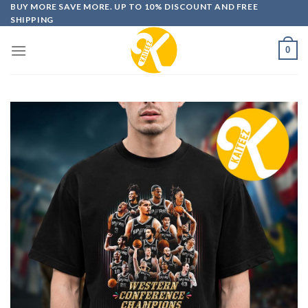
Skip
BUY MORE SAVE MORE. UP TO 10% DISCOUNT AND FREE
SHIPPING
to
content
0