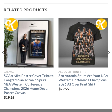
RELATED PRODUCTS
CANVAS
ALL OVER PRINT SHIRT
SGA x Nike Poster Cover Tribute
San Antonio Spurs Are Your NBA
Congrats San Antonio Spurs
Western Conference Champions
NBA Western Conference
2026 All Over Print Shirt
Champions 2026 Home Decor
$
29.99
Poster Canvas
$
19.95