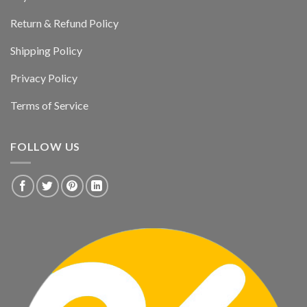
Return & Refund Policy
Shipping Policy
Privacy Policy
Terms of Service
FOLLOW US