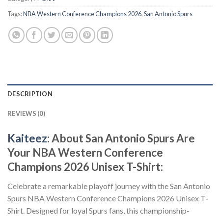
Tags:
NBA Western Conference Champions 2026
,
San Antonio Spurs
DESCRIPTION
REVIEWS (0)
Kaiteez
: About San Antonio Spurs Are
Your NBA Western Conference
Champions 2026 Unisex T-Shirt:
Celebrate a remarkable playoff journey with the San Antonio
Spurs NBA Western Conference Champions 2026 Unisex T-
Shirt. Designed for loyal Spurs fans, this championship-