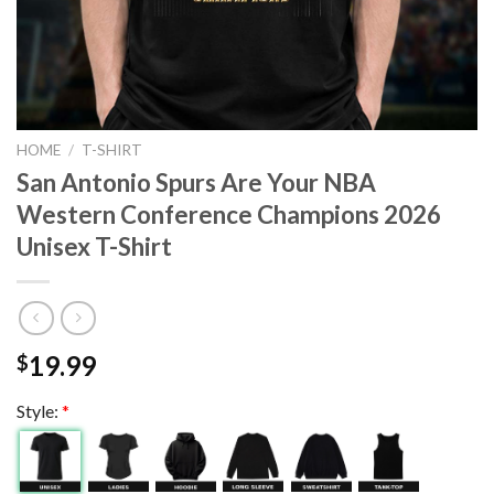
HOME
/
T-SHIRT
San Antonio Spurs Are Your NBA
Western Conference Champions 2026
Unisex T-Shirt
19.99
$
Style:
*