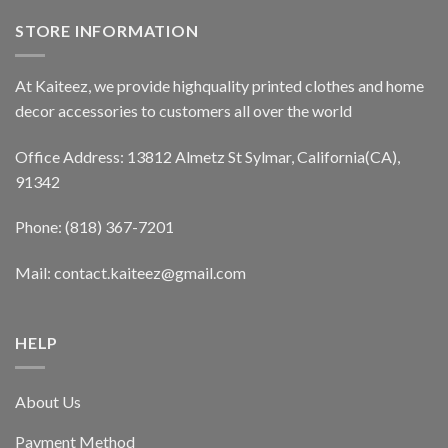
STORE INFORMATION
At Kaiteez, we provide highquality printed clothes and home
decor accessories to customers all over the world
Office Address: 13812 Almetz St Sylmar, California(CA),
91342
Phone: (818) 367-7201
Mail: contact.kaiteez@gmail.com
HELP
About Us
Payment Method