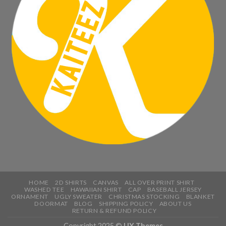
HOME
2D SHIRTS
CANVAS
ALL OVER PRINT SHIRT
WASHED TEE
HAWAIIAN SHIRT
CAP
BASEBALL JERSEY
ORNAMENT
UGLY SWEATER
CHRISTMAS STOCKING
BLANKET
DOORMAT
BLOG
SHIPPING POLICY
ABOUT US
RETURN & REFUND POLICY
Copyright 2025 ©
UX Themes