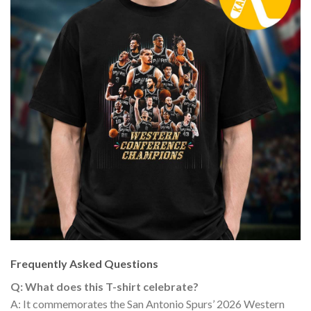
Frequently Asked Questions
Q: What does this T-shirt celebrate?
A: It commemorates the San Antonio Spurs’ 2026 Western