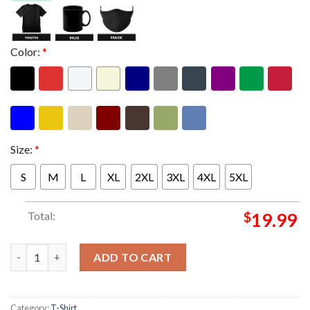
Color:
*
Size:
*
S
M
L
XL
2XL
3XL
4XL
5XL
Total:
$
19.99
San Antonio Spurs Are Your NBA Western Conference Champion
ADD TO CART
Category:
T-Shirt