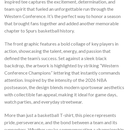
inspired tee captures the excitement, determination, and
team spirit that fueled an unforgettable run through the
Western Conference. It’s the perfect way to honor a season
that brought fans together and added another memorable
chapter to Spurs basketball history.
The front graphic features a bold collage of key players in
action, showcasing the talent, energy, and passion that
defined the team’s success. Set against a sleek black
backdrop, the artwork is highlighted by striking “Western
Conference Champions” lettering that instantly commands
attention. Inspired by the intensity of the 2026 NBA
postseason, the design blends modern sportswear aesthetics
with collectible fan appeal, making it ideal for game days,
watch parties, and everyday streetwear.
More than just a basketball T-shirt, this piece represents
pride, perseverance, and the bond between a team and its
supporters. Whether you’re commemorating a championship