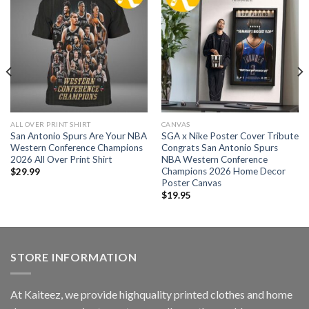
ALL OVER PRINT SHIRT
CANVAS
San Antonio Spurs Are Your NBA
SGA x Nike Poster Cover Tribute
Western Conference Champions
Congrats San Antonio Spurs
2026 All Over Print Shirt
NBA Western Conference
Champions 2026 Home Decor
$
29.99
Poster Canvas
$
19.95
STORE INFORMATION
At Kaiteez, we provide highquality printed clothes and home