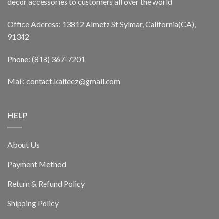
decor accessories to customers all over the world
Office Address: 13812 Almetz St Sylmar, California(CA),
91342
Phone: (818) 367-7201
Mail: contact.kaiteez@gmail.com
HELP
About Us
Payment Method
Return & Refund Policy
Shipping Policy