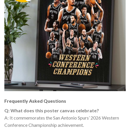
Frequently Asked Questions
Q: What does this poster canvas celebrate?
A: It commemorates the San Antonio Spurs’ 2026 Western
Conference Championship achievement.