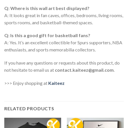
Q: Where is this wall art best displayed?
A: It looks great in fan caves, offices, bedrooms, living rooms,
sports rooms, and basketball-themed spaces.
Q: Is this a good gift for basketball fans?
A: Yes. It’s an excellent collectible for Spurs supporters, NBA
enthusiasts, and sports memorabilia collectors.
If you have any questions or requests about this product, do
not hesitate to email us at
contact.kaiteez@gmail.com
.
>>> Enjoy shopping at
Kaiteez
RELATED PRODUCTS