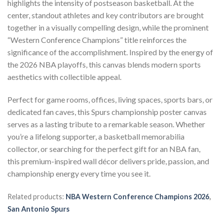
highlights the intensity of postseason basketball. At the
center, standout athletes and key contributors are brought
together in a visually compelling design, while the prominent
“Western Conference Champions” title reinforces the
significance of the accomplishment. Inspired by the energy of
the 2026 NBA playoffs, this canvas blends modern sports
aesthetics with collectible appeal.
Perfect for game rooms, offices, living spaces, sports bars, or
dedicated fan caves, this Spurs championship poster canvas
serves as a lasting tribute to a remarkable season. Whether
you’re a lifelong supporter, a basketball memorabilia
collector, or searching for the perfect gift for an NBA fan,
this premium-inspired wall décor delivers pride, passion, and
championship energy every time you see it.
Related products:
NBA Western Conference Champions 2026
,
San Antonio Spurs