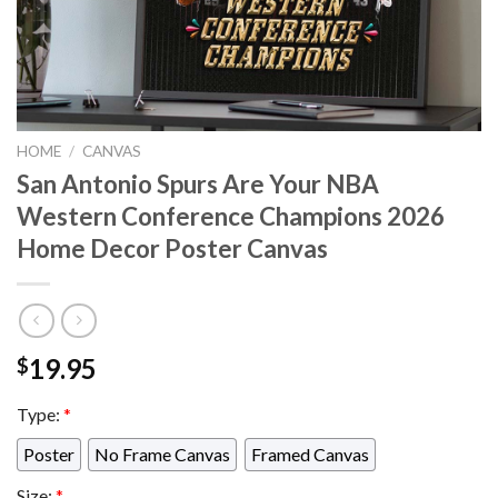
HOME
/
CANVAS
San Antonio Spurs Are Your NBA
Western Conference Champions 2026
Home Decor Poster Canvas
19.95
$
Type:
*
Poster
No Frame Canvas
Framed Canvas
Size:
*