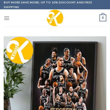
Skip
BUY MORE SAVE MORE. UP TO 10% DISCOUNT AND FREE
SHIPPING
to
content
0