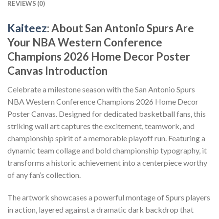
REVIEWS (0)
Kaiteez
: About San Antonio Spurs Are
Your NBA Western Conference
Champions 2026 Home Decor Poster
Canvas Introduction
Celebrate a milestone season with the San Antonio Spurs
NBA Western Conference Champions 2026 Home Decor
Poster Canvas. Designed for dedicated basketball fans, this
striking wall art captures the excitement, teamwork, and
championship spirit of a memorable playoff run. Featuring a
dynamic team collage and bold championship typography, it
transforms a historic achievement into a centerpiece worthy
of any fan’s collection.
The artwork showcases a powerful montage of Spurs players
in action, layered against a dramatic dark backdrop that