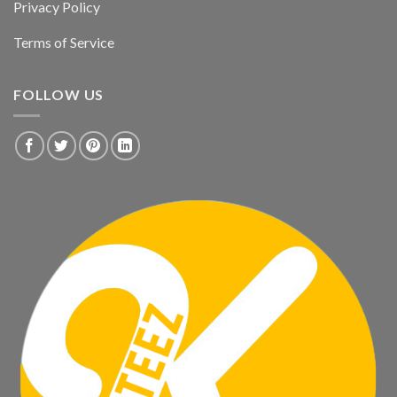
Privacy Policy
Terms of Service
FOLLOW US