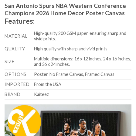
San Antonio Spurs NBA Western Conference
Champions 2026 Home Decor Poster Canvas
Features:
High-quality 200 GSM paper, ensuring sharp and
MATERIAL
vivid prints.
QUALITY
High quality with sharp and vivid prints
Multiple dimensions: 16 x 12 inches, 24 x 16 inches,
SIZE
and 36 x 24 inches.
OPTIONS
Poster, No Frame Canvas, Framed Canvas
IMPORTED
From the USA
BRAND
Kaiteez