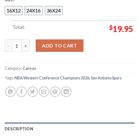
16X12
24X16
36X24
Total:
$
19.95
San Antonio Spurs Are Your NBA Western Conference Champio
ADD TO CART
Category:
Canvas
Tags:
NBA Western Conference Champions 2026
,
San Antonio Spurs
DESCRIPTION