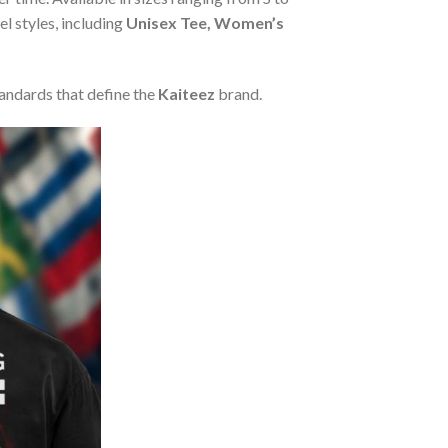
l styles, including
Unisex Tee, Women’s
tandards that define the
Kaiteez
brand.