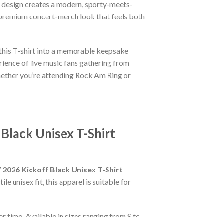
he design creates a modern, sporty-meets-
a premium concert-merch look that feels both
this T-shirt into a memorable keepsake
ience of live music fans gathering from
 Whether you’re attending Rock Am Ring or
Black Unisex T-Shirt
 2026 Kickoff Black Unisex T-Shirt
e unisex fit, this apparel is suitable for
r time. Available in sizes ranging from S to