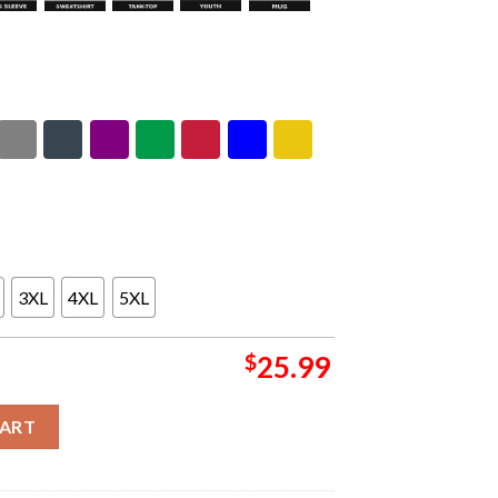
3XL
4XL
5XL
$
25.99
ch In Nurburgring On June 5-7 2026 Kickoff Black Unisex T-Shirt 
CART