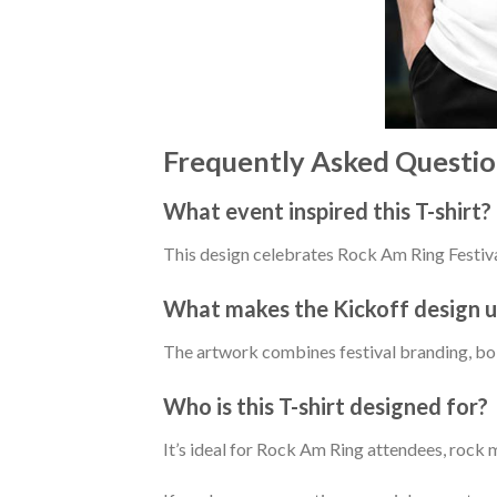
Frequently Asked Questio
What event inspired this T-shirt?
This design celebrates Rock Am Ring Festiva
What makes the Kickoff design 
The artwork combines festival branding, bold
Who is this T-shirt designed for?
It’s ideal for Rock Am Ring attendees, rock 