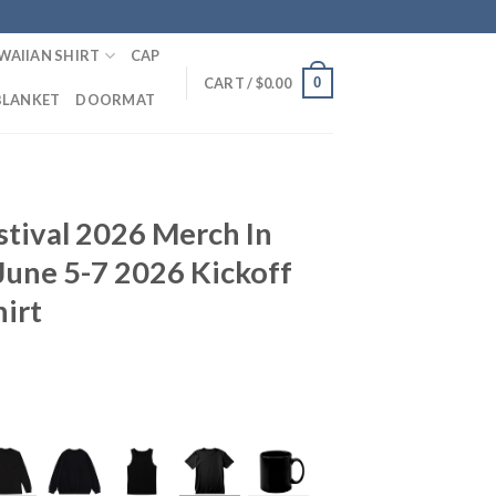
WAIIAN SHIRT
CAP
0
CART /
$
0.00
BLANKET
DOORMAT
tival 2026 Merch In
June 5-7 2026 Kickoff
hirt