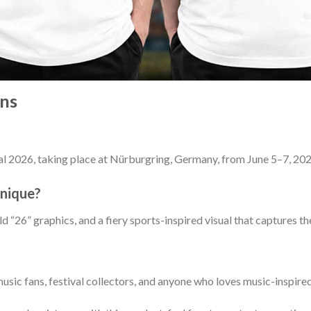
ns
l 2026, taking place at Nürburgring, Germany, from June 5–7, 202
unique?
 “26” graphics, and a fiery sports-inspired visual that captures th
music fans, festival collectors, and anyone who loves music-inspir