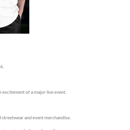
6.
e excitement of a major live event.
ed streetwear and event merchandise.