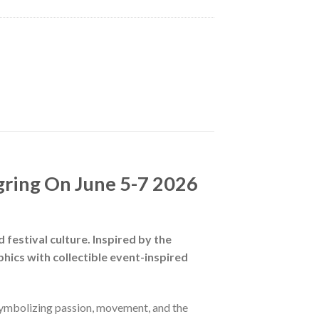
gring On June 5-7 2026
 festival culture. Inspired by the
hics with collectible event-inspired
 symbolizing passion, movement, and the