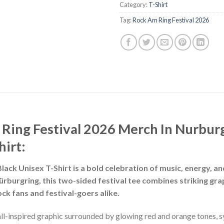
Category:
T-Shirt
Tag:
Rock Am Ring Festival 2026
Ring Festival 2026 Merch In Nurbur
hirt:
ack Unisex T-Shirt is a bold celebration of music, energy, and
rburgring, this two-sided festival tee combines striking grap
ock fans and festival-goers alike.
all-inspired graphic surrounded by glowing red and orange tones,