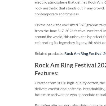
electric atmosphere that defines Rock Am Rin
rock aesthetic that stands out in any crowd
contemporary and timeless.
On the back, the oversized “26” graphic tak
from the June 5–7, 2026 festival weekend. I
around the world, this unisex tee is perfect
celebrating its legendary legacy, this shirt de
Related products:
Rock Am Ring Festival 
Rock Am Ring Festival 202
Features:
Crafted from 100% high-quality cotton, the
delivers exceptional softness, breathability, 
both men and women who appreciate casual 
Featuring vibrant, durable prints with crisp 