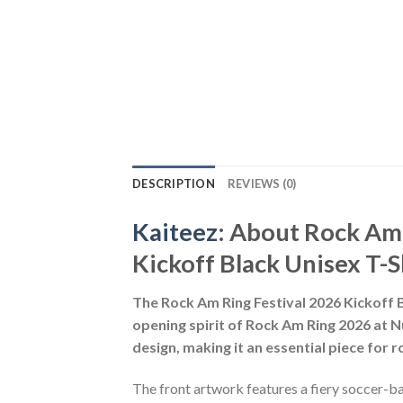
DESCRIPTION
REVIEWS (0)
Kaiteez
: About
Rock Am 
Kickoff Black Unisex T-S
The Rock Am Ring Festival 2026 Kickoff Bl
opening spirit of Rock Am Ring 2026 at Nü
design, making it an essential piece for r
The front artwork features a fiery soccer-b