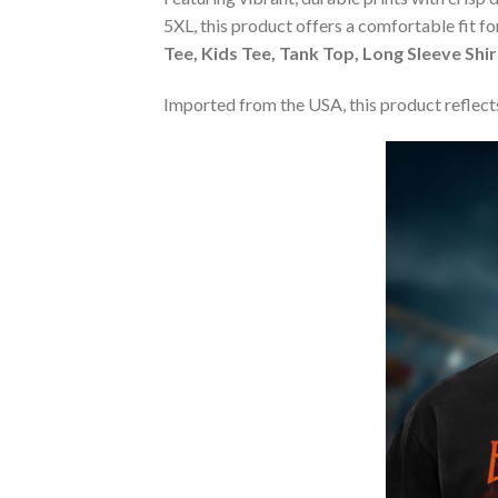
5XL, this product offers a comfortable fit f
Tee, Kids Tee, Tank Top, Long Sleeve Shi
Imported from the USA, this product reflects