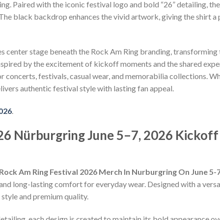
g. Paired with the iconic festival logo and bold “26” detailing, t
. The black backdrop enhances the vivid artwork, giving the shirt 
es center stage beneath the Rock Am Ring branding, transforming 
nspired by the excitement of kickoff moments and the shared exper
 for concerts, festivals, casual wear, and memorabilia collections.
livers authentic festival style with lasting fan appeal.
2026
.
6 Nürburgring June 5–7, 2026 Kickoff 
Rock Am Ring Festival 2026 Merch In Nurburgring On June 5-7
and long-lasting comfort for everyday wear. Designed with a versatil
style and premium quality.
detailing, each design is created to maintain its bold appearance ove