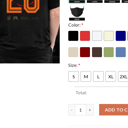
Color:
*
Size:
*
S
M
L
XL
2XL
Total:
Rock Am Ring Festival 2026 Mer
ADD TO 