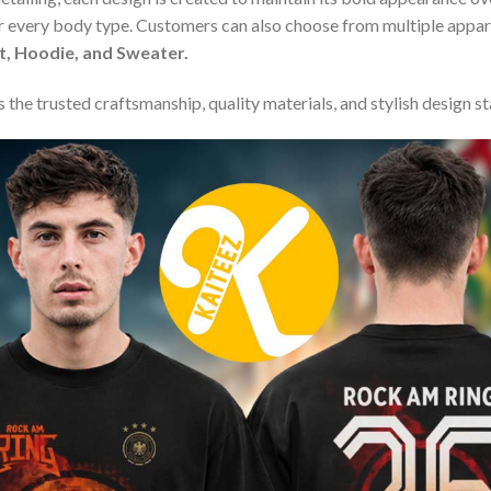
or every body type. Customers can also choose from multiple appare
rt, Hoodie, and Sweater.
 the trusted craftsmanship, quality materials, and stylish design s