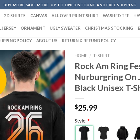
BUY MORE SAVE MORE. UP TO 10% DISCOUNT AND FREE SHIPPING
2D SHIRTS
CANVAS
ALL OVER PRINT SHIRT
WASHED TEE
HA
 JERSEY
ORNAMENT
UGLY SWEATER
CHRISTMAS STOCKING
HIPPING POLICY
ABOUT US
RETURN & REFUND POLICY
HOME
/
T-SHIRT
Rock Am Ring Fes
Nurburgring On 
Black Unisex T-S
25.99
$
Style:
*