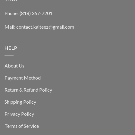
Phone: (818) 367-7201
Mail: contact.kaiteez@gmail.com
HELP
About Us
Payment Method
Return & Refund Policy
Shipping Policy
Privacy Policy
Terms of Service