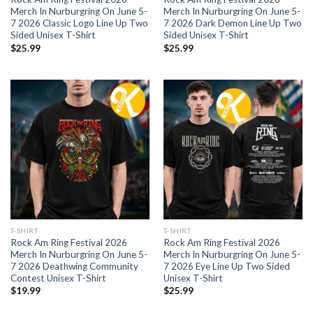
Merch In Nurburgring On June 5-
Merch In Nurburgring On June 5-
7 2026 Classic Logo Line Up Two
7 2026 Dark Demon Line Up Two
Sided Unisex T-Shirt
Sided Unisex T-Shirt
$
25.99
$
25.99
T-SHIRT
T-SHIRT
Rock Am Ring Festival 2026
Rock Am Ring Festival 2026
Merch In Nurburgring On June 5-
Merch In Nurburgring On June 5-
7 2026 Deathwing Community
7 2026 Eye Line Up Two Sided
Contest Unisex T-Shirt
Unisex T-Shirt
$
19.99
$
25.99