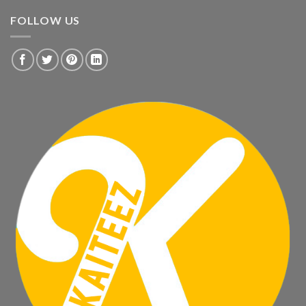
FOLLOW US