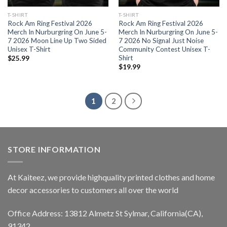
T-SHIRT
T-SHIRT
Rock Am Ring Festival 2026
Rock Am Ring Festival 2026
Merch In Nurburgring On June 5-
Merch In Nurburgring On June 5-
7 2026 Moon Line Up Two Sided
7 2026 No Signal Just Noise
Unisex T-Shirt
Community Contest Unisex T-
Shirt
$
25.99
$
19.99
1
2
STORE INFORMATION
At Kaiteez, we provide highquality printed clothes and home
decor accessories to customers all over the world
Office Address: 13812 Almetz St Sylmar, California(CA),
91342