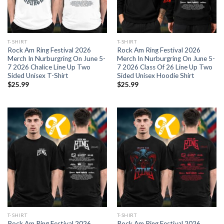
T-SHIRT
T-SHIRT
Rock Am Ring Festival 2026
Rock Am Ring Festival 2026
Merch In Nurburgring On June 5-
Merch In Nurburgring On June 5-
7 2026 Chalice Line Up Two
7 2026 Class Of 26 Line Up Two
Sided Unisex T-Shirt
Sided Unisex Hoodie Shirt
$
25.99
$
25.99
T-SHIRT
T-SHIRT
Rock Am Ring Festival 2026
Rock Am Ring Festival 2026