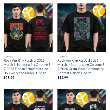
T-SHIRT
T-SHIRT
Rock Am Ring Festival 2026
Rock Am Ring Festival 2026
Merch In Nurburgring On June 5-
Merch In Nurburgring On June 5-
7 2026 Florian Schommer Line
7 2026 Grant Rock Community
Up Two Sided Unisex T-Shirt
Contest Unisex T-Shirt
$
25.99
$
19.99