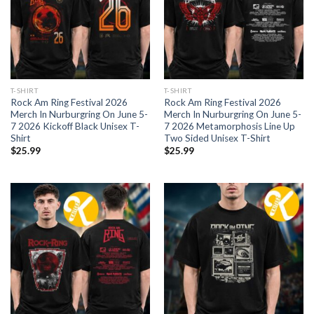
T-SHIRT
T-SHIRT
Rock Am Ring Festival 2026
Rock Am Ring Festival 2026
Merch In Nurburgring On June 5-
Merch In Nurburgring On June 5-
7 2026 Kickoff Black Unisex T-
7 2026 Metamorphosis Line Up
Shirt
Two Sided Unisex T-Shirt
$
25.99
$
25.99