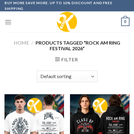
Skip
BUY MORE SAVE MORE. UP TO 10% DISCOUNT AND FREE
SHIPPING
to
content
0
HOME
/
PRODUCTS TAGGED “ROCK AM RING
FESTIVAL 2026”
FILTER