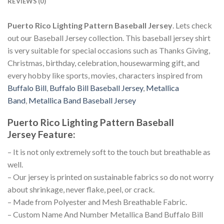
REVIEWS (0)
Puerto Rico Lighting Pattern Baseball Jersey
. Lets check
out our Baseball Jersey collection. This baseball jersey shirt
is very suitable for special occasions such as Thanks Giving,
Christmas, birthday, celebration, housewarming gift, and
every hobby like sports, movies, characters inspired from
Buffalo Bill
,
Buffalo Bill Baseball Jersey
,
Metallica
Band
,
Metallica Band Baseball Jersey
Puerto Rico Lighting Pattern Baseball
Jersey
Feature
:
– It is not only extremely soft to the touch but breathable as
well.
– Our jersey is printed on sustainable fabrics so do not worry
about shrinkage, never flake, peel, or crack.
– Made from Polyester and Mesh Breathable Fabric.
– Custom Name And Number Metallica Band Buffalo Bill