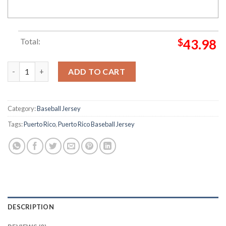
Total:
$
43.98
Puerto Rico Lighting Pattern Baseball Jersey quantity
ADD TO CART
Category:
Baseball Jersey
Tags:
Puerto Rico
,
Puerto Rico Baseball Jersey
DESCRIPTION