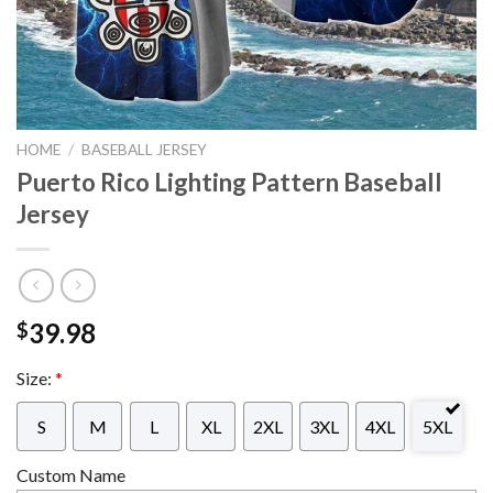
HOME
/
BASEBALL JERSEY
Puerto Rico Lighting Pattern Baseball
Jersey
39.98
$
Size:
*
S
M
L
XL
2XL
3XL
4XL
5XL
Custom Name