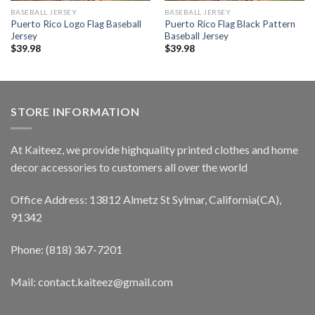
BASEBALL JERSEY
BASEBALL JERSEY
Puerto Rico Logo Flag Baseball
Puerto Rico Flag Black Pattern
Jersey
Baseball Jersey
$
39.98
$
39.98
STORE INFORMATION
At Kaiteez, we provide highquality printed clothes and home
decor accessories to customers all over the world
Office Address: 13812 Almetz St Sylmar, California(CA),
91342
Phone: (818) 367-7201
Mail: contact.kaiteez@gmail.com