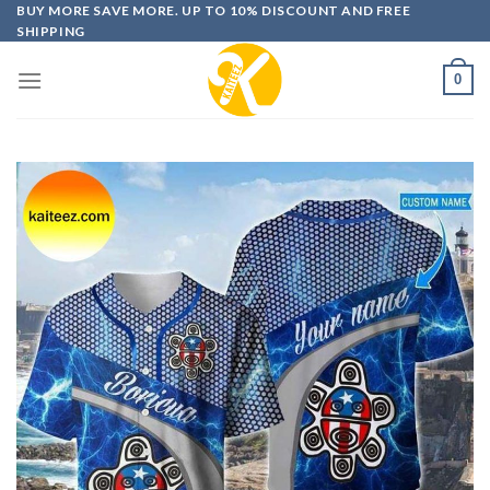
Skip
BUY MORE SAVE MORE. UP TO 10% DISCOUNT AND FREE
SHIPPING
to
content
0