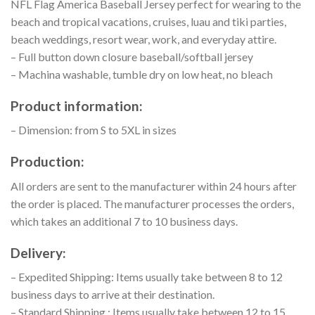
NFL Flag America Baseball Jersey perfect for wearing to the
beach and tropical vacations, cruises, luau and tiki parties,
beach weddings, resort wear, work, and everyday attire.
– Full button down closure baseball/softball jersey
– Machina washable, tumble dry on low heat, no bleach
Product information:
– Dimension: from S to 5XL in sizes
Production:
All orders are sent to the manufacturer within 24 hours after
the order is placed. The manufacturer processes the orders,
which takes an additional 7 to 10 business days.
Delivery:
– Expedited Shipping: Items usually take between 8 to 12
business days to arrive at their destination.
– Standard Shipping : Items usually take between 12 to 15