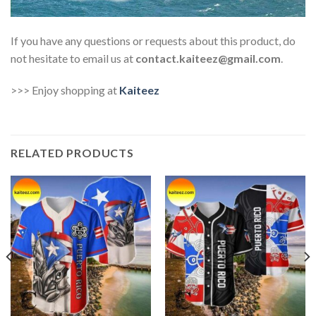
If you have any questions or requests about this product, do
not hesitate to email us at
contact.kaiteez@gmail.com
.
>>> Enjoy shopping at
Kaiteez
RELATED PRODUCTS