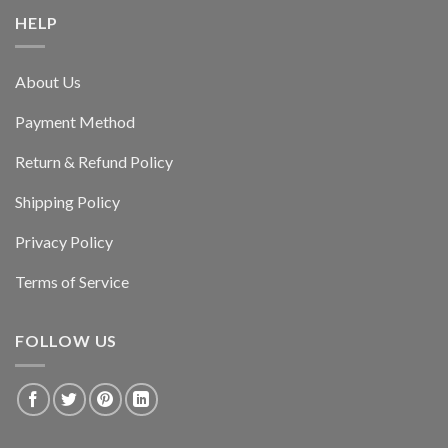
HELP
About Us
Payment Method
Return & Refund Policy
Shipping Policy
Privacy Policy
Terms of Service
FOLLOW US