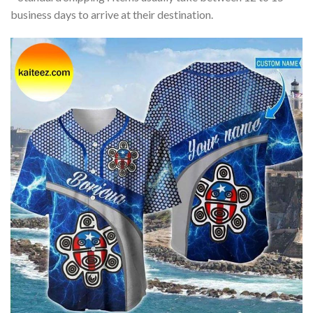
business days to arrive at their destination.