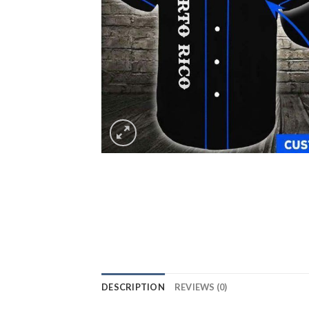
DESCRIPTION
REVIEWS (0)