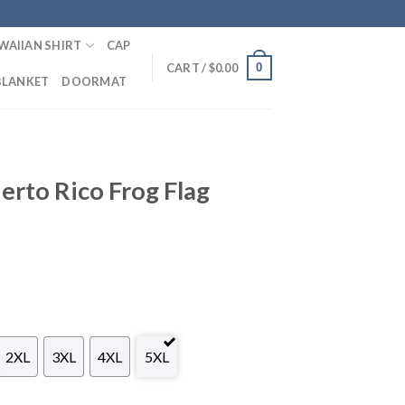
WAIIAN SHIRT
CAP
0
CART /
$
0.00
BLANKET
DOORMAT
rto Rico Frog Flag
2XL
3XL
4XL
5XL