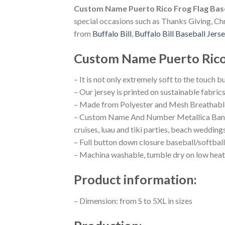
Custom Name Puerto Rico Frog Flag Base
special occasions such as Thanks Giving, Chr
from
Buffalo Bill
,
Buffalo Bill Baseball Jers
Custom Name Puerto Rico 
– It is not only extremely soft to the touch b
– Our jersey is printed on sustainable fabric
– Made from Polyester and Mesh Breathable
– Custom Name And Number Metallica Band Bu
cruises, luau and tiki parties, beach wedding
– Full button down closure baseball/softball
– Machina washable, tumble dry on low heat
Product information:
– Dimension: from S to 5XL in sizes