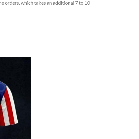
he orders, which takes an additional 7 to 10