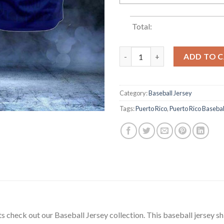
Total:
Puerto Rico Flag Blue Baseball
ADD TO 
Category:
Baseball Jersey
Tags:
Puerto Rico
,
Puerto Rico Basebal
ets check out our Baseball Jersey collection. This baseball jersey sh