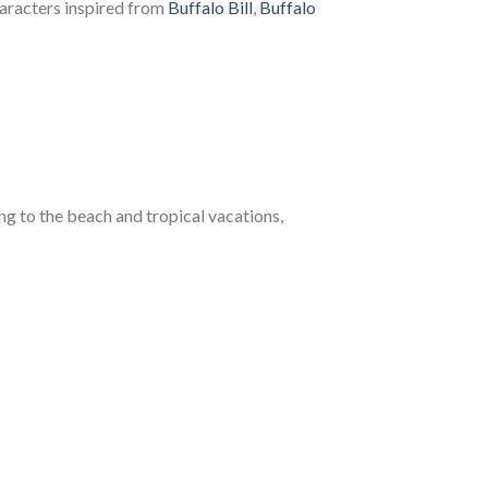
haracters inspired from
Buffalo Bill
,
Buffalo
 to the beach and tropical vacations,