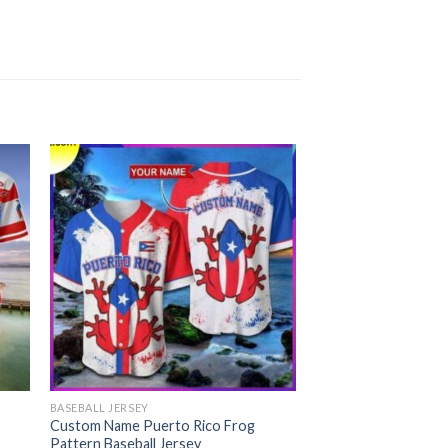
BASEBALL JERSEY
Custom Name Puerto Rico Frog
Pattern Baseball Jersey