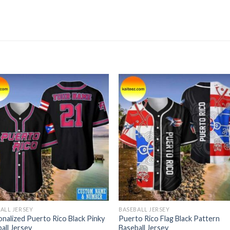
ALL JERSEY
BASEBALL JERSEY
nalized Puerto Rico Black Pinky
Puerto Rico Flag Black Pattern
all Jersey
Baseball Jersey