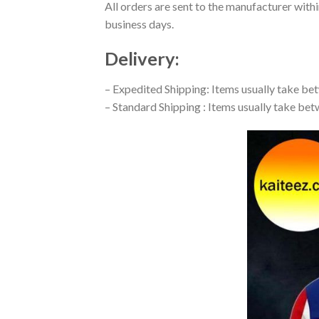
All orders are sent to the manufacturer with
business days.
Delivery:
– Expedited Shipping: Items usually take betw
– Standard Shipping : Items usually take betw