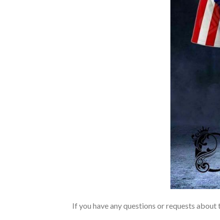
If you have any questions or requests about t