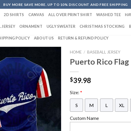
BUY MORE SAVE MORE. UP TO 10% DISCOUNT AND FREE SHIPPING
2D SHIRTS
CANVAS
ALL OVER PRINT SHIRT
WASHED TEE
HA
 JERSEY
ORNAMENT
UGLY SWEATER
CHRISTMAS STOCKING
HIPPING POLICY
ABOUT US
RETURN & REFUND POLICY
HOME
/
BASEBALL JERSEY
Puerto Rico Flag
39.98
$
Size:
*
S
M
L
XL
Custom Name