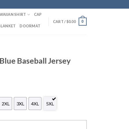
WAIIAN SHIRT
CAP
0
CART /
$
0.00
BLANKET
DOORMAT
 Blue Baseball Jersey
2XL
3XL
4XL
5XL