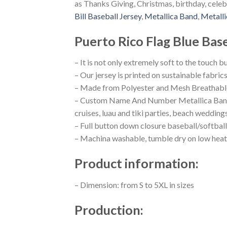
as Thanks Giving, Christmas, birthday, celeb
Bill Baseball Jersey
,
Metallica Band
,
Metalli
Puerto Rico Flag Blue Base
– It is not only extremely soft to the touch b
– Our jersey is printed on sustainable fabric
– Made from Polyester and Mesh Breathable
– Custom Name And Number Metallica Band Bu
cruises, luau and tiki parties, beach wedding
– Full button down closure baseball/softball
– Machina washable, tumble dry on low heat
Product information:
– Dimension: from S to 5XL in sizes
Production: