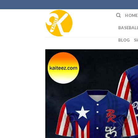
Skip
to
HOME
content
BASEBALL
BLOG
S