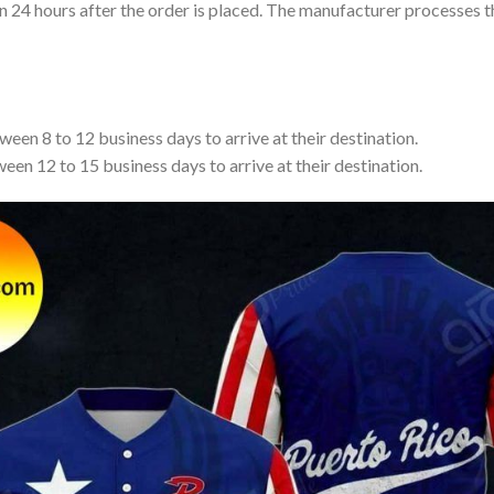
in 24 hours after the order is placed. The manufacturer processes t
een 8 to 12 business days to arrive at their destination.
een 12 to 15 business days to arrive at their destination.