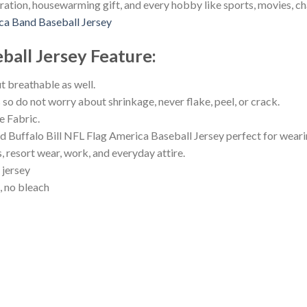
ration, housewarming gift, and every hobby like sports, movies, c
ca Band Baseball Jersey
ball Jersey
Feature
:
ut breathable as well.
s so do not worry about shrinkage, never flake, peel, or crack.
 Fabric.
ffalo Bill NFL Flag America Baseball Jersey perfect for wearing
s, resort wear, work, and everyday attire.
 jersey
, no bleach