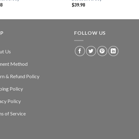
98
$
39.98
LP
FOLLOW US
ut Us
ment Method
rn & Refund Policy
ping Policy
acy Policy
s of Service