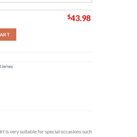
$
43.98
 Jersey quantity
CART
l Jersey
irt is very suitable for special occasions such