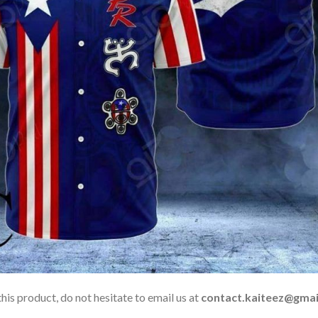
his product, do not hesitate to email us at
contact.kaiteez@gmai