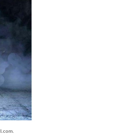
l.com
.