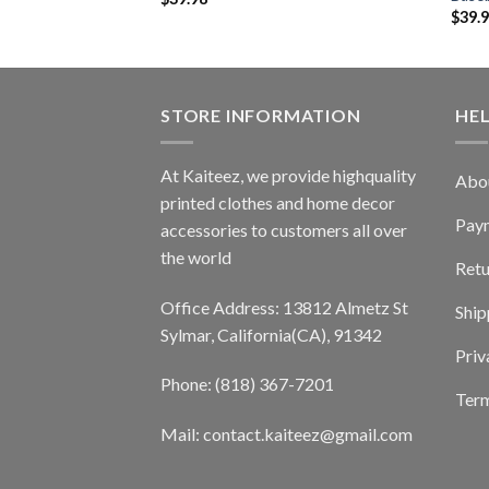
$
39.
STORE INFORMATION
HE
At Kaiteez, we provide highquality
Abo
printed clothes and home decor
Pay
accessories to customers all over
the world
Retu
Office Address: 13812 Almetz St
Ship
Sylmar, California(CA), 91342
Priv
Phone: (818) 367-7201
Term
Mail: contact.kaiteez@gmail.com