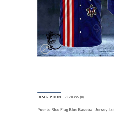
DESCRIPTION
REVIEWS (0)
Puerto Rico Flag Blue Baseball Jersey
. L