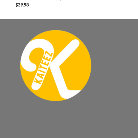
$
39.98