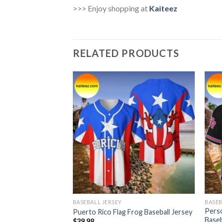
>>> Enjoy shopping at
Kaiteez
RELATED PRODUCTS
BASEBALL JERSEY
BASEB
to Rico Frog Flag
Perso
Puerto Rico Flag Frog Baseball Jersey
Baseb
$
39.98