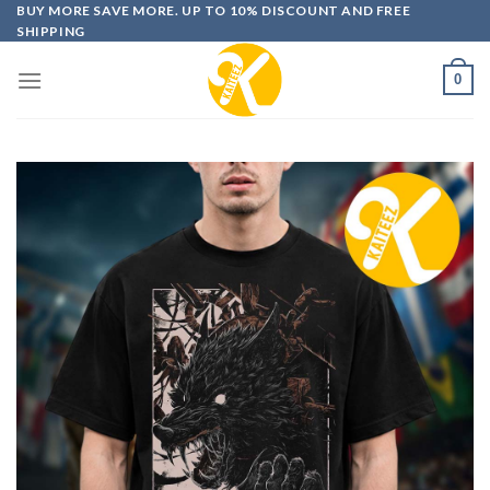
Skip
BUY MORE SAVE MORE. UP TO 10% DISCOUNT AND FREE
SHIPPING
to
content
0