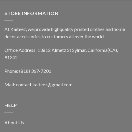
STORE INFORMATION
At Kaiteez, we provide highquality printed clothes and home
decor accessories to customers all over the world
Office Address: 13812 Almetz St Sylmar, California(CA),
91342
Phone: (818) 367-7201
Mail: contact.kaiteez@gmail.com
HELP
About Us