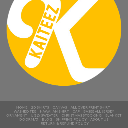
HOME
2D SHIRTS
CANVAS
ALL OVER PRINT SHIRT
WASHED TEE
HAWAIIAN SHIRT
CAP
BASEBALL JERSEY
ORNAMENT
UGLY SWEATER
CHRISTMAS STOCKING
BLANKET
DOORMAT
BLOG
SHIPPING POLICY
ABOUT US
RETURN & REFUND POLICY