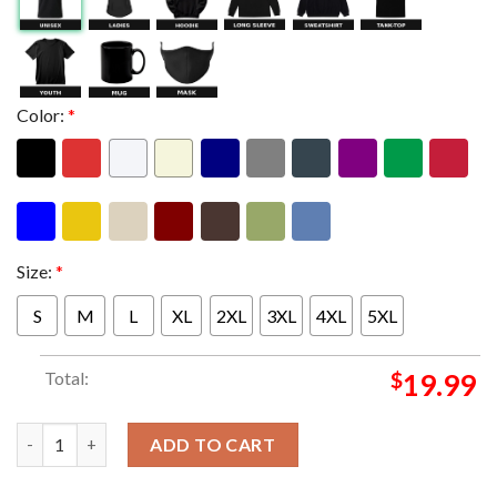
Color:
*
Size:
*
S
M
L
XL
2XL
3XL
4XL
5XL
Total:
$
19.99
Metallica M72 Berlin Pop Up Shop Limited Poster Edition At Oly
ADD TO CART