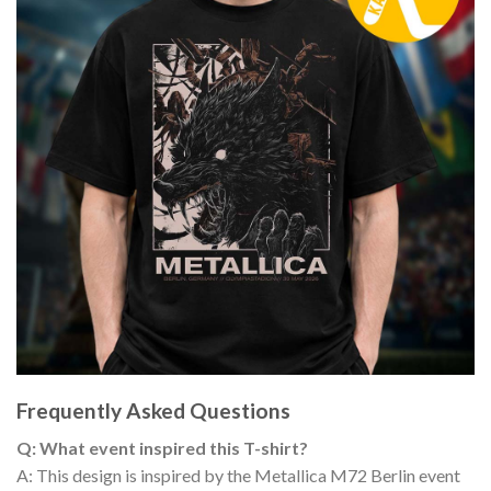
Frequently Asked Questions
Q: What event inspired this T-shirt?
A: This design is inspired by the Metallica M72 Berlin event