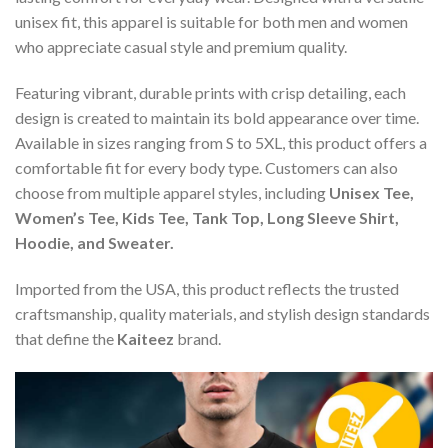
unisex fit, this apparel is suitable for both men and women
who appreciate casual style and premium quality.
Featuring vibrant, durable prints with crisp detailing, each
design is created to maintain its bold appearance over time.
Available in sizes ranging from S to 5XL, this product offers a
comfortable fit for every body type. Customers can also
choose from multiple apparel styles, including
Unisex Tee,
Women’s Tee, Kids Tee, Tank Top, Long Sleeve Shirt,
Hoodie, and Sweater.
Imported from the USA, this product reflects the trusted
craftsmanship, quality materials, and stylish design standards
that define the
Kaiteez
brand.