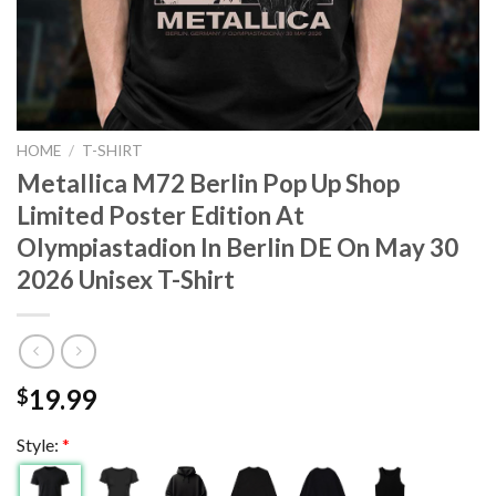
HOME
/
T-SHIRT
Metallica M72 Berlin Pop Up Shop
Limited Poster Edition At
Olympiastadion In Berlin DE On May 30
2026 Unisex T-Shirt
19.99
$
Style:
*