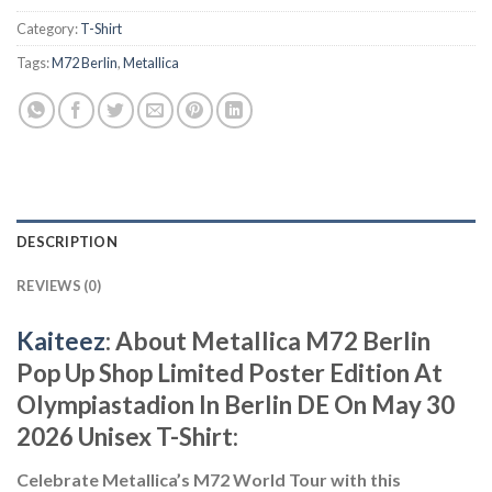
Category:
T-Shirt
Tags:
M72 Berlin
,
Metallica
DESCRIPTION
REVIEWS (0)
Kaiteez
: About Metallica M72 Berlin
Pop Up Shop Limited Poster Edition At
Olympiastadion In Berlin DE On May 30
2026 Unisex T-Shirt:
Celebrate Metallica’s M72 World Tour with this