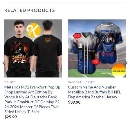
RELATED PRODUCTS
T-SHIRT
BASEBALL JERSEY
Metallica M72 Frankfurt Pop Up
Custom Name And Number
Shop Limited Art Edition By
Metallica Band Buffalo Bill NFL
Vance Kelly At Deutsche Bank
Flag America Baseball Jersey
Park In Frankfurt DE On May 22
$
39.98
24 2026 Master Of Pieces Two
Sided Unisex T-Shirt
$
25.99