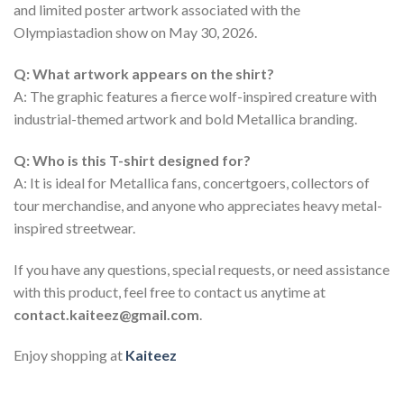
and limited poster artwork associated with the
Olympiastadion show on May 30, 2026.
Q: What artwork appears on the shirt?
A: The graphic features a fierce wolf-inspired creature with
industrial-themed artwork and bold Metallica branding.
Q: Who is this T-shirt designed for?
A: It is ideal for Metallica fans, concertgoers, collectors of
tour merchandise, and anyone who appreciates heavy metal-
inspired streetwear.
If you have any questions, special requests, or need assistance
with this product, feel free to contact us anytime at
contact.kaiteez@gmail.com
.
Enjoy shopping at
Kaiteez