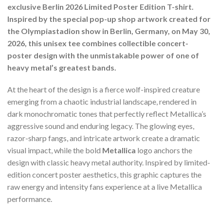
exclusive Berlin 2026 Limited Poster Edition T-shirt.
Inspired by the special pop-up shop artwork created for
the Olympiastadion show in Berlin, Germany, on May 30,
2026, this unisex tee combines collectible concert-
poster design with the unmistakable power of one of
heavy metal’s greatest bands.
At the heart of the design is a fierce wolf-inspired creature
emerging from a chaotic industrial landscape, rendered in
dark monochromatic tones that perfectly reflect Metallica’s
aggressive sound and enduring legacy. The glowing eyes,
razor-sharp fangs, and intricate artwork create a dramatic
visual impact, while the bold
Metallica
logo anchors the
design with classic heavy metal authority. Inspired by limited-
edition concert poster aesthetics, this graphic captures the
raw energy and intensity fans experience at a live Metallica
performance.