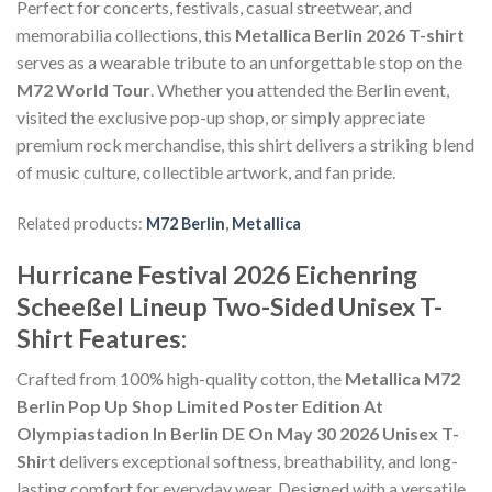
Perfect for concerts, festivals, casual streetwear, and
memorabilia collections, this
Metallica Berlin 2026 T-shirt
serves as a wearable tribute to an unforgettable stop on the
M72 World Tour
. Whether you attended the Berlin event,
visited the exclusive pop-up shop, or simply appreciate
premium rock merchandise, this shirt delivers a striking blend
of music culture, collectible artwork, and fan pride.
Related products:
M72 Berlin
,
Metallica
Hurricane Festival 2026 Eichenring
Scheeßel Lineup Two-Sided Unisex T-
Shirt Features:
Crafted from 100% high-quality cotton, the
Metallica M72
Berlin Pop Up Shop Limited Poster Edition At
Olympiastadion In Berlin DE On May 30 2026 Unisex T-
Shirt
delivers exceptional softness, breathability, and long-
lasting comfort for everyday wear. Designed with a versatile