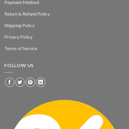
Payment Method
Return & Refund Policy
Shipping Policy
Privacy Policy
Terms of Service
FOLLOW US