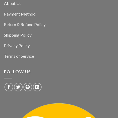
About Us
Payment Method
Return & Refund Policy
Shipping Policy
Privacy Policy
Terms of Service
FOLLOW US