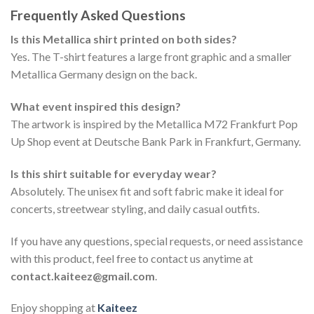
Frequently Asked Questions
Is this Metallica shirt printed on both sides?
Yes. The T-shirt features a large front graphic and a smaller
Metallica Germany design on the back.
What event inspired this design?
The artwork is inspired by the Metallica M72 Frankfurt Pop
Up Shop event at Deutsche Bank Park in Frankfurt, Germany.
Is this shirt suitable for everyday wear?
Absolutely. The unisex fit and soft fabric make it ideal for
concerts, streetwear styling, and daily casual outfits.
If you have any questions, special requests, or need assistance
with this product, feel free to contact us anytime at
contact.kaiteez@gmail.com
.
Enjoy shopping at
Kaiteez