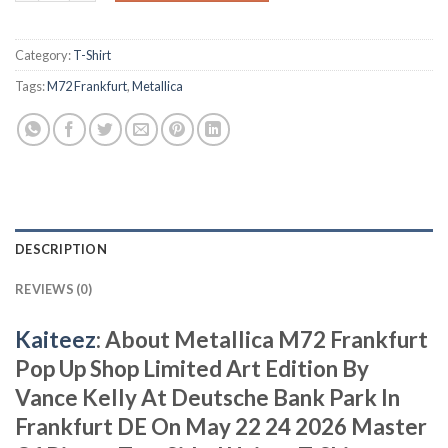
Category:
T-Shirt
Tags:
M72 Frankfurt
,
Metallica
DESCRIPTION
REVIEWS (0)
Kaiteez
: About Metallica M72 Frankfurt
Pop Up Shop Limited Art Edition By
Vance Kelly At Deutsche Bank Park In
Frankfurt DE On May 22 24 2026 Master