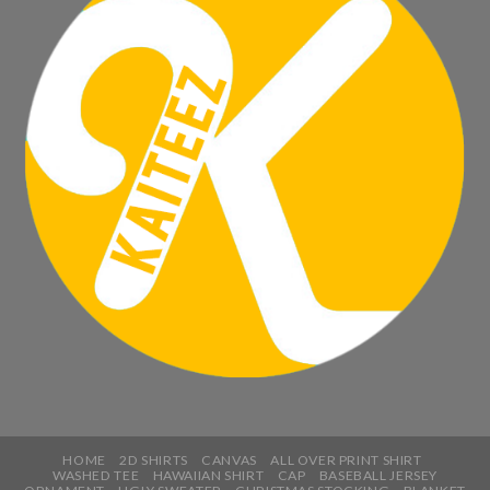
HOME
2D SHIRTS
CANVAS
ALL OVER PRINT SHIRT
WASHED TEE
HAWAIIAN SHIRT
CAP
BASEBALL JERSEY