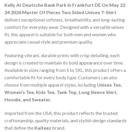
Kelly At Deutsche Bank Park In Frankfurt DE On May 22
24 2026 Master Of Pieces Two Sided Unisex T-Shirt
delivers exceptional softness, breathability, and long-lasting
comfort for everyday wear. Designed with a versatile unisex
fit, this apparel is suitable for both men and women who
appreciate casual style and premium quality.
Featuring vibrant, durable prints with crisp detailing, each
design is created to maintain its bold appearance over time.
Available in sizes ranging from S to 5XL, this product offers a
comfortable fit for every body type. Customers can also
choose from multiple apparel styles, including
Unisex Tee,
Women’s Tee, Kids Tee, Tank Top, Long Sleeve Shirt,
Hoodie, and Sweater.
Imported from the USA, this product reflects the trusted
craftsmanship, quality materials, and stylish design standards
that define the
Kaiteez
brand.