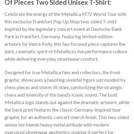
Of Pieces Two Sided Unisex T-Shirt:
Celebrate the energy of the Metallica M72 World Tour with
this exclusive Frankfurt Pop Up Shop two-sided T-shirt
inspired by the legendary concert event at Deutsche Bank
Park in Frankfurt, Germany. Featuring limited-edition
artwork by Vance Kelly, this fan-focused piece captures the
dark, cinematic spirit of Metallica’s live performance culture
while delivering everyday streetwear comfort.
Designed for true Metallica fans and collectors, the front
graphic showcases a haunting skeletal figure surrounded by
chess pieces and storm-lit skies, symbolizing the strategic
chaos and intensity of the band’s iconic sound. The bold
Metallica logo stands out against the dramatic artwork, while
the back print features the classic Germany-inspired tour
graphic for an authentic concert-merch finish. This two-sided
unisex tee blends heavy metal attitude with modern
oversized streetwear aesthetics, making it perfect for