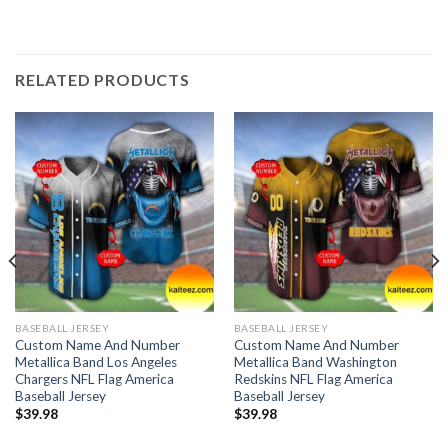
RELATED PRODUCTS
BASEBALL JERSEY
BASEBALL JERSEY
Custom Name And Number
Custom Name And Number
Metallica Band Los Angeles
Metallica Band Washington
Chargers NFL Flag America
Redskins NFL Flag America
Baseball Jersey
Baseball Jersey
$
39.98
$
39.98