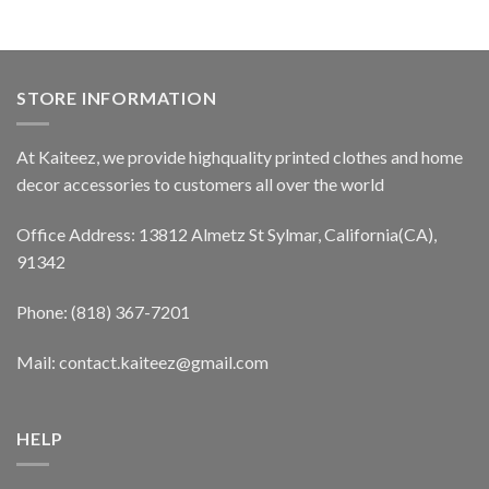
STORE INFORMATION
At Kaiteez, we provide highquality printed clothes and home
decor accessories to customers all over the world
Office Address: 13812 Almetz St Sylmar, California(CA),
91342
Phone: (818) 367-7201
Mail: contact.kaiteez@gmail.com
HELP