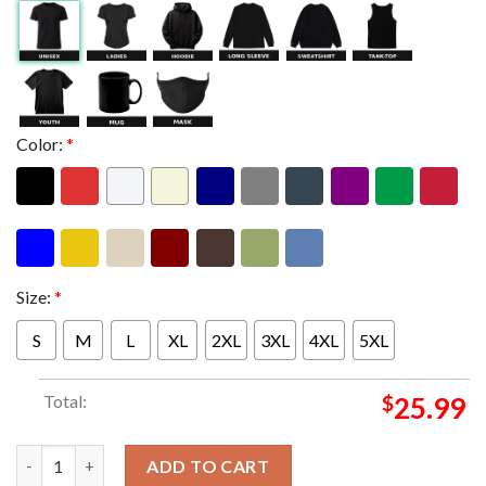
Color:
*
Size:
*
S
M
L
XL
2XL
3XL
4XL
5XL
Total:
$
25.99
Metallica M72 Frankfurt Pop Up Shop Limited Art Edition By Va
ADD TO CART