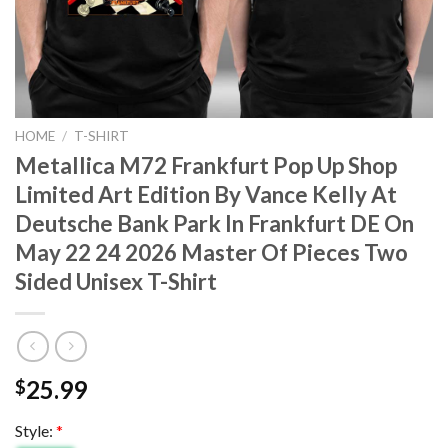
HOME
/
T-SHIRT
Metallica M72 Frankfurt Pop Up Shop
Limited Art Edition By Vance Kelly At
Deutsche Bank Park In Frankfurt DE On
May 22 24 2026 Master Of Pieces Two
Sided Unisex T-Shirt
25.99
$
Style:
*