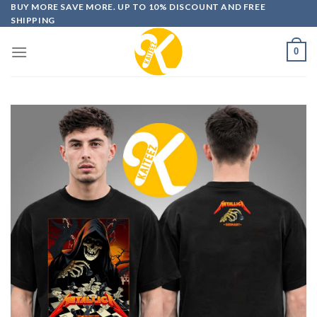
Skip
BUY MORE SAVE MORE. UP TO 10% DISCOUNT AND FREE
SHIPPING
to
content
0