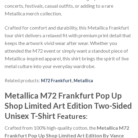
concerts, festivals, casual outfits, or adding to a rare
Metallica merch collection.
Crafted for comfort and durability, this Metallica Frankfurt
tour shirt delivers a relaxed fit with premium print detail that
keeps the artwork vivid wear after wear. Whether you
attended the M72 event or simply want a standout piece of
Metallica-inspired apparel, this shirt brings the spirit of live
metal culture into your everyday wardrobe.
Related products:
M72 Frankfurt
,
Metallica
Metallica M72 Frankfurt Pop Up
Shop Limited Art Edition Two-Sided
Unisex T-Shirt
Features:
Crafted from 100% high-quality cotton, the
Metallica M72
Frankfurt Pop Up Shop Limited Art Edition By Vance