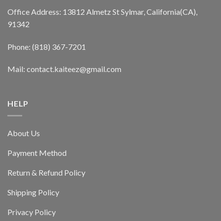
Office Address: 13812 Almetz St Sylmar, California(CA),
91342
Phone: (818) 367-7201
Mail: contact.kaiteez@gmail.com
HELP
About Us
Payment Method
Return & Refund Policy
Shipping Policy
Privacy Policy