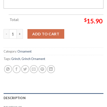
Total:
$
15.90
Loathe Entirely Grinch Decorations Outdoor Ornament quanti
ADD TO CART
Category:
Ornament
Tags:
Grinch
,
Grinch Ornament
DESCRIPTION