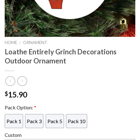
HOME
/
ORNAMENT
Loathe Entirely Grinch Decorations
Outdoor Ornament
15.90
$
Pack Option:
*
Pack 1
Pack 3
Pack 5
Pack 10
Custom