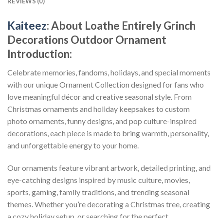
REVIEWS (0)
Kaiteez
: About
Loathe Entirely Grinch
Decorations Outdoor Ornament
Introduction:
Celebrate memories, fandoms, holidays, and special moments
with our unique Ornament Collection designed for fans who
love meaningful décor and creative seasonal style. From
Christmas ornaments and holiday keepsakes to custom
photo ornaments, funny designs, and pop culture-inspired
decorations, each piece is made to bring warmth, personality,
and unforgettable energy to your home.
Our ornaments feature vibrant artwork, detailed printing, and
eye-catching designs inspired by music culture, movies,
sports, gaming, family traditions, and trending seasonal
themes. Whether you’re decorating a Christmas tree, creating
a cozy holiday setup, or searching for the perfect