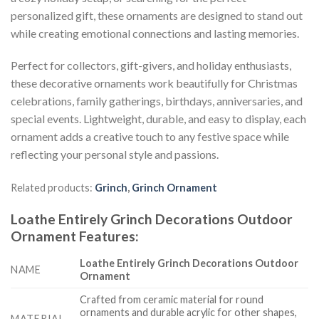
personalized gift, these ornaments are designed to stand out
while creating emotional connections and lasting memories.
Perfect for collectors, gift-givers, and holiday enthusiasts,
these decorative ornaments work beautifully for Christmas
celebrations, family gatherings, birthdays, anniversaries, and
special events. Lightweight, durable, and easy to display, each
ornament adds a creative touch to any festive space while
reflecting your personal style and passions.
Related products:
Grinch
,
Grinch Ornament
Loathe Entirely Grinch Decorations Outdoor
Ornament
Features
:
Loathe Entirely Grinch Decorations Outdoor
NAME
Ornament
Crafted from ceramic material for round
ornaments and durable acrylic for other shapes,
MATERIAL