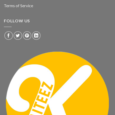
Terms of Service
FOLLOW US