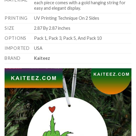
each piece comes with a gold hanging string for
easy and elegant display.
PRINTING
UV Printing Technique On 2 Sides
SIZE
2.87 By 2.87 inches
OPTIONS
Pack 1, Pack 3, Pack 5, And Pack 10
IMPORTED
USA
BRAND
Kaiteez