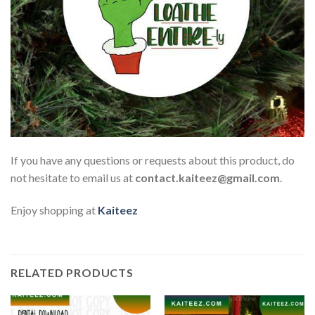
If you have any questions or requests about this product, do
not hesitate to email us at
contact.kaiteez@gmail.com
.
Enjoy shopping at
Kaiteez
RELATED PRODUCTS