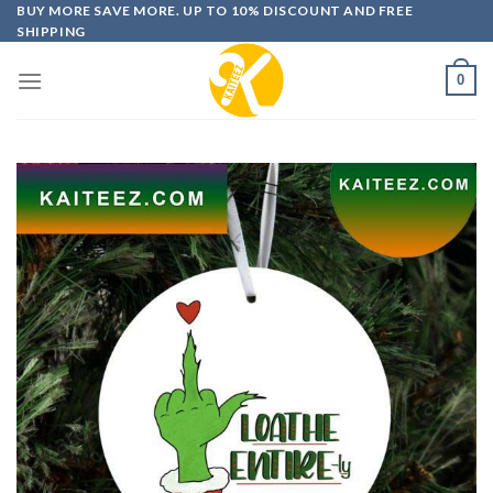
Skip
BUY MORE SAVE MORE. UP TO 10% DISCOUNT AND FREE
SHIPPING
to
content
0