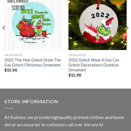
ORNAMENT
ORNAMENT
2022 The Year Grinch Stole The
2022 Grinch Wear A Gas Can
Gas Grinch Christmas Ornament
Grinch Decorations Outdoor
Ornament
$
15.90
$
15.90
STORE INFORMATION
At Kaiteez, we provide highquality printed clothes and home
decor accessories to customers all over the world