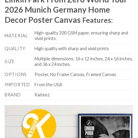
2026 Munich Germany Home
Decor Poster Canvas
Features:
High-quality 200 GSM paper, ensuring sharp and
MATERIAL
vivid prints.
QUALITY
High quality with sharp and vivid prints
Multiple dimensions: 16 x 12 inches, 24 x 16 inches,
SIZE
and 36 x 24 inches.
OPTIONS
Poster, No Frame Canvas, Framed Canvas
IMPORTED
From the USA
BRAND
Kaiteez