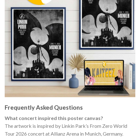
Frequently Asked Questions
What concert inspired this poster canvas?
The artwork is inspired by Linkin Park’s From Zero World
Tour 2026 concert at Allianz Arena in Munich, Germany.