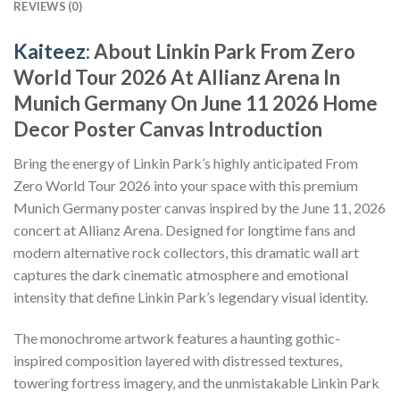
REVIEWS (0)
Kaiteez
: About Linkin Park From Zero
World Tour 2026 At Allianz Arena In
Munich Germany On June 11 2026 Home
Decor Poster Canvas Introduction
Bring the energy of Linkin Park’s highly anticipated From
Zero World Tour 2026 into your space with this premium
Munich Germany poster canvas inspired by the June 11, 2026
concert at Allianz Arena. Designed for longtime fans and
modern alternative rock collectors, this dramatic wall art
captures the dark cinematic atmosphere and emotional
intensity that define Linkin Park’s legendary visual identity.
The monochrome artwork features a haunting gothic-
inspired composition layered with distressed textures,
towering fortress imagery, and the unmistakable Linkin Park