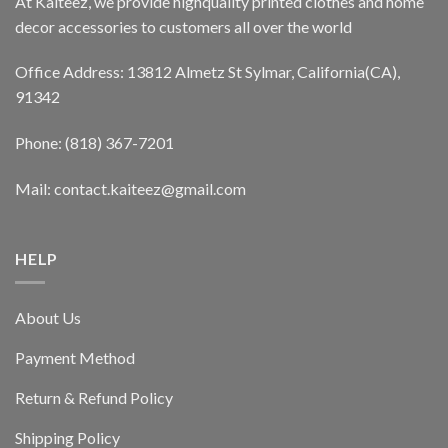
At Kaiteez, we provide highquality printed clothes and home
decor accessories to customers all over the world
Office Address: 13812 Almetz St Sylmar, California(CA),
91342
Phone: (818) 367-7201
Mail: contact.kaiteez@gmail.com
HELP
About Us
Payment Method
Return & Refund Policy
Shipping Policy