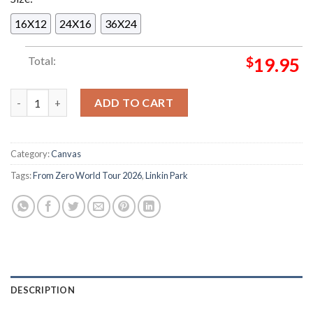
16X12
24X16
36X24
Total:
$
19.95
Linkin Park From Zero World Tour 2026 At Allianz Arena In Mu
ADD TO CART
Category:
Canvas
Tags:
From Zero World Tour 2026
,
Linkin Park
DESCRIPTION