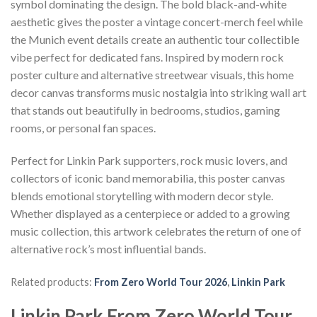
symbol dominating the design. The bold black-and-white
aesthetic gives the poster a vintage concert-merch feel while
the Munich event details create an authentic tour collectible
vibe perfect for dedicated fans. Inspired by modern rock
poster culture and alternative streetwear visuals, this home
decor canvas transforms music nostalgia into striking wall art
that stands out beautifully in bedrooms, studios, gaming
rooms, or personal fan spaces.
Perfect for Linkin Park supporters, rock music lovers, and
collectors of iconic band memorabilia, this poster canvas
blends emotional storytelling with modern decor style.
Whether displayed as a centerpiece or added to a growing
music collection, this artwork celebrates the return of one of
alternative rock’s most influential bands.
Related products:
From Zero World Tour 2026
,
Linkin Park
Linkin Park From Zero World Tour