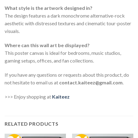
What style is the artwork designed in?
The design features a dark monochrome alternative-rock
aesthetic with distressed textures and cinematic tour-poster
visuals.
Where can this wall art be displayed?
This poster canvas is ideal for bedrooms, music studios,
gaming setups, offices, and fan collections.
If you have any questions or requests about this product, do
not hesitate to email us at
contact.kaiteez@gmail.com
.
>>> Enjoy shopping at
Kaiteez
RELATED PRODUCTS