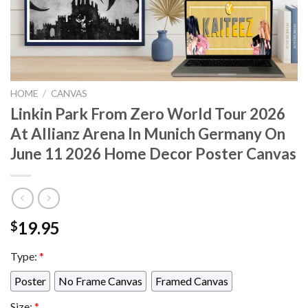
HOME
/
CANVAS
Linkin Park From Zero World Tour 2026
At Allianz Arena In Munich Germany On
June 11 2026 Home Decor Poster Canvas
19.95
$
Type:
*
Poster
No Frame Canvas
Framed Canvas
Size:
*