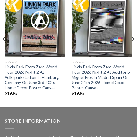
CANVAS
CANVAS
Linkin Park From Zero World
Linkin Park From Zero World
Tour 2026 Night 2 At
Tour 2026 Night 2 At Auditorio
Volksparkstadion In Hamburg
Miguel Rios In Madrid Spain On
Germany On June 3rd 2026
June 24th 2026 Home Decor
Home Decor Poster Canvas
Poster Canvas
$
19.95
$
19.95
STORE INFORMATION