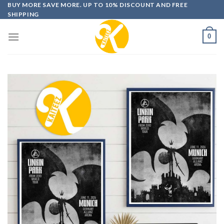
Skip
BUY MORE SAVE MORE. UP TO 10% DISCOUNT AND FREE
SHIPPING
to
content
0