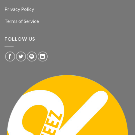
Privacy Policy
Terms of Service
FOLLOW US