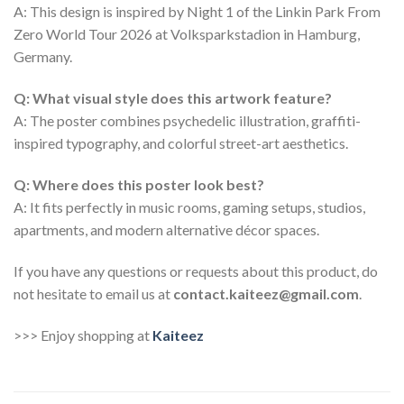
A: This design is inspired by Night 1 of the Linkin Park From
Zero World Tour 2026 at Volksparkstadion in Hamburg,
Germany.
Q: What visual style does this artwork feature?
A: The poster combines psychedelic illustration, graffiti-
inspired typography, and colorful street-art aesthetics.
Q: Where does this poster look best?
A: It fits perfectly in music rooms, gaming setups, studios,
apartments, and modern alternative décor spaces.
If you have any questions or requests about this product, do
not hesitate to email us at
contact.kaiteez@gmail.com
.
>>> Enjoy shopping at
Kaiteez