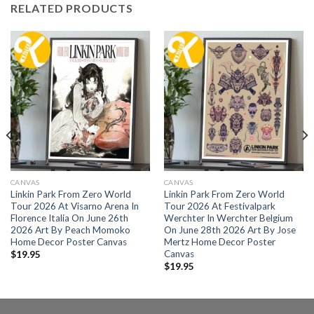
RELATED PRODUCTS
CANVAS
CANVAS
Linkin Park From Zero World
Linkin Park From Zero World
Tour 2026 At Visarno Arena In
Tour 2026 At Festivalpark
Florence Italia On June 26th
Werchter In Werchter Belgium
2026 Art By Peach Momoko
On June 28th 2026 Art By Jose
Home Decor Poster Canvas
Mertz Home Decor Poster
Canvas
$
19.95
$
19.95