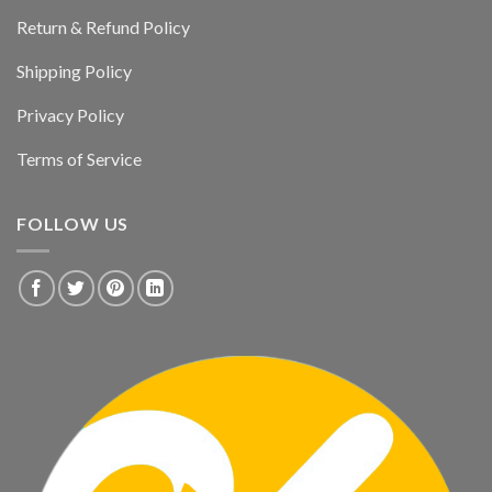
Return & Refund Policy
Shipping Policy
Privacy Policy
Terms of Service
FOLLOW US