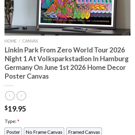
HOME
/
CANVAS
Linkin Park From Zero World Tour 2026
Night 1 At Volksparkstadion In Hamburg
Germany On June 1st 2026 Home Decor
Poster Canvas
19.95
$
Type:
*
Poster
No Frame Canvas
Framed Canvas