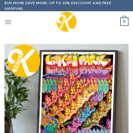
Skip
BUY MORE SAVE MORE. UP TO 10% DISCOUNT AND FREE
SHIPPING
to
content
0