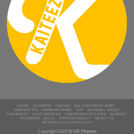
HOME
2D SHIRTS
CANVAS
ALL OVER PRINT SHIRT
WASHED TEE
HAWAIIAN SHIRT
CAP
BASEBALL JERSEY
ORNAMENT
UGLY SWEATER
CHRISTMAS STOCKING
BLANKET
DOORMAT
BLOG
SHIPPING POLICY
ABOUT US
RETURN & REFUND POLICY
Copyright 2025 ©
UX Themes