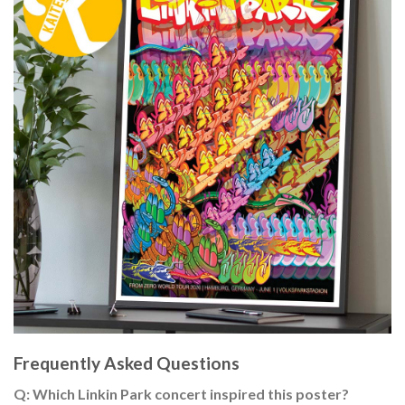
Frequently Asked Questions
Q: Which Linkin Park concert inspired this poster?