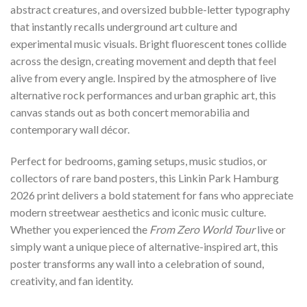
abstract creatures, and oversized bubble-letter typography
that instantly recalls underground art culture and
experimental music visuals. Bright fluorescent tones collide
across the design, creating movement and depth that feel
alive from every angle. Inspired by the atmosphere of live
alternative rock performances and urban graphic art, this
canvas stands out as both concert memorabilia and
contemporary wall décor.
Perfect for bedrooms, gaming setups, music studios, or
collectors of rare band posters, this Linkin Park Hamburg
2026 print delivers a bold statement for fans who appreciate
modern streetwear aesthetics and iconic music culture.
Whether you experienced the
From Zero World Tour
live or
simply want a unique piece of alternative-inspired art, this
poster transforms any wall into a celebration of sound,
creativity, and fan identity.