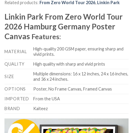
Related products:
From Zero World Tour 2026
,
Linkin Park
Linkin Park From Zero World Tour
2026 Hamburg Germany Poster
Canvas
Features:
High-quality 200 GSM paper, ensuring sharp and
MATERIAL
vivid prints.
QUALITY
High quality with sharp and vivid prints
Multiple dimensions: 16 x 12 inches, 24 x 16 inches,
SIZE
and 36 x 24 inches.
OPTIONS
Poster, No Frame Canvas, Framed Canvas
IMPORTED
From the USA
BRAND
Kaiteez