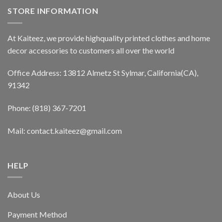
STORE INFORMATION
At Kaiteez, we provide highquality printed clothes and home
decor accessories to customers all over the world
Office Address: 13812 Almetz St Sylmar, California(CA),
91342
Phone: (818) 367-7201
Mail: contact.kaiteez@gmail.com
HELP
About Us
Payment Method