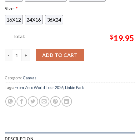
Size:
*
16X12
24X16
36X24
Total:
$
19.95
Linkin Park From Zero World Tour 2026 Night 1 At Volksparks
ADD TO CART
Category:
Canvas
Tags:
From Zero World Tour 2026
,
Linkin Park
DESCRIPTION