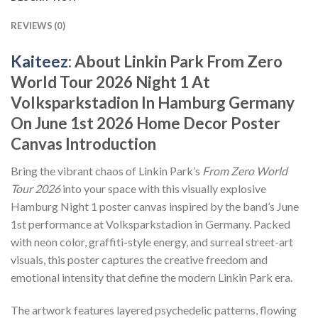
REVIEWS (0)
Kaiteez
: About Linkin Park From Zero
World Tour 2026 Night 1 At
Volksparkstadion In Hamburg Germany
On June 1st 2026 Home Decor Poster
Canvas Introduction
Bring the vibrant chaos of Linkin Park’s
From Zero World
Tour 2026
into your space with this visually explosive
Hamburg Night 1 poster canvas inspired by the band’s June
1st performance at Volksparkstadion in Germany. Packed
with neon color, graffiti-style energy, and surreal street-art
visuals, this poster captures the creative freedom and
emotional intensity that define the modern Linkin Park era.
The artwork features layered psychedelic patterns, flowing