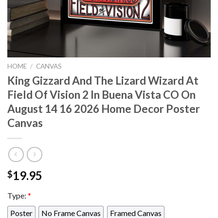
HOME
/
CANVAS
King Gizzard And The Lizard Wizard At
Field Of Vision 2 In Buena Vista CO On
August 14 16 2026 Home Decor Poster
Canvas
19.95
$
Type:
*
Poster
No Frame Canvas
Framed Canvas