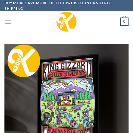
Skip
BUY MORE SAVE MORE. UP TO 10% DISCOUNT AND FREE
SHIPPING
to
content
0