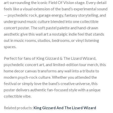
art surrounding the iconic Field Of Vision stage. Every detail
feels like a visual extension of the band’s experimental sound
— psychedelic rock, garage energy, fantasy storytelling, and
underground music culture blended into one collectible
concert poster. The soft pastel palette and hand-drawn
aesthetic give this wall art a nostalgic indie feel that stands
out in music rooms, studios, bedrooms, or vinyl listening
spaces.
Perfect for fans of King Gizzard & The Lizard Wizard,
psychedelic concert art, and limited-edition tour merch, this
home decor canvas transforms any wall into a tribute to
modern psych-rock culture. Whether you attended the
festival or simply love the band’s creative universe, this
poster delivers authentic fan-focused style with a unique
collectible vibe.
Related products:
King Gizzard And The Lizard Wizard