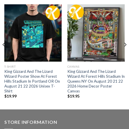
T-SHIRT
CANVAS
King Gizzard And The Lizard
King Gizzard And The Lizard
Wizard Poster Show At Forest
Wizard At Forest Hills Stadium In
Hills Stadium In Portland OR On
Queens NY On August 20 21 22
August 21 22 2026 Unisex T-
2026 Home Decor Poster
Shirt
Canvas
$
19.99
$
19.95
STORE INFORMATION