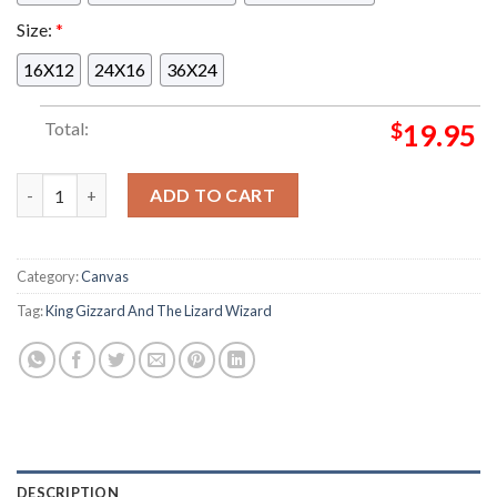
Size:
*
16X12
24X16
36X24
Total:
$
19.95
King Gizzard And The Lizard Wizard At Field Of Vision 2 In B
ADD TO CART
Category:
Canvas
Tag:
King Gizzard And The Lizard Wizard
DESCRIPTION