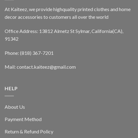
At Kaiteez, we provide highquality printed clothes and home
decor accessories to customers all over the world
Office Address: 13812 Almetz St Sylmar, California(CA),
91342
Phone: (818) 367-7201
Mail: contact.kaiteez@gmail.com
HELP
About Us
Payment Method
Return & Refund Policy