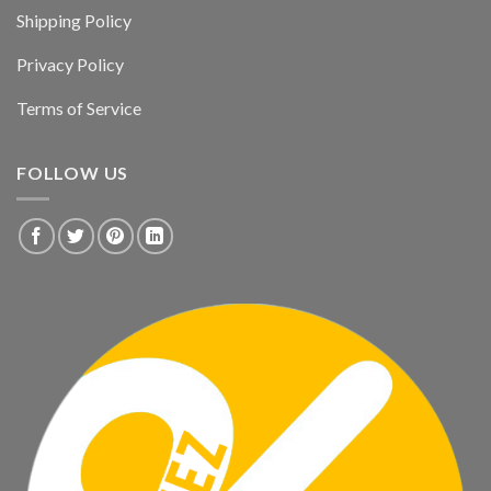
Shipping Policy
Privacy Policy
Terms of Service
FOLLOW US