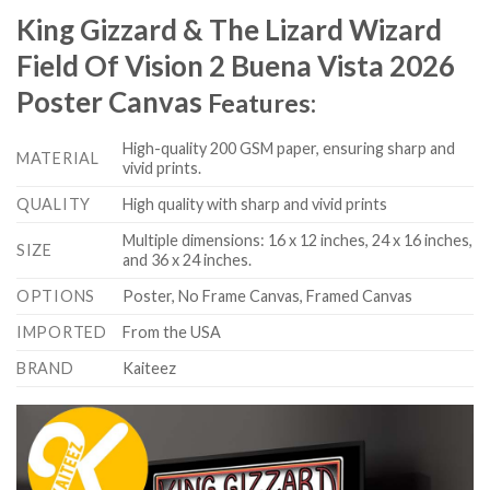
King Gizzard & The Lizard Wizard
Field Of Vision 2 Buena Vista 2026
Poster Canvas
Features:
High-quality 200 GSM paper, ensuring sharp and
MATERIAL
vivid prints.
QUALITY
High quality with sharp and vivid prints
Multiple dimensions: 16 x 12 inches, 24 x 16 inches,
SIZE
and 36 x 24 inches.
OPTIONS
Poster, No Frame Canvas, Framed Canvas
IMPORTED
From the USA
BRAND
Kaiteez