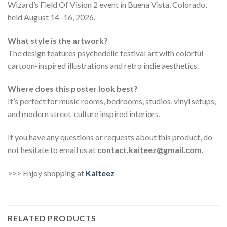
Wizard’s Field Of Vision 2 event in Buena Vista, Colorado,
held August 14–16, 2026.
What style is the artwork?
The design features psychedelic festival art with colorful
cartoon-inspired illustrations and retro indie aesthetics.
Where does this poster look best?
It’s perfect for music rooms, bedrooms, studios, vinyl setups,
and modern street-culture inspired interiors.
If you have any questions or requests about this product, do
not hesitate to email us at
contact.kaiteez@gmail.com
.
>>> Enjoy shopping at
Kaiteez
RELATED PRODUCTS