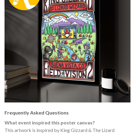
Frequently Asked Questions
What event inspired this poster canvas?
This artwork is inspired by King Gizzard & The Lizard