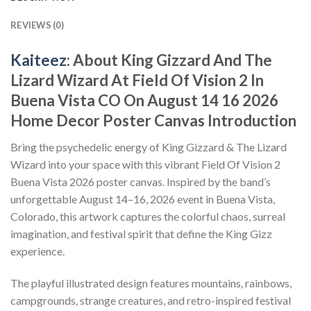
REVIEWS (0)
Kaiteez
: About King Gizzard And The
Lizard Wizard At Field Of Vision 2 In
Buena Vista CO On August 14 16 2026
Home Decor Poster Canvas Introduction
Bring the psychedelic energy of King Gizzard & The Lizard
Wizard into your space with this vibrant Field Of Vision 2
Buena Vista 2026 poster canvas. Inspired by the band’s
unforgettable August 14–16, 2026 event in Buena Vista,
Colorado, this artwork captures the colorful chaos, surreal
imagination, and festival spirit that define the King Gizz
experience.
The playful illustrated design features mountains, rainbows,
campgrounds, strange creatures, and retro-inspired festival