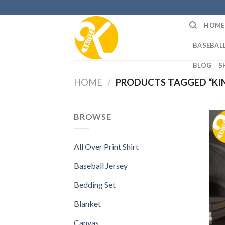
Skip
to
HOME
content
BASEBALL
BLOG
S
HOME
/
PRODUCTS TAGGED “KIN
BROWSE
All Over Print Shirt
Baseball Jersey
Bedding Set
Blanket
Canvas