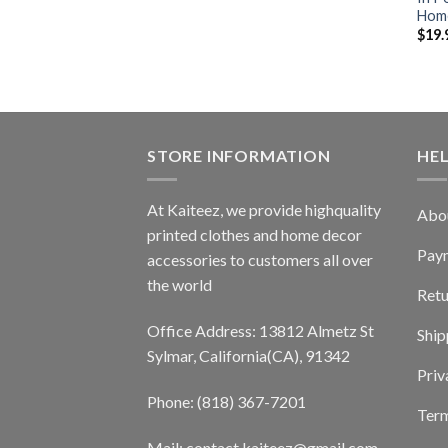
Home
$
19.
STORE INFORMATION
HE
At Kaiteez, we provide highquality
Abo
printed clothes and home decor
Pay
accessories to customers all over
the world
Retu
Office Address: 13812 Almetz St
Ship
Sylmar, California(CA), 91342
Priv
Phone: (818) 367-7201
Term
Mail: contact.kaiteez@gmail.com