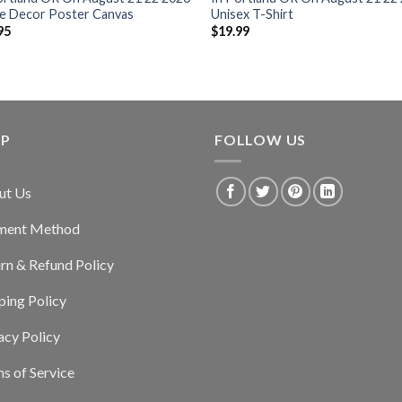
 Decor Poster Canvas
Unisex T-Shirt
95
$
19.99
LP
FOLLOW US
ut Us
ment Method
rn & Refund Policy
ping Policy
acy Policy
s of Service