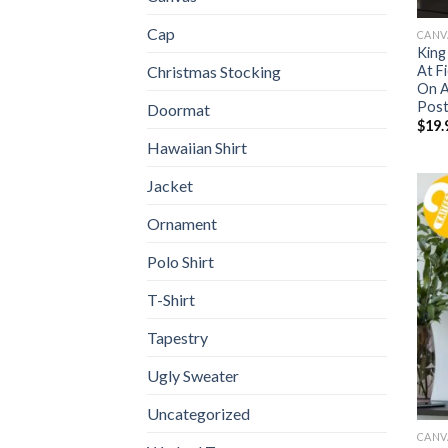
Cap
CANV
King
At F
Christmas Stocking
On A
Post
Doormat
$
19.
Hawaiian Shirt
Jacket
Ornament
Polo Shirt
T-Shirt
Tapestry
Ugly Sweater
Uncategorized
CANV