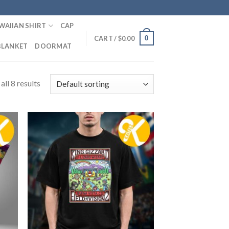
WAIIAN SHIRT
CAP
0
CART /
$
0.00
BLANKET
DOORMAT
ll 8 results