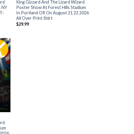
ard
King Gizzard And The Lizard Wizard
s NY
Poster Show At Forest Hills Stadium
T-
In Portland OR On August 21 22 2026
All Over Print Shirt
$
29.99
ard
dium
 2026