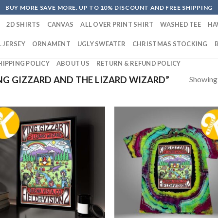
BUY MORE SAVE MORE. UP TO 10% DISCOUNT AND FREE SHIPPING
2D SHIRTS
CANVAS
ALL OVER PRINT SHIRT
WASHED TEE
HA
 JERSEY
ORNAMENT
UGLY SWEATER
CHRISTMAS STOCKING
HIPPING POLICY
ABOUT US
RETURN & REFUND POLICY
Showing a
G GIZZARD AND THE LIZARD WIZARD”