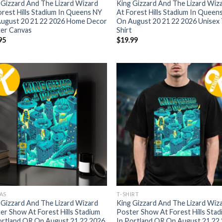
 Gizzard And The Lizard Wizard
King Gizzard And The Lizard Wiz
orest Hills Stadium In Queens NY
At Forest Hills Stadium In Queen
ugust 20 21 22 2026 Home Decor
On August 20 21 22 2026 Unisex 
er Canvas
Shirt
95
$
19.99
AS
T-SHIRT
 Gizzard And The Lizard Wizard
King Gizzard And The Lizard Wiz
er Show At Forest Hills Stadium
Poster Show At Forest Hills Sta
ortland OR On August 21 22 2026
In Portland OR On August 21 22