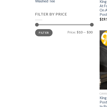
Washed Tee
King
At F
On A
FILTER BY PRICE
Post
$
19.
Min
Max
Price:
$10
—
$30
FILTER
price
price
CANV
King
Post
In P