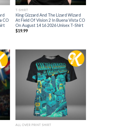
T-SHIRT
ard
King Gizzard And The Lizard Wizard
ta CO
At Field Of Vision 2 In Buena Vista CO
irt
On August 14 16 2026 Unisex T-Shirt
$
19.99
ALL OVER PRINT SHIRT