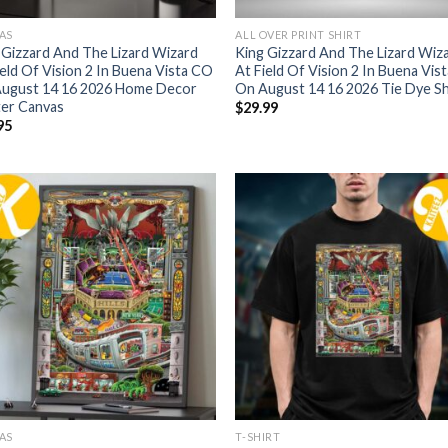
AS
ALL OVER PRINT SHIRT
 Gizzard And The Lizard Wizard
King Gizzard And The Lizard Wiz
ield Of Vision 2 In Buena Vista CO
At Field Of Vision 2 In Buena Vis
ugust 14 16 2026 Home Decor
On August 14 16 2026 Tie Dye Sh
er Canvas
$
29.99
95
AS
T-SHIRT