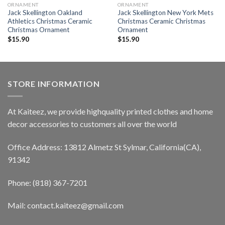
ORNAMENT
ORNAMENT
Jack Skellington Oakland
Jack Skellington New York Mets
Athletics Christmas Ceramic
Christmas Ceramic Christmas
Christmas Ornament
Ornament
$
15.90
$
15.90
STORE INFORMATION
At Kaiteez, we provide highquality printed clothes and home
decor accessories to customers all over the world
Office Address: 13812 Almetz St Sylmar, California(CA),
91342
Phone: (818) 367-7201
Mail: contact.kaiteez@gmail.com