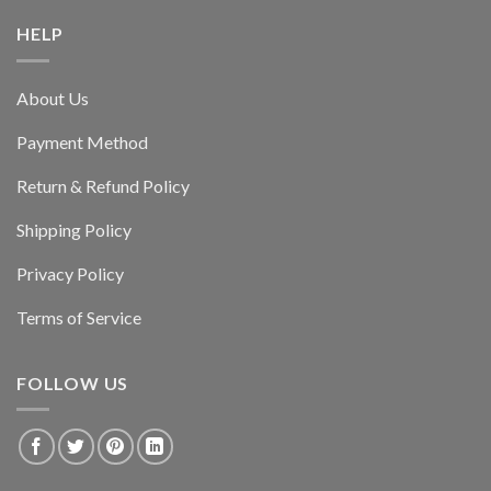
HELP
About Us
Payment Method
Return & Refund Policy
Shipping Policy
Privacy Policy
Terms of Service
FOLLOW US