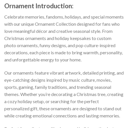
Ornament
Introduction:
Celebrate memories, fandoms, holidays, and special moments
with our unique Ornament Collection designed for fans who
love meaningful décor and creative seasonal style. From
Christmas ornaments and holiday keepsakes to custom
photo ornaments, funny designs, and pop culture-inspired
decorations, each piece is made to bring warmth, personality,
and unforgettable energy to your home.
Our ornaments feature vibrant artwork, detailed printing, and
eye-catching designs inspired by music culture, movies,
sports, gaming, family traditions, and trending seasonal
themes. Whether you’re decorating a Christmas tree, creating
a cozy holiday setup, or searching for the perfect
personalized gift, these ornaments are designed to stand out
while creating emotional connections and lasting memories.