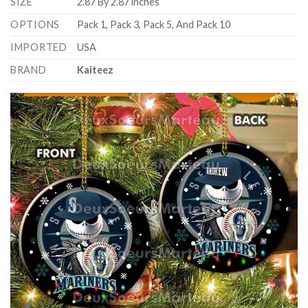
SIZE
2.87 By 2.87 inches
OPTIONS
Pack 1, Pack 3, Pack 5, And Pack 10
IMPORTED
USA
BRAND
Kaiteez