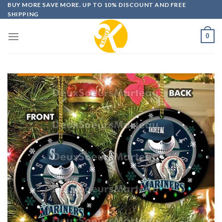
Skip
BUY MORE SAVE MORE. UP TO 10% DISCOUNT AND FREE
SHIPPING
to
content
0