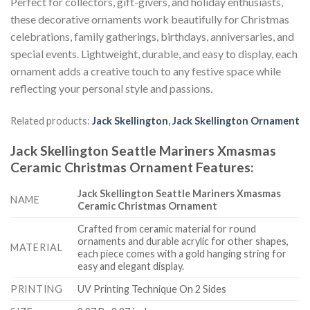
Perfect for collectors, gift-givers, and holiday enthusiasts,
these decorative ornaments work beautifully for Christmas
celebrations, family gatherings, birthdays, anniversaries, and
special events. Lightweight, durable, and easy to display, each
ornament adds a creative touch to any festive space while
reflecting your personal style and passions.
Related products:
Jack Skellington
,
Jack Skellington Ornament
Jack Skellington Seattle Mariners Xmasmas
Ceramic Christmas Ornament
Features
:
Jack Skellington Seattle Mariners Xmasmas
NAME
Ceramic Christmas Ornament
Crafted from ceramic material for round
ornaments and durable acrylic for other shapes,
MATERIAL
each piece comes with a gold hanging string for
easy and elegant display.
PRINTING
UV Printing Technique On 2 Sides