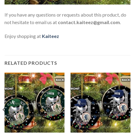
If you have any questions or requests about this product, do
not hesitate to email us at
contact.kaiteez@gmail.com
.
Enjoy shopping at
Kaiteez
RELATED PRODUCTS