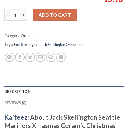
Jack Skellington Seattle Mariners Xmasmas Ceramic Christmas
ADD TO CART
Category:
Ornament
Tags:
Jack Skellington
,
Jack Skellington Ornament
DESCRIPTION
REVIEWS (0)
Kaiteez
: About
Jack Skellington Seattle
Mariners Xmasmas Ceramic Christmas