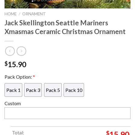
HOME
/
ORNAMENT
Jack Skellington Seattle Mariners
Xmasmas Ceramic Christmas Ornament
15.90
$
Pack Option:
*
Pack 1
Pack 3
Pack 5
Pack 10
Custom
Total:
$
15.90