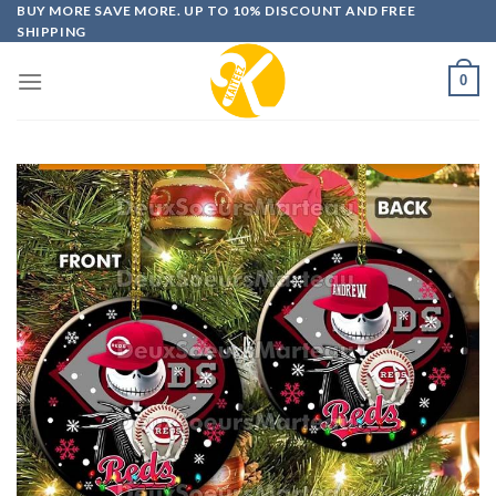
Skip
BUY MORE SAVE MORE. UP TO 10% DISCOUNT AND FREE
SHIPPING
to
content
0