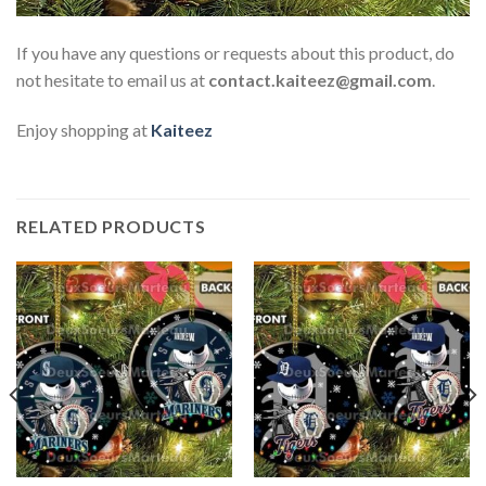
If you have any questions or requests about this product, do
not hesitate to email us at
contact.kaiteez@gmail.com
.
Enjoy shopping at
Kaiteez
RELATED PRODUCTS