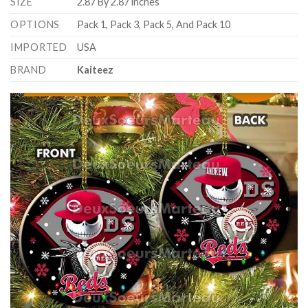
SIZE
2.87 By 2.87 inches
OPTIONS
Pack 1, Pack 3, Pack 5, And Pack 10
IMPORTED
USA
BRAND
Kaiteez