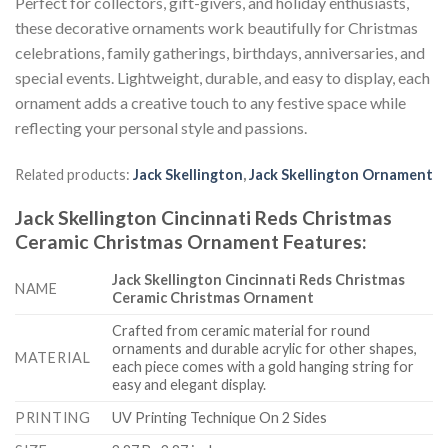
Perfect for collectors, gift-givers, and holiday enthusiasts,
these decorative ornaments work beautifully for Christmas
celebrations, family gatherings, birthdays, anniversaries, and
special events. Lightweight, durable, and easy to display, each
ornament adds a creative touch to any festive space while
reflecting your personal style and passions.
Related products:
Jack Skellington
,
Jack Skellington Ornament
Jack Skellington Cincinnati Reds Christmas
Ceramic Christmas Ornament
Features
:
Jack Skellington Cincinnati Reds Christmas
NAME
Ceramic Christmas Ornament
Crafted from ceramic material for round
ornaments and durable acrylic for other shapes,
MATERIAL
each piece comes with a gold hanging string for
easy and elegant display.
PRINTING
UV Printing Technique On 2 Sides