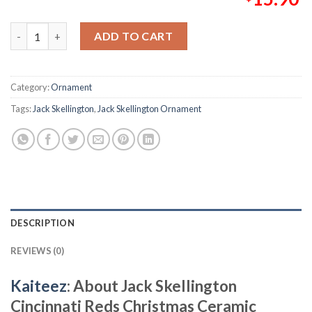
Jack Skellington Cincinnati Reds Christmas Ceramic Christmas
ADD TO CART
Category:
Ornament
Tags:
Jack Skellington
,
Jack Skellington Ornament
DESCRIPTION
REVIEWS (0)
Kaiteez
: About
Jack Skellington
Cincinnati Reds Christmas Ceramic