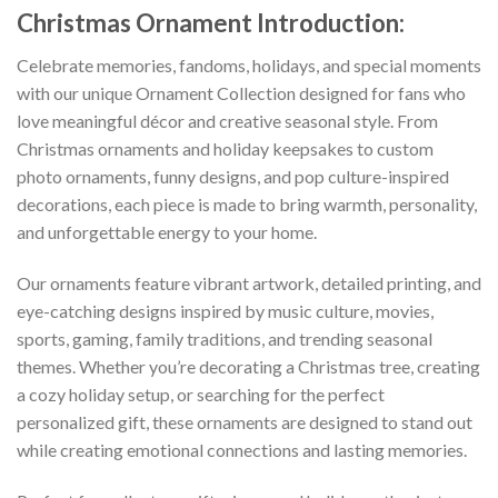
Christmas Ornament
Introduction:
Celebrate memories, fandoms, holidays, and special moments
with our unique Ornament Collection designed for fans who
love meaningful décor and creative seasonal style. From
Christmas ornaments and holiday keepsakes to custom
photo ornaments, funny designs, and pop culture-inspired
decorations, each piece is made to bring warmth, personality,
and unforgettable energy to your home.
Our ornaments feature vibrant artwork, detailed printing, and
eye-catching designs inspired by music culture, movies,
sports, gaming, family traditions, and trending seasonal
themes. Whether you’re decorating a Christmas tree, creating
a cozy holiday setup, or searching for the perfect
personalized gift, these ornaments are designed to stand out
while creating emotional connections and lasting memories.