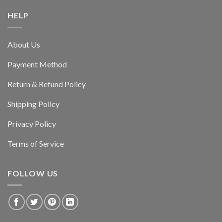
HELP
About Us
Payment Method
Return & Refund Policy
Shipping Policy
Privacy Policy
Terms of Service
FOLLOW US