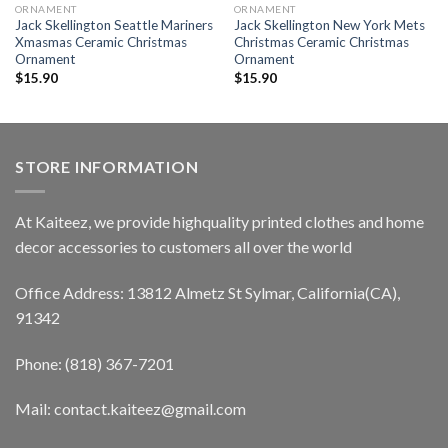
ORNAMENT
ORNAMENT
Jack Skellington Seattle Mariners
Jack Skellington New York Mets
Xmasmas Ceramic Christmas
Christmas Ceramic Christmas
Ornament
Ornament
$
15.90
$
15.90
STORE INFORMATION
At Kaiteez, we provide highquality printed clothes and home
decor accessories to customers all over the world
Office Address: 13812 Almetz St Sylmar, California(CA),
91342
Phone: (818) 367-7201
Mail: contact.kaiteez@gmail.com