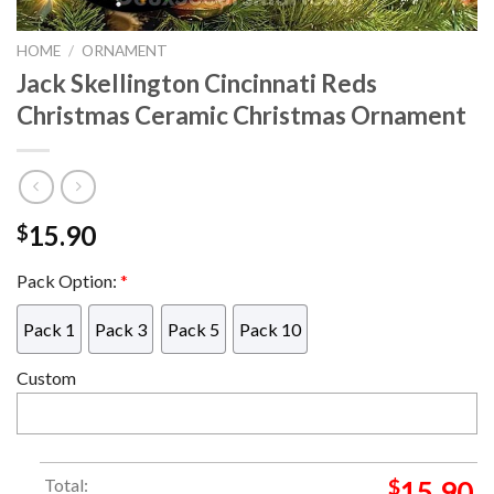
HOME
/
ORNAMENT
Jack Skellington Cincinnati Reds
Christmas Ceramic Christmas Ornament
15.90
$
Pack Option:
*
Pack 1
Pack 3
Pack 5
Pack 10
Custom
Total:
$
15.90