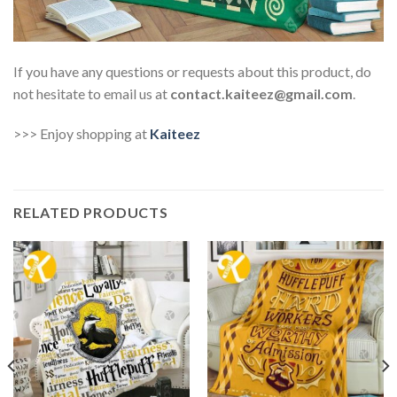
If you have any questions or requests about this product, do
not hesitate to email us at
contact.kaiteez@gmail.com
.
>>> Enjoy shopping at
Kaiteez
RELATED PRODUCTS