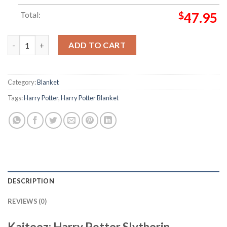
Total:
$
47.95
Harry Potter Slytherin Ambition Power Cunning In Green Nativ
ADD TO CART
Category:
Blanket
Tags:
Harry Potter
,
Harry Potter Blanket
DESCRIPTION
REVIEWS (0)
Kaiteez: Harry Potter Slytherin