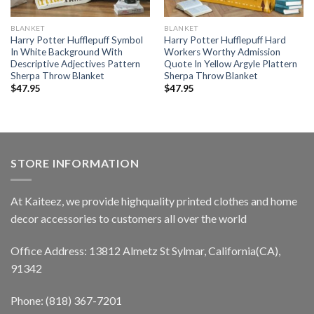
BLANKET
BLANKET
Harry Potter Hufflepuff Symbol
Harry Potter Hufflepuff Hard
In White Background With
Workers Worthy Admission
Descriptive Adjectives Pattern
Quote In Yellow Argyle Plattern
Sherpa Throw Blanket
Sherpa Throw Blanket
$
47.95
$
47.95
STORE INFORMATION
At Kaiteez, we provide highquality printed clothes and home
decor accessories to customers all over the world
Office Address: 13812 Almetz St Sylmar, California(CA),
91342
Phone: (818) 367-7201