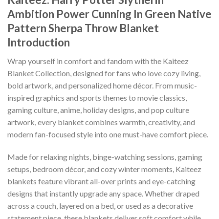
Ambition Power Cunning In Green Native
Pattern Sherpa Throw Blanket
Introduction
Wrap yourself in comfort and fandom with the Kaiteez
Blanket Collection, designed for fans who love cozy living,
bold artwork, and personalized home décor. From music-
inspired graphics and sports themes to movie classics,
gaming culture, anime, holiday designs, and pop culture
artwork, every blanket combines warmth, creativity, and
modern fan-focused style into one must-have comfort piece.
Made for relaxing nights, binge-watching sessions, gaming
setups, bedroom décor, and cozy winter moments, Kaiteez
blankets feature vibrant all-over prints and eye-catching
designs that instantly upgrade any space. Whether draped
across a couch, layered on a bed, or used as a decorative
statement piece, these blankets deliver soft comfort while