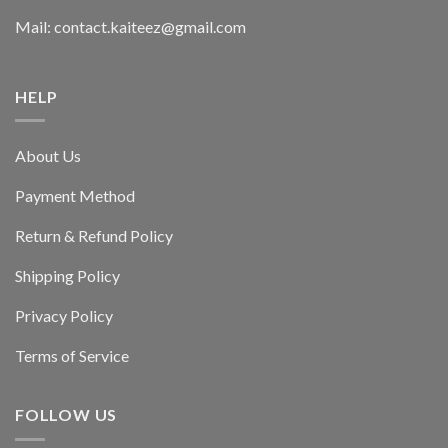
Mail: contact.kaiteez@gmail.com
HELP
About Us
Payment Method
Return & Refund Policy
Shipping Policy
Privacy Policy
Terms of Service
FOLLOW US