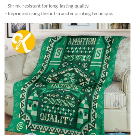
– Shrink-resistant for long-lasting quality.
– Imprinted using the hot-transfer printing technique.