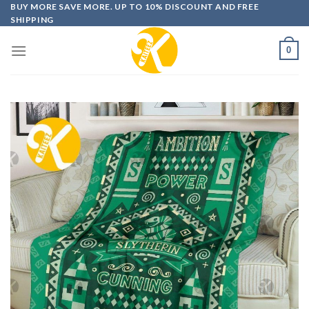
Skip
BUY MORE SAVE MORE. UP TO 10% DISCOUNT AND FREE
SHIPPING
to
content
0