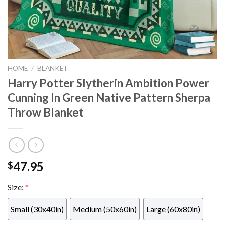
HOME
/
BLANKET
Harry Potter Slytherin Ambition Power
Cunning In Green Native Pattern Sherpa
Throw Blanket
47.95
$
Size:
*
Small (30x40in)
Medium (50x60in)
Large (60x80in)