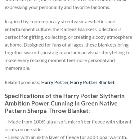
expressing your personality and favorite fandoms.
Inspired by contemporary streetwear aesthetics and
entertainment culture, the Kaiteez Blanket Collection is
perfect for gifting, collecting, or creating a cozy atmosphere
at home. Designed for fans of all ages, these blankets bring
together warmth, nostalgia, and unique visual storytelling to
make every relaxing moment feel more personal and
memorable.
Related products:
Harry Potter
,
Harry Potter Blanket
Specifications of the Harry Potter Slytherin
Ambition Power Cunning In Green Native
Pattern Sherpa Throw Blanket:
– Made from 100% ultra-soft microfiber fleece with vibrant
prints on one side.
– Lined with an extra layer of fleece for additional warmth.