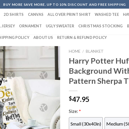
BUY MORE SAVE MORE. UP TO 10% DISCOUNT AND FREE SHIPPING
2D SHIRTS
CANVAS
ALL OVER PRINT SHIRT
WASHED TEE
HA
 JERSEY
ORNAMENT
UGLY SWEATER
CHRISTMAS STOCKING
HIPPING POLICY
ABOUT US
RETURN & REFUND POLICY
HOME
/
BLANKET
Harry Potter Huf
Background With
Pattern Sherpa 
47.95
$
Size:
*
Small (30x40in)
Medium (5