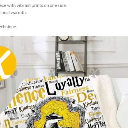
ce with vibrant prints on one side.
itional warmth.
echnique.