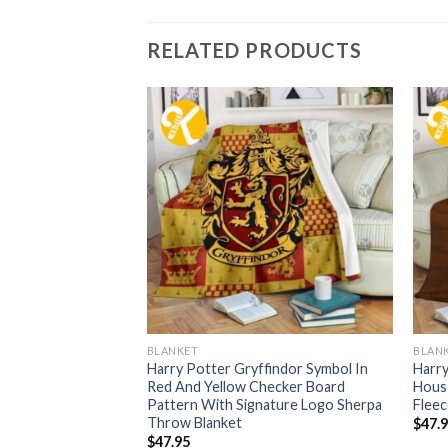
RELATED PRODUCTS
BLANKET
BLAN
nclaw Big Symbol In
Harry Potter Gryffindor Symbol In
Harry
d With Signature
Red And Yellow Checker Board
Hous
w Blanket
Pattern With Signature Logo Sherpa
Fleec
Throw Blanket
$
47.
$
47.95