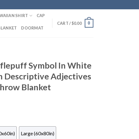
WAIIAN SHIRT
CAP
0
CART /
$
0.00
BLANKET
DOORMAT
flepuff Symbol In White
 Descriptive Adjectives
Throw Blanket
0x60in)
Large (60x80in)