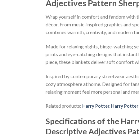
Adjectives Pattern Sher
Wrap yourself in comfort and fandom with th
décor. From music-inspired graphics and spor
combines warmth, creativity, and modern fa
Made for relaxing nights, binge-watching se
prints and eye-catching designs that instant
piece, these blankets deliver soft comfort w
Inspired by contemporary streetwear aesthetic
cozy atmosphere at home. Designed for fans o
relaxing moment feel more personal and me
Related products:
Harry Potter
,
Harry Potter
Specifications of the Ha
Descriptive Adjectives Pa