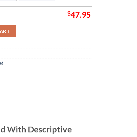
$
47.95
l In White Background With Descriptive Adjectives Pattern Sher
CART
et
nd With Descriptive