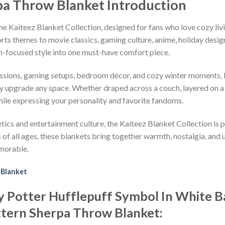
pa Throw Blanket Introduction
e Kaiteez Blanket Collection, designed for fans who love cozy liv
ts themes to movie classics, gaming culture, anime, holiday desig
n-focused style into one must-have comfort piece.
ssions, gaming setups, bedroom décor, and cozy winter moments, K
ly upgrade any space. Whether draped across a couch, layered on a
hile expressing your personality and favorite fandoms.
s and entertainment culture, the Kaiteez Blanket Collection is per
f all ages, these blankets bring together warmth, nostalgia, and u
morable.
 Blanket
rry Potter Hufflepuff Symbol In White
ttern Sherpa Throw Blanket: