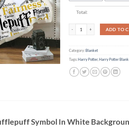
Total:
Harry Potter Hufflepuff Symbo
ADD TO 
Category:
Blanket
Tags:
Harry Potter
,
Harry Potter Blank
ufflepuff Symbol In White Backgrou