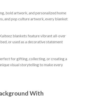
ing, bold artwork, and personalized home
ns, and pop culture artwork, every blanket
aiteez blankets feature vibrant all-over
 bed, or used as a decorative statement
fect for gifting, collecting, or creating a
nique visual storytelling to make every
 Background With