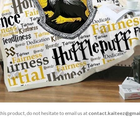
his product, do not hesitate to email us at
contact.kaiteez@gmai