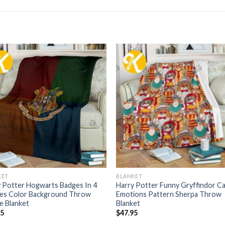
KET
BLANKET
 Potter Hogwarts Badges In 4
Harry Potter Funny Gryffindor C
es Color Background Throw
Emotions Pattern Sherpa Throw
e Blanket
Blanket
95
$
47.95