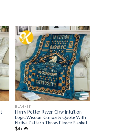
BLANKET
at
Harry Potter Raven Claw Intuition
Logic Wisdom Curiosity Quote With
Native Pattern Throw Fleece Blanket
$
47.95