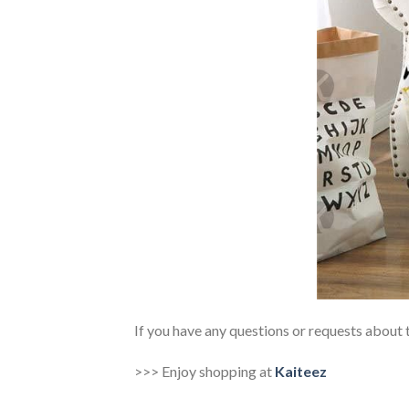
If you have any questions or requests about t
>>> Enjoy shopping at
Kaiteez