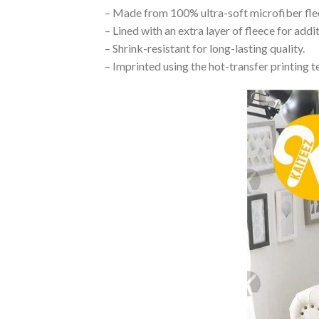
– Made from 100% ultra-soft microfiber flee
– Lined with an extra layer of fleece for add
– Shrink-resistant for long-lasting quality.
– Imprinted using the hot-transfer printing t