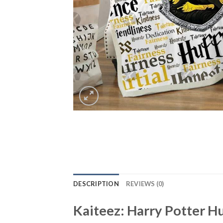
DESCRIPTION
REVIEWS (0)
Kaiteez: Harry Potter H