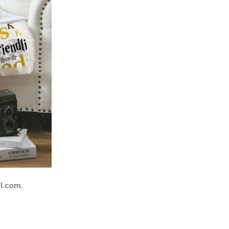
l.com
.