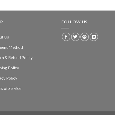
LP
FOLLOW US
ut Us
ment Method
rn & Refund Policy
ping Policy
acy Policy
s of Service