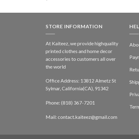
STORE INFORMATION
HE
At Kaiteez, we provide highquality
Abo
printed clothes and home decor
Pay
accessories to customers all over
the world
Retu
Office Address: 13812 Almetz St
Ship
Sylmar, California(CA), 91342
Priv
Phone: (818) 367-7201
Term
Mail: contact.kaiteez@gmail.com