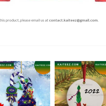
his product, please email us at
contact.kaiteez@gmail.com
.