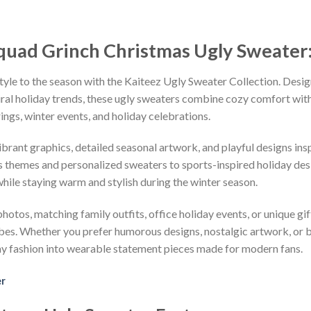
quad Grinch Christmas Ugly Sweater
tyle to the season with the Kaiteez Ugly Sweater Collection. Desig
iral holiday trends, these ugly sweaters combine cozy comfort with 
ings, winter events, and holiday celebrations.
vibrant graphics, detailed seasonal artwork, and playful designs i
 themes and personalized sweaters to sports-inspired holiday desi
while staying warm and stylish during the winter season.
hotos, matching family outfits, office holiday events, or unique gif
ibes. Whether you prefer humorous designs, nostalgic artwork, or 
ay fashion into wearable statement pieces made for modern fans.
er