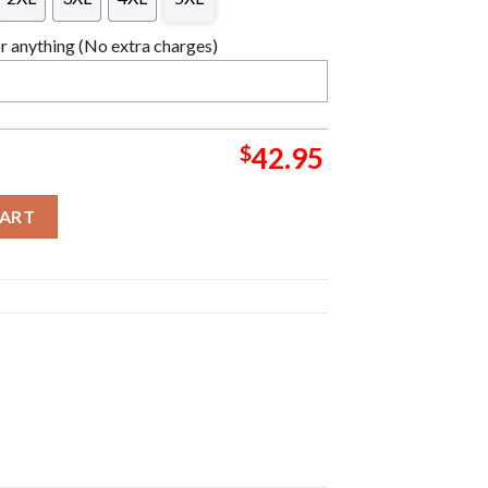
 anything (No extra charges)
$
42.95
s Ugly Sweater quantity
CART