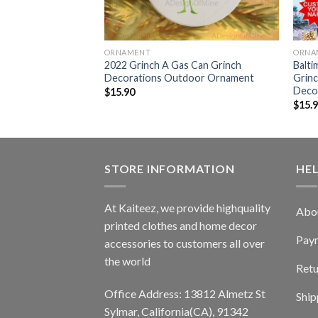
ORNAMENT
ORNA
 Drink Up Grinch
2022 Grinch A Gas Can Grinch
Balt
door Ornament
Decorations Outdoor Ornament
Grin
Deco
$
15.90
$
15.
STORE INFORMATION
HE
At Kaiteez, we provide highquality
Abo
printed clothes and home decor
Pay
accessories to customers all over
the world
Retu
Office Address: 13812 Almetz St
Ship
Sylmar, California(CA), 91342