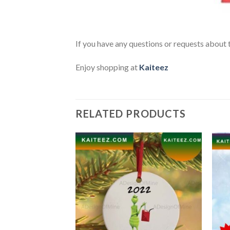
If you have any questions or requests about t
Enjoy shopping at
Kaiteez
RELATED PRODUCTS