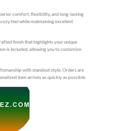
rior comfort, flexibility, and long-lasting
 cozy feel while maintaining excellent
afted finish that highlights your unique
tion is included, allowing you to customize
tsmanship with standout style. Orders are
nalized item arrives as quickly as possible.