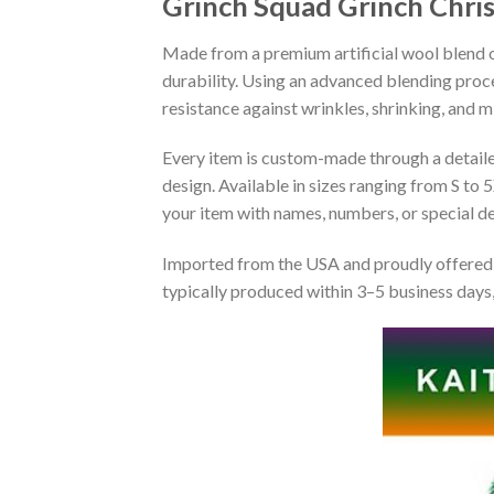
Grinch Squad Grinch Chri
Made from a premium artificial wool blend of
durability. Using an advanced blending proce
resistance against wrinkles, shrinking, and 
Every item is custom-made through a detailed 
design. Available in sizes ranging from S to 5
your item with names, numbers, or special det
Imported from the USA and proudly offered 
typically produced within 3–5 business days,