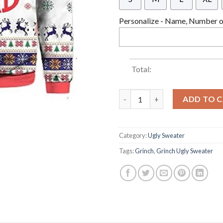
Personalize - Name, Number or
Total:
Grinch Squad Grinch Christma
ADD TO 
Category:
Ugly Sweater
Tags:
Grinch
,
Grinch Ugly Sweater