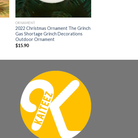
ORNAMENT
2022 Christmas Ornament The Grinch
Gas Shortage Grinch Decorations
Outdoor Ornament
$
15.90