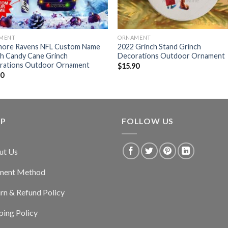
MENT
ORNAMENT
imore Ravens NFL Custom Name
2022 Grinch Stand Grinch
ch Candy Cane Grinch
Decorations Outdoor Ornament
rations Outdoor Ornament
$
15.90
90
LP
FOLLOW US
ut Us
ment Method
rn & Refund Policy
ping Policy