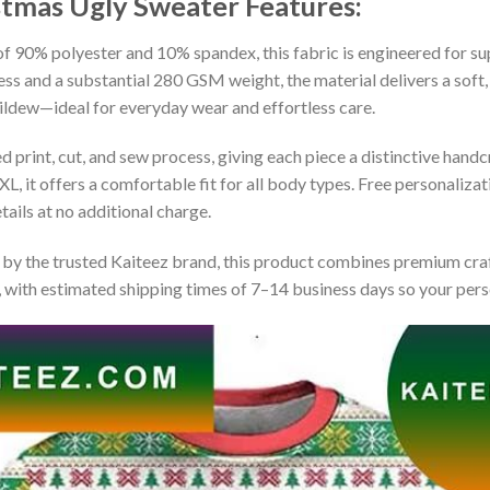
stmas Ugly Sweater
Features:
 90% polyester and 10% spandex, this fabric is engineered for supe
ss and a substantial 280 GSM weight, the material delivers a soft,
mildew—ideal for everyday wear and effortless care.
print, cut, and sew process, giving each piece a distinctive handcr
XL, it offers a comfortable fit for all body types. Free personaliza
ails at no additional charge.
by the trusted Kaiteez brand, this product combines premium craf
 with estimated shipping times of 7–14 business days so your perso