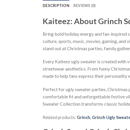
DESCRIPTION
REVIEWS (0)
Kaiteez: About Grinch S
Bring bold holiday energy and fan-inspired s
culture, sports, music, movies, gaming, and v
stand out at Christmas parties, family gather
Every Kaiteez ugly sweater is created with 
streetwear aesthetics. From funny Christmas
made to help fans express their personality 
Perfect for ugly sweater parties, Christmas p
comfortable fit and unforgettable festive v
Sweater Collection transforms classic holid
Related products:
Grinch
,
Grinch Ugly Sweat