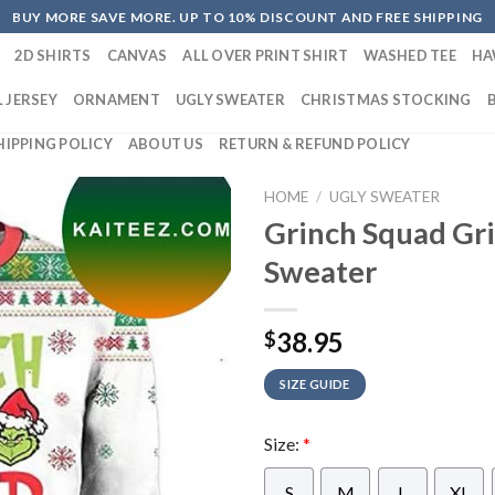
BUY MORE SAVE MORE. UP TO 10% DISCOUNT AND FREE SHIPPING
2D SHIRTS
CANVAS
ALL OVER PRINT SHIRT
WASHED TEE
HA
 JERSEY
ORNAMENT
UGLY SWEATER
CHRISTMAS STOCKING
HIPPING POLICY
ABOUT US
RETURN & REFUND POLICY
HOME
/
UGLY SWEATER
Grinch Squad Gr
Sweater
38.95
$
SIZE GUIDE
Size:
*
S
M
L
XL