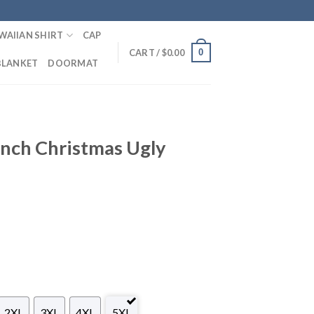
WAIIAN SHIRT
CAP
0
CART /
$
0.00
BLANKET
DOORMAT
inch Christmas Ugly
2XL
3XL
4XL
5XL