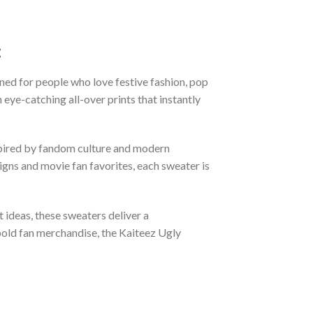
:
ned for people who love festive fashion, pop
eye-catching all-over prints that instantly
nspired by fandom culture and modern
gns and movie fan favorites, each sweater is
t ideas, these sweaters deliver a
bold fan merchandise, the Kaiteez Ugly