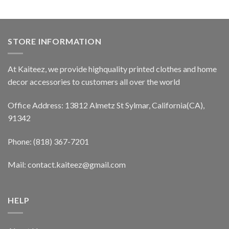
STORE INFORMATION
At Kaiteez, we provide highquality printed clothes and home
decor accessories to customers all over the world
Office Address: 13812 Almetz St Sylmar, California(CA),
91342
Phone: (818) 367-7201
Mail: contact.kaiteez@gmail.com
HELP