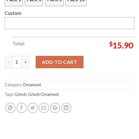
Custom
Total:
$
15.90
Grinch And Jack Nightmare Before Christmas Love You To The 
ADD TO CART
Category:
Ornament
Tags:
Grinch
,
Grinch Ornament