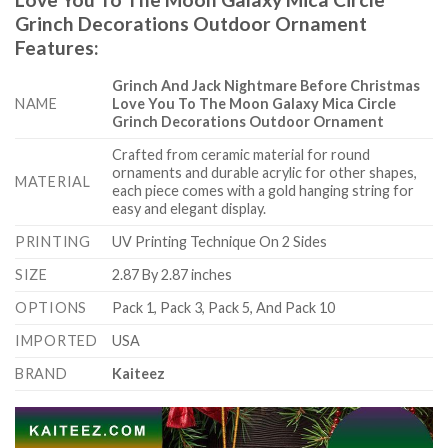
Grinch Decorations Outdoor Ornament
Features
:
Grinch And Jack Nightmare Before Christmas
NAME
Love You To The Moon Galaxy Mica Circle
Grinch Decorations Outdoor Ornament
Crafted from ceramic material for round
ornaments and durable acrylic for other shapes,
MATERIAL
each piece comes with a gold hanging string for
easy and elegant display.
PRINTING
UV Printing Technique On 2 Sides
SIZE
2.87 By 2.87 inches
OPTIONS
Pack 1, Pack 3, Pack 5, And Pack 10
IMPORTED
USA
BRAND
Kaiteez