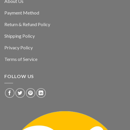
About Us
Payment Method
Return & Refund Policy
Shipping Policy
Privacy Policy
Terms of Service
FOLLOW US