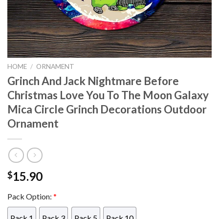
HOME
/
ORNAMENT
Grinch And Jack Nightmare Before
Christmas Love You To The Moon Galaxy
Mica Circle Grinch Decorations Outdoor
Ornament
15.90
$
Pack Option:
*
Pack 1
Pack 3
Pack 5
Pack 10