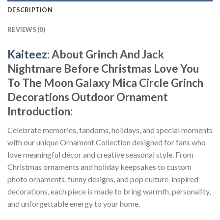
DESCRIPTION
REVIEWS (0)
Kaiteez
: About
Grinch And Jack
Nightmare Before Christmas Love You
To The Moon Galaxy Mica Circle Grinch
Decorations Outdoor Ornament
Introduction:
Celebrate memories, fandoms, holidays, and special moments
with our unique Ornament Collection designed for fans who
love meaningful décor and creative seasonal style. From
Christmas ornaments and holiday keepsakes to custom
photo ornaments, funny designs, and pop culture-inspired
decorations, each piece is made to bring warmth, personality,
and unforgettable energy to your home.