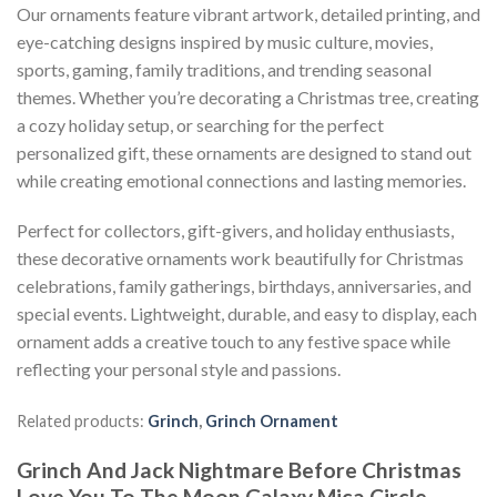
Our ornaments feature vibrant artwork, detailed printing, and
eye-catching designs inspired by music culture, movies,
sports, gaming, family traditions, and trending seasonal
themes. Whether you’re decorating a Christmas tree, creating
a cozy holiday setup, or searching for the perfect
personalized gift, these ornaments are designed to stand out
while creating emotional connections and lasting memories.
Perfect for collectors, gift-givers, and holiday enthusiasts,
these decorative ornaments work beautifully for Christmas
celebrations, family gatherings, birthdays, anniversaries, and
special events. Lightweight, durable, and easy to display, each
ornament adds a creative touch to any festive space while
reflecting your personal style and passions.
Related products:
Grinch
,
Grinch Ornament
Grinch And Jack Nightmare Before Christmas
Love You To The Moon Galaxy Mica Circle