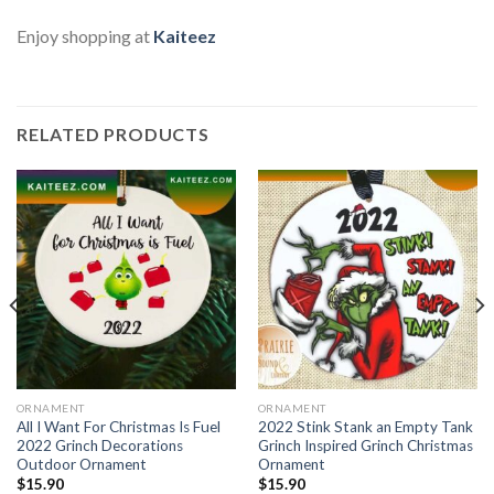
Enjoy shopping at
Kaiteez
RELATED PRODUCTS
ORNAMENT
ORNAMENT
All I Want For Christmas Is Fuel
2022 Stink Stank an Empty Tank
2022 Grinch Decorations
Grinch Inspired Grinch Christmas
Outdoor Ornament
Ornament
$
15.90
$
15.90