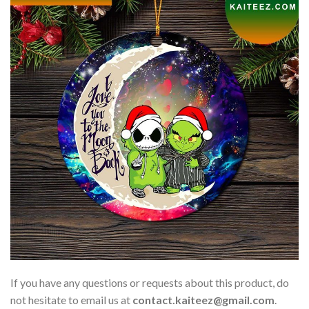
If you have any questions or requests about this product, do
not hesitate to email us at
contact.kaiteez@gmail.com
.