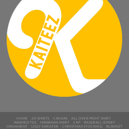
HOME
2D SHIRTS
CANVAS
ALL OVER PRINT SHIRT
WASHED TEE
HAWAIIAN SHIRT
CAP
BASEBALL JERSEY
ORNAMENT
UGLY SWEATER
CHRISTMAS STOCKING
BLANKET