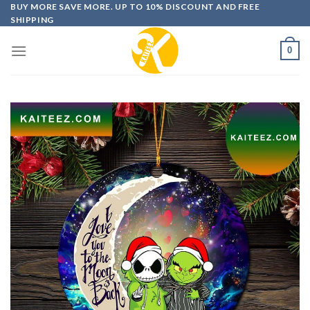
Skip
BUY MORE SAVE MORE. UP TO 10% DISCOUNT AND FREE
SHIPPING
to
content
0