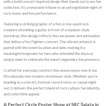
with a bold concert-inspired design that stands out in any fan
collection. It’s a wearable tribute to an unforgettable night of
rock music and live performance.
Featuring a striking graphic of a fierce one-eyed rock
creature shredding a guitar in front of a stadium-style
backdrop, this design reflects the raw power and adrenaline
that define a Foo Fighters concert. The vibrant artwork is
paired with the event location and date, making it a
meaningful keepsake for fans who attended the show or
simply want to celebrate the band’s legendary live presence.
Crafted for everyday comfort, this unisex music merch tee
fits naturally into modern streetwear style. Whether you’re
heading to a concert, festival, record store, or casual night
out, it delivers the perfect blend of rock culture, fan identity,
and collectible appeal.
A Perfect Circle Poster Show at SRC Šalata in