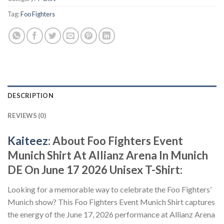
Tag:
Foo Fighters
DESCRIPTION
REVIEWS (0)
Kaiteez
: About
Foo Fighters Event
Munich Shirt At Allianz Arena In Munich
DE On June 17 2026 Unisex T-Shirt:
Looking for a memorable way to celebrate the Foo Fighters’
Munich show? This Foo Fighters Event Munich Shirt captures
the energy of the June 17, 2026 performance at Allianz Arena