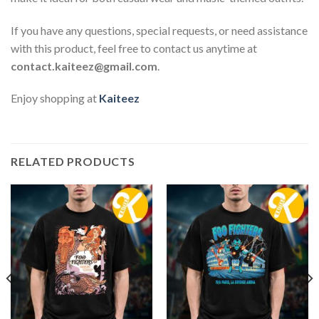
If you have any questions, special requests, or need assistance
with this product, feel free to contact us anytime at
contact.kaiteez@gmail.com
.
Enjoy shopping at
Kaiteez
RELATED PRODUCTS