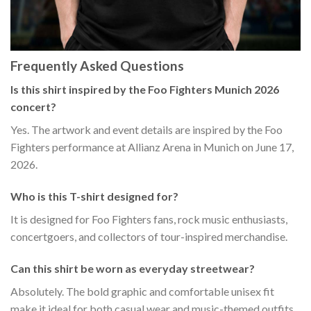
Frequently Asked Questions
Is this shirt inspired by the Foo Fighters Munich 2026
concert?
Yes. The artwork and event details are inspired by the Foo
Fighters performance at Allianz Arena in Munich on June 17,
2026.
Who is this T-shirt designed for?
It is designed for Foo Fighters fans, rock music enthusiasts,
concertgoers, and collectors of tour-inspired merchandise.
Can this shirt be worn as everyday streetwear?
Absolutely. The bold graphic and comfortable unisex fit
make it ideal for both casual wear and music-themed outfits.