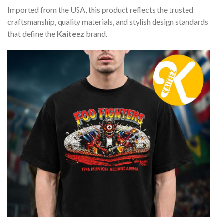
Imported from the USA, this product reflects the trusted
craftsmanship, quality materials, and stylish design standards
that define the
Kaiteez
brand.