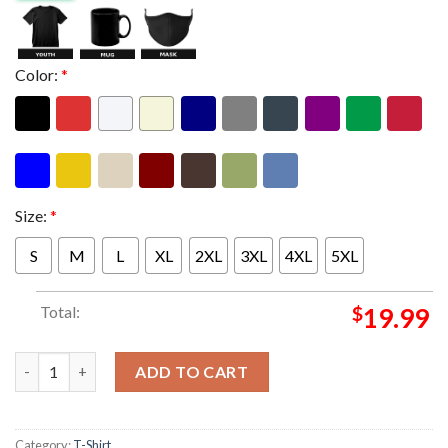
Color:
*
Size:
*
S
M
L
XL
2XL
3XL
4XL
5XL
Total:
$
19.99
Foo Fighters Event Munich Shirt At Allianz Arena In Munich DE 
ADD TO CART
Category:
T-Shirt