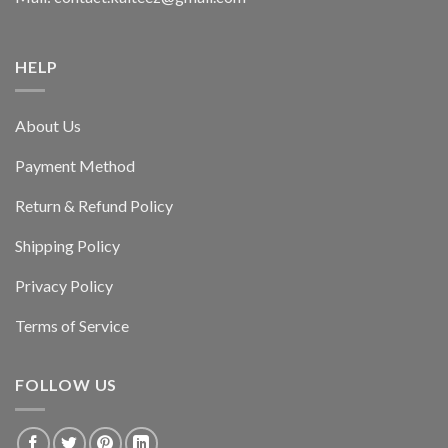
HELP
About Us
Payment Method
Return & Refund Policy
Shipping Policy
Privacy Policy
Terms of Service
FOLLOW US