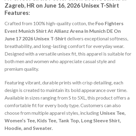
Zagreb, HR on June 16, 2026 Unisex T-Shirt
Features:
Crafted from 100% high-quality cotton, the
Foo Fighters
Event Munich Shirt At Allianz Arena In Munich DE On
June 17 2026 Unisex T-Shirt
delivers exceptional softness,
breathability, and long-lasting comfort for everyday wear.
Designed with a versatile unisex fit, this apparel is suitable for
both men and women who appreciate casual style and
premium quality.
Featuring vibrant, durable prints with crisp detailing, each
design is created to maintain its bold appearance over time.
Available in sizes ranging from S to 5XL, this product offers a
comfortable fit for every body type. Customers can also
choose from multiple apparel styles, including
Unisex Tee,
Women’s Tee, Kids Tee, Tank Top, Long Sleeve Shirt,
Hoodie, and Sweater.