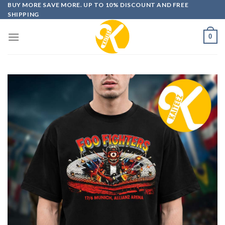
Skip
BUY MORE SAVE MORE. UP TO 10% DISCOUNT AND FREE
SHIPPING
to
content
0