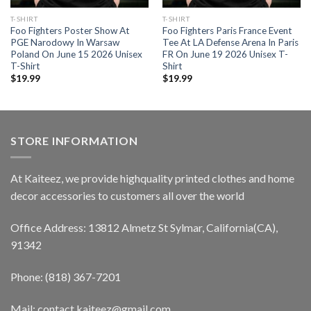
T-SHIRT
T-SHIRT
Foo Fighters Poster Show At
Foo Fighters Paris France Event
PGE Narodowy In Warsaw
Tee At LA Defense Arena In Paris
Poland On June 15 2026 Unisex
FR On June 19 2026 Unisex T-
T-Shirt
Shirt
$
19.99
$
19.99
STORE INFORMATION
At Kaiteez, we provide highquality printed clothes and home
decor accessories to customers all over the world
Office Address: 13812 Almetz St Sylmar, California(CA),
91342
Phone: (818) 367-7201
Mail: contact.kaiteez@gmail.com