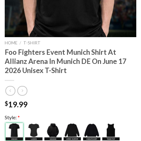
HOME
/
T-SHIRT
Foo Fighters Event Munich Shirt At
Allianz Arena In Munich DE On June 17
2026 Unisex T-Shirt
19.99
$
Style:
*