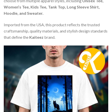
choose from multiple apparel styles, including
Unisex Tee,
Women’s Tee, Kids Tee, Tank Top, Long Sleeve Shirt,
Hoodie, and Sweater.
Imported from the USA, this product reflects the trusted
craftsmanship, quality materials, and stylish design standards
that define the
Kaiteez
brand.