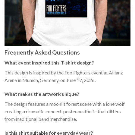
Frequently Asked Questions
What event inspired this T-shirt design?
This design is inspired by the Foo Fighters event at Allianz
Arena in Munich, Germany, on June 17, 2026.
What makes the artwork unique?
The design features a moonlit forest scene with a lone wolf,
creating a dramatic concert-poster aesthetic that differs
from traditional band merchandise.
Is this shirt suitable for everyday wear?