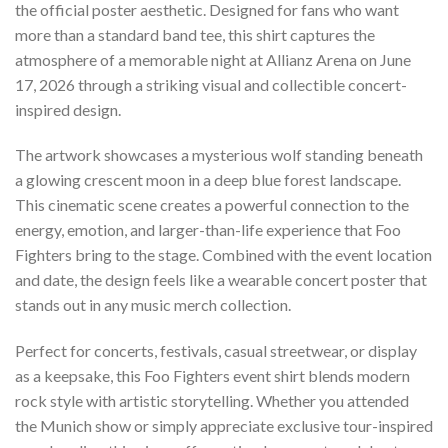
the official poster aesthetic. Designed for fans who want
more than a standard band tee, this shirt captures the
atmosphere of a memorable night at Allianz Arena on June
17, 2026 through a striking visual and collectible concert-
inspired design.
The artwork showcases a mysterious wolf standing beneath
a glowing crescent moon in a deep blue forest landscape.
This cinematic scene creates a powerful connection to the
energy, emotion, and larger-than-life experience that Foo
Fighters bring to the stage. Combined with the event location
and date, the design feels like a wearable concert poster that
stands out in any music merch collection.
Perfect for concerts, festivals, casual streetwear, or display
as a keepsake, this Foo Fighters event shirt blends modern
rock style with artistic storytelling. Whether you attended
the Munich show or simply appreciate exclusive tour-inspired