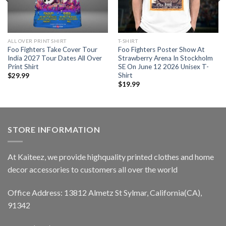
ALL OVER PRINT SHIRT
T-SHIRT
Foo Fighters Take Cover Tour
Foo Fighters Poster Show At
India 2027 Tour Dates All Over
Strawberry Arena In Stockholm
Print Shirt
SE On June 12 2026 Unisex T-
Shirt
$
29.99
$
19.99
STORE INFORMATION
At Kaiteez, we provide highquality printed clothes and home
decor accessories to customers all over the world
Office Address: 13812 Almetz St Sylmar, California(CA),
91342