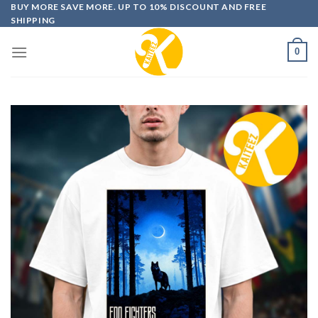
Skip
BUY MORE SAVE MORE. UP TO 10% DISCOUNT AND FREE
SHIPPING
to
content
0