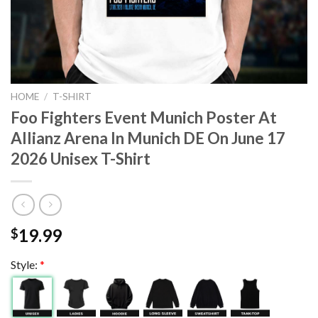
HOME
/
T-SHIRT
Foo Fighters Event Munich Poster At
Allianz Arena In Munich DE On June 17
2026 Unisex T-Shirt
19.99
$
Style:
*