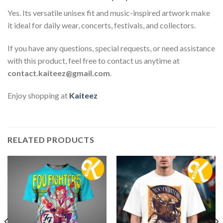
Yes. Its versatile unisex fit and music-inspired artwork make
it ideal for daily wear, concerts, festivals, and collectors.
If you have any questions, special requests, or need assistance
with this product, feel free to contact us anytime at
contact.kaiteez@gmail.com
.
Enjoy shopping at
Kaiteez
RELATED PRODUCTS