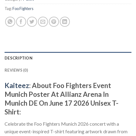
Tag:
Foo Fighters
DESCRIPTION
REVIEWS (0)
Kaiteez
: About
Foo Fighters Event
Munich Poster At Allianz Arena In
Munich DE On June 17 2026 Unisex T-
Shirt:
Celebrate the Foo Fighters Munich 2026 concert with a
unique event-inspired T-shirt featuring artwork drawn from