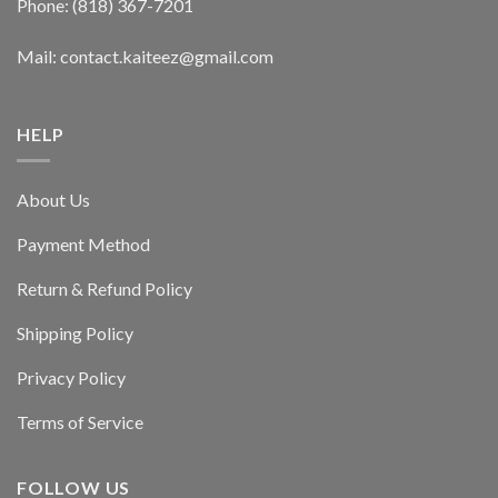
Phone: (818) 367-7201
Mail: contact.kaiteez@gmail.com
HELP
About Us
Payment Method
Return & Refund Policy
Shipping Policy
Privacy Policy
Terms of Service
FOLLOW US