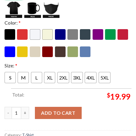
Color:
*
Size:
*
S
M
L
XL
2XL
3XL
4XL
5XL
Total:
$
19.99
Foo Fighters Event Munich Poster At Allianz Arena In Munich D
ADD TO CART
Category:
T-Shirt