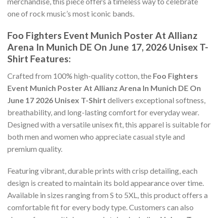
merchandise, this piece offers a timeless way to celebrate
one of rock music’s most iconic bands.
Foo Fighters Event Munich Poster At Allianz
Arena In Munich DE On June 17, 2026 Unisex T-
Shirt Features:
Crafted from 100% high-quality cotton, the
Foo Fighters
Event Munich Poster At Allianz Arena In Munich DE On
June 17 2026 Unisex T-Shirt
delivers exceptional softness,
breathability, and long-lasting comfort for everyday wear.
Designed with a versatile unisex fit, this apparel is suitable for
both men and women who appreciate casual style and
premium quality.
Featuring vibrant, durable prints with crisp detailing, each
design is created to maintain its bold appearance over time.
Available in sizes ranging from S to 5XL, this product offers a
comfortable fit for every body type. Customers can also