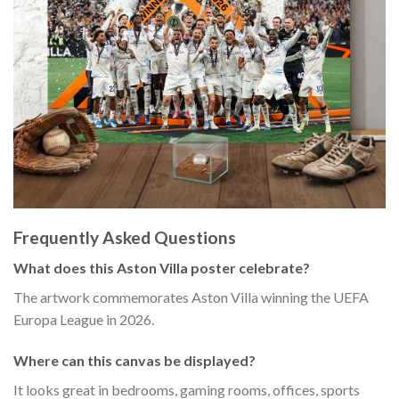
Frequently Asked Questions
What does this Aston Villa poster celebrate?
The artwork commemorates Aston Villa winning the UEFA
Europa League in 2026.
Where can this canvas be displayed?
It looks great in bedrooms, gaming rooms, offices, sports