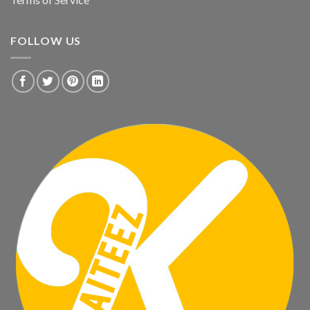
FOLLOW US