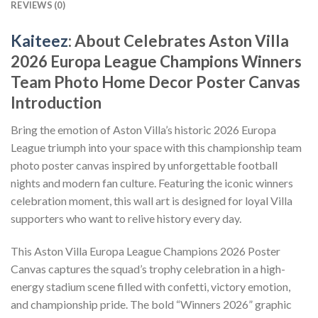
REVIEWS (0)
Kaiteez
: About Celebrates Aston Villa
2026 Europa League Champions Winners
Team Photo Home Decor Poster Canvas
Introduction
Bring the emotion of Aston Villa’s historic 2026 Europa
League triumph into your space with this championship team
photo poster canvas inspired by unforgettable football
nights and modern fan culture. Featuring the iconic winners
celebration moment, this wall art is designed for loyal Villa
supporters who want to relive history every day.
This Aston Villa Europa League Champions 2026 Poster
Canvas captures the squad’s trophy celebration in a high-
energy stadium scene filled with confetti, victory emotion,
and championship pride. The bold “Winners 2026” graphic