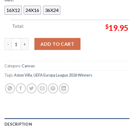
16X12
24X16
36X24
Total:
$
19.95
Celebrates Aston Villa 2026 Europa League Champions Winner
ADD TO CART
Category:
Canvas
Tags:
Aston Villa
,
UEFA Europa League 2026 Winners
DESCRIPTION