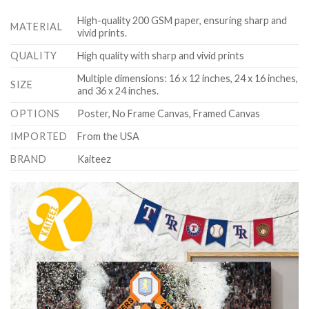
High-quality 200 GSM paper, ensuring sharp and
MATERIAL
vivid prints.
QUALITY
High quality with sharp and vivid prints
Multiple dimensions: 16 x 12 inches, 24 x 16 inches,
SIZE
and 36 x 24 inches.
OPTIONS
Poster, No Frame Canvas, Framed Canvas
IMPORTED
From the USA
BRAND
Kaiteez