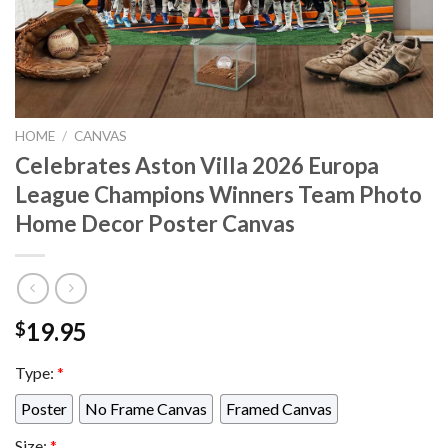
HOME
/
CANVAS
Celebrates Aston Villa 2026 Europa
League Champions Winners Team Photo
Home Decor Poster Canvas
19.95
$
Type:
*
Poster
No Frame Canvas
Framed Canvas
Size:
*