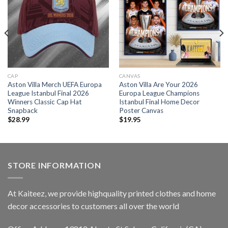
CAP
CANVAS
Aston Villa Merch UEFA Europa
Aston Villa Are Your 2026
League Istanbul Final 2026
Europa League Champions
Winners Classic Cap Hat
Istanbul Final Home Decor
Snapback
Poster Canvas
$
28.99
$
19.95
STORE INFORMATION
At Kaiteez, we provide highquality printed clothes and home
decor accessories to customers all over the world