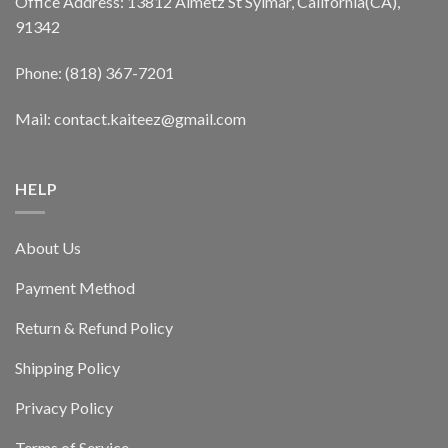
Office Address: 13812 Almetz St Sylmar, California(CA),
91342
Phone: (818) 367-7201
Mail: contact.kaiteez@gmail.com
HELP
About Us
Payment Method
Return & Refund Policy
Shipping Policy
Privacy Policy
Terms of Service