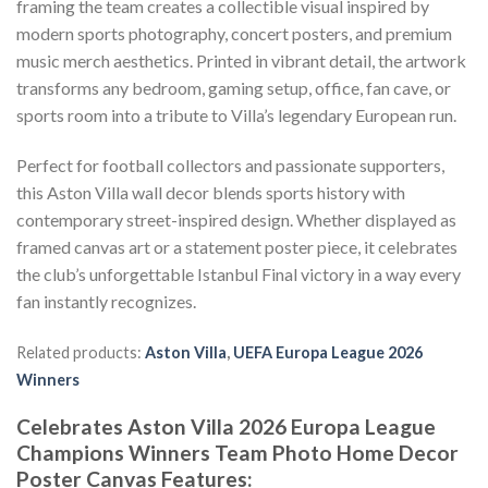
framing the team creates a collectible visual inspired by
modern sports photography, concert posters, and premium
music merch aesthetics. Printed in vibrant detail, the artwork
transforms any bedroom, gaming setup, office, fan cave, or
sports room into a tribute to Villa’s legendary European run.
Perfect for football collectors and passionate supporters,
this Aston Villa wall decor blends sports history with
contemporary street-inspired design. Whether displayed as
framed canvas art or a statement poster piece, it celebrates
the club’s unforgettable Istanbul Final victory in a way every
fan instantly recognizes.
Related products:
Aston Villa
,
UEFA Europa League 2026
Winners
Celebrates Aston Villa 2026 Europa League
Champions Winners Team Photo Home Decor
Poster Canvas Features: