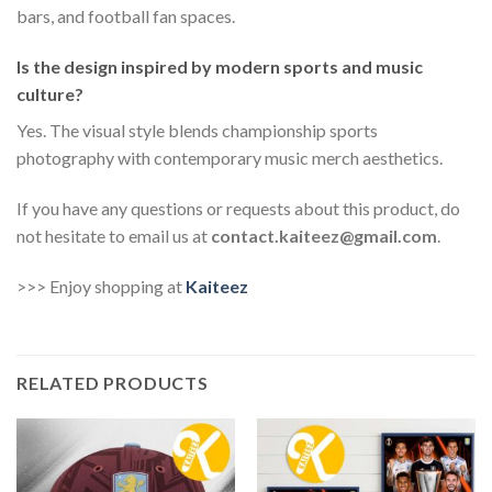
bars, and football fan spaces.
Is the design inspired by modern sports and music
culture?
Yes. The visual style blends championship sports
photography with contemporary music merch aesthetics.
If you have any questions or requests about this product, do
not hesitate to email us at
contact.kaiteez@gmail.com
.
>>> Enjoy shopping at
Kaiteez
RELATED PRODUCTS