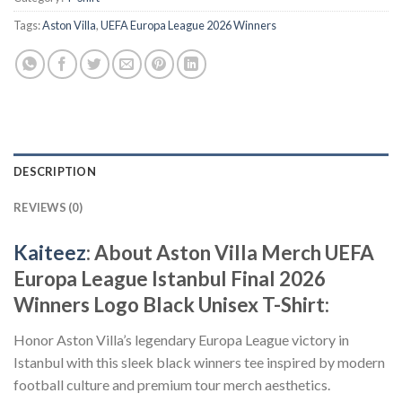
Tags:
Aston Villa
,
UEFA Europa League 2026 Winners
DESCRIPTION
REVIEWS (0)
Kaiteez
: About Aston Villa Merch UEFA
Europa League Istanbul Final 2026
Winners Logo Black Unisex T-Shirt:
Honor Aston Villa’s legendary Europa League victory in
Istanbul with this sleek black winners tee inspired by modern
football culture and premium tour merch aesthetics.