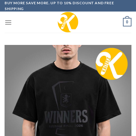
Skip
BUY MORE SAVE MORE. UP TO 10% DISCOUNT AND FREE
SHIPPING
to
content
0