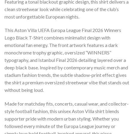
Featuring a tonal blackout graphic design, this shirt delivers a
clean streetwear look while celebrating one of the club’s
most unforgettable European nights.
This Aston Villa UEFA Europa League Final 2026 Winners
Logo Black T-Shirt combines minimalist design with
emotional fan energy. The front artwork features a dark
monochrome trophy graphic, oversized “WINNERS”
typography, and Istanbul Final 2026 detailing layered over a
deep black base. Inspired by contemporary music merch and
stadium fashion trends, the subtle shadow-print effect gives
the shirt a premium oversized streetwear vibe that stands out
without being loud.
Made for matchday fits, concerts, casual wear, and collector-
style football fashion, this unisex Aston Villa shirt blends
supporter pride with modern urban styling. Whether you
followed every minute of the Europa League journey or
simply love bold football-inspired apparel, this piece