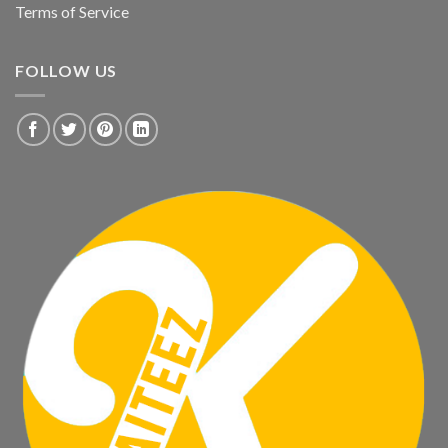
Terms of Service
FOLLOW US