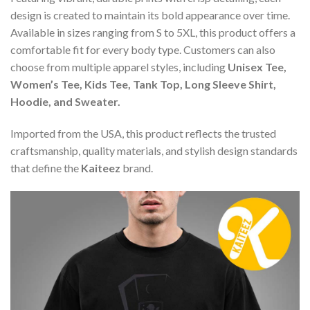
design is created to maintain its bold appearance over time.
Available in sizes ranging from S to 5XL, this product offers a
comfortable fit for every body type. Customers can also
choose from multiple apparel styles, including
Unisex Tee,
Women’s Tee, Kids Tee, Tank Top, Long Sleeve Shirt,
Hoodie, and Sweater.
Imported from the USA, this product reflects the trusted
craftsmanship, quality materials, and stylish design standards
that define the
Kaiteez
brand.