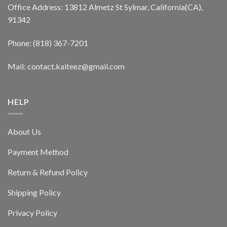
Office Address: 13812 Almetz St Sylmar, California(CA),
91342
Phone: (818) 367-7201
Mail: contact.kaiteez@gmail.com
HELP
About Us
Payment Method
Return & Refund Policy
Shipping Policy
Privacy Policy