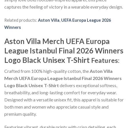
captures the feeling of victory in a wearable everyday design.
Related products:
Aston Villa
,
UEFA Europa League 2026
Winners
Aston Villa Merch UEFA Europa
League Istanbul Final 2026 Winners
Logo Black Unisex T-Shirt
Features:
Crafted from 100% high-quality cotton, the
Aston Villa
Merch UEFA Europa League Istanbul Final 2026 Winners
Logo Black Unisex T-Shirt
delivers exceptional softness,
breathability, and long-lasting comfort for everyday wear.
Designed with a versatile unisex fit, this apparel is suitable for
both men and women who appreciate casual style and
premium quality.
Featuring vibrant, durable prints with crisp detailing, each