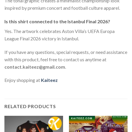
The tonal graphic creates a minimalist championship look
inspired by premium concert and football culture apparel.
Is this shirt connected to the Istanbul Final 2026?
Yes. The artwork celebrates Aston Villa’s UEFA Europa
League Final 2026 victory in Istanbul.
If you have any questions, special requests, or need assistance
with this product, feel free to contact us anytime at
contact.kaiteez@gmail.com
.
Enjoy shopping at
Kaiteez
RELATED PRODUCTS