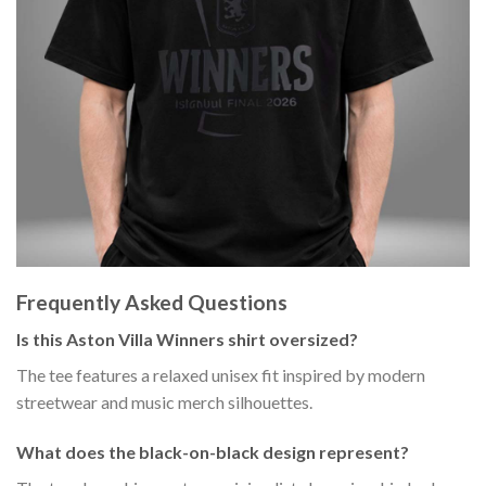
Frequently Asked Questions
Is this Aston Villa Winners shirt oversized?
The tee features a relaxed unisex fit inspired by modern
streetwear and music merch silhouettes.
What does the black-on-black design represent?