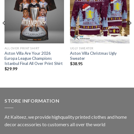
ALL OVER PRINT SHIRT
UGLY SWEATER
Aston Villa Are Your 2026
Aston Villa Christmas Ugly
Europa League Champions
Sweater
Istanbul Final All Over Print Shirt
$
38.95
$
29.99
STORE INFORMATION
At Kaiteez, we provide highquality printed clothes and home
decor accessories to customers all over the world