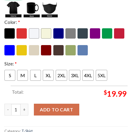
Color:
*
Size:
*
S
M
L
XL
2XL
3XL
4XL
5XL
Total:
$
19.99
Aston Villa Merch UEFA Europa League Istanbul Final 2026 Winn
ADD TO CART
Category:
T-Shirt