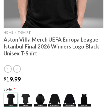
HOME
/
T-SHIRT
Aston Villa Merch UEFA Europa League
Istanbul Final 2026 Winners Logo Black
Unisex T-Shirt
19.99
$
Style:
*