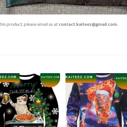
his product, please email us at
contact.kaiteez@gmail.com
.