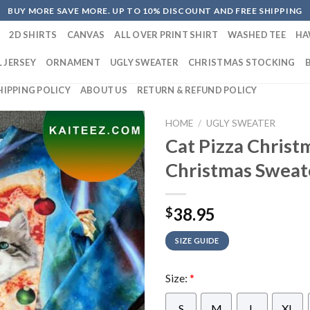
BUY MORE SAVE MORE. UP TO 10% DISCOUNT AND FREE SHIPPING
2D SHIRTS
CANVAS
ALL OVER PRINT SHIRT
WASHED TEE
HA
 JERSEY
ORNAMENT
UGLY SWEATER
CHRISTMAS STOCKING
HIPPING POLICY
ABOUT US
RETURN & REFUND POLICY
HOME
/
UGLY SWEATER
Cat Pizza Christ
Christmas Sweat
38.95
$
SIZE GUIDE
Size:
*
S
M
L
XL