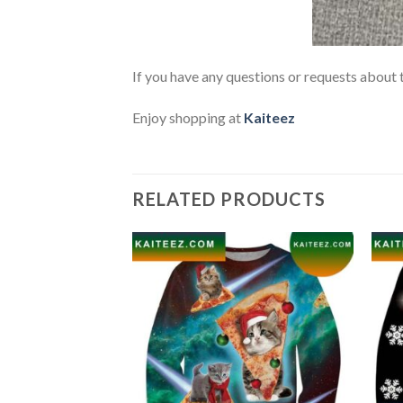
If you have any questions or requests about t
Enjoy shopping at
Kaiteez
RELATED PRODUCTS