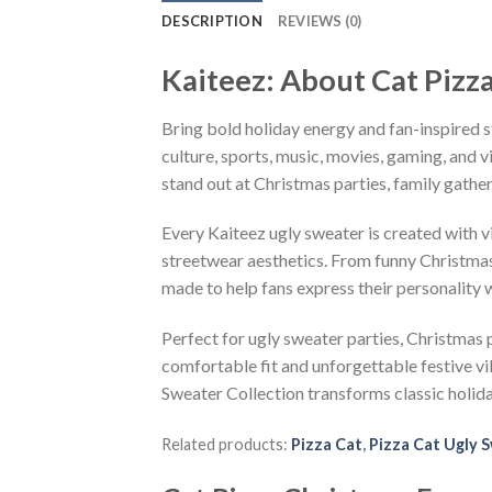
DESCRIPTION
REVIEWS (0)
Kaiteez: About Cat Pizz
Bring bold holiday energy and fan-inspired s
culture, sports, music, movies, gaming, and v
stand out at Christmas parties, family gather
Every Kaiteez ugly sweater is created with 
streetwear aesthetics. From funny Christmas
made to help fans express their personality 
Perfect for ugly sweater parties, Christmas p
comfortable fit and unforgettable festive v
Sweater Collection transforms classic holid
Related products:
Pizza Cat
,
Pizza Cat Ugly 