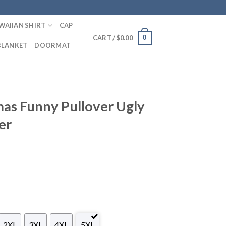
WAIIAN SHIRT
CAP
0
CART /
$
0.00
BLANKET
DOORMAT
mas Funny Pullover Ugly
er
2XL
3XL
4XL
5XL