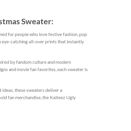
istmas Sweater:
ned for people who love festive fashion, pop
eye-catching all-over prints that instantly
nspired by fandom culture and modern
gns and movie fan favorites, each sweater is
t ideas, these sweaters deliver a
bold fan merchandise, the Kaiteez Ugly