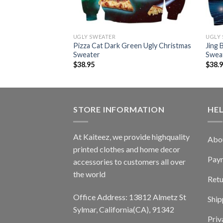
UGLY SWEATER
UGLY
h Laser Eyes Ugly
Pizza Cat Dark Green Ugly Christmas
Jing 
r
Sweater
Swea
$
38.95
$
38.
STORE INFORMATION
HE
At Kaiteez, we provide highquality
Abo
printed clothes and home decor
Pay
accessories to customers all over
the world
Retu
Office Address: 13812 Almetz St
Ship
Sylmar, California(CA), 91342
Priv