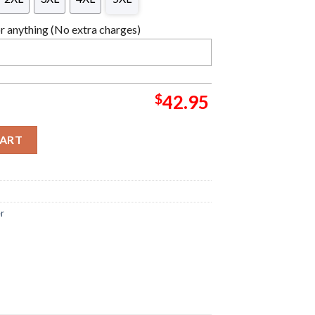
 anything (No extra charges)
$
42.95
lover Ugly Christmas Sweater quantity
CART
er