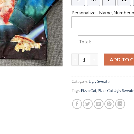
Personalize - Name, Number or
Total:
Cat Pizza Christmas Funny Pul
ADD TO 
Category:
Ugly Sweater
Tags:
Pizza Cat
,
Pizza Cat Ugly Sweat