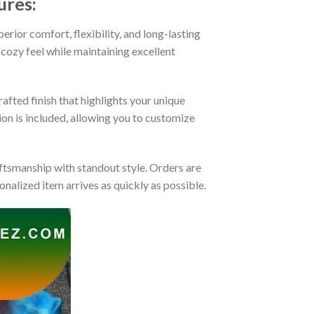
ures:
rior comfort, flexibility, and long-lasting
 cozy feel while maintaining excellent
afted finish that highlights your unique
tion is included, allowing you to customize
tsmanship with standout style. Orders are
nalized item arrives as quickly as possible.