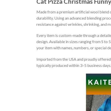
Cat Pizza Christmas Funn
Made from a premium artificial wool blend of
durability. Using an advanced blending proce
resistance against wrinkles, shrinking, and 
Every item is custom-made through a detailed 
design. Available in sizes ranging from S to 5
your item with names, numbers, or special det
Imported from the USA and proudly offered 
typically produced within 3–5 business days,