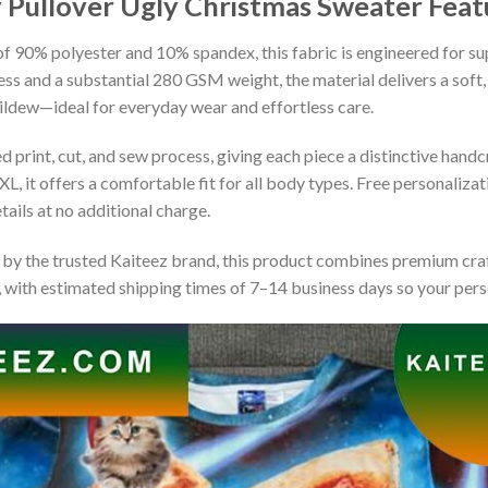
y Pullover Ugly Christmas Sweater
Feat
 90% polyester and 10% spandex, this fabric is engineered for supe
ss and a substantial 280 GSM weight, the material delivers a soft,
mildew—ideal for everyday wear and effortless care.
print, cut, and sew process, giving each piece a distinctive handcr
XL, it offers a comfortable fit for all body types. Free personaliza
ails at no additional charge.
by the trusted Kaiteez brand, this product combines premium craf
 with estimated shipping times of 7–14 business days so your perso