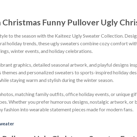
a Christmas Funny Pullover Ugly Chr
tyle to the season with the Kaiteez Ugly Sweater Collection. Desig
iral holiday trends, these ugly sweaters combine cozy comfort with 
ings, winter events, and holiday celebrations.
vibrant graphics, detailed seasonal artwork, and playful designs i
 themes and personalized sweaters to sports-inspired holiday desi
while staying warm and stylish during the winter season.
hotos, matching family outfits, office holiday events, or unique gif
ibes. Whether you prefer humorous designs, nostalgic artwork, or 
ay fashion into wearable statement pieces made for modern fans.
Sweater