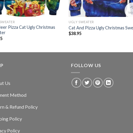
 SWEATER
UGLY SWEATER
Beer Pizza Cat Ugly Christmas
Cat And Pizza Ugly Christmas Sw
ter
$
38.95
95
LP
FOLLOW US
ut Us
ment Method
rn & Refund Policy
ping Policy
acy Policy