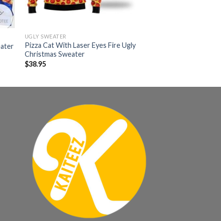
UGLY SWEATER
Pizza Cat With Laser Eyes Fire Ugly
eater
Christmas Sweater
$
38.95