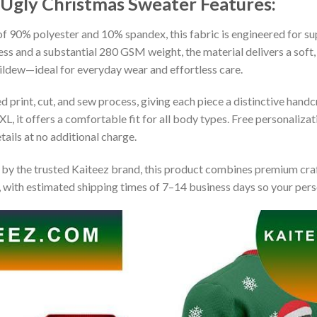
s Ugly Christmas Sweater
Features:
 90% polyester and 10% spandex, this fabric is engineered for supe
ss and a substantial 280 GSM weight, the material delivers a soft,
mildew—ideal for everyday wear and effortless care.
print, cut, and sew process, giving each piece a distinctive handcr
XL, it offers a comfortable fit for all body types. Free personaliza
ails at no additional charge.
by the trusted Kaiteez brand, this product combines premium craf
 with estimated shipping times of 7–14 business days so your perso