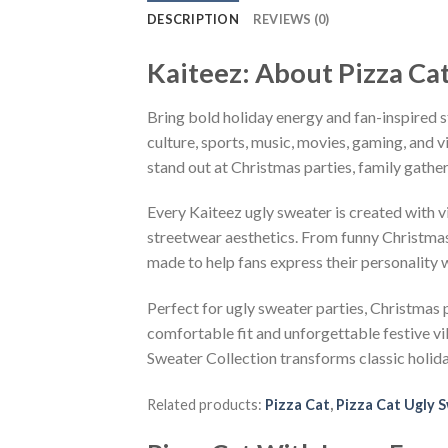
DESCRIPTION
REVIEWS (0)
Kaiteez: About Pizza Ca
Bring bold holiday energy and fan-inspired s
culture, sports, music, movies, gaming, and v
stand out at Christmas parties, family gather
Every Kaiteez ugly sweater is created with 
streetwear aesthetics. From funny Christmas
made to help fans express their personality 
Perfect for ugly sweater parties, Christmas p
comfortable fit and unforgettable festive v
Sweater Collection transforms classic holid
Related products:
Pizza Cat
,
Pizza Cat Ugly 