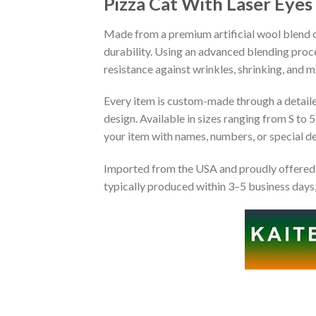
Pizza Cat With Laser Eye
Made from a premium artificial wool blend of
durability. Using an advanced blending proce
resistance against wrinkles, shrinking, and 
Every item is custom-made through a detailed 
design. Available in sizes ranging from S to 5
your item with names, numbers, or special det
Imported from the USA and proudly offered 
typically produced within 3–5 business days,