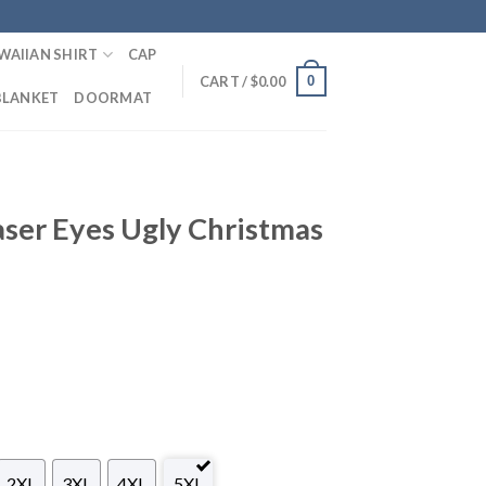
WAIIAN SHIRT
CAP
0
CART /
$
0.00
BLANKET
DOORMAT
aser Eyes Ugly Christmas
2XL
3XL
4XL
5XL