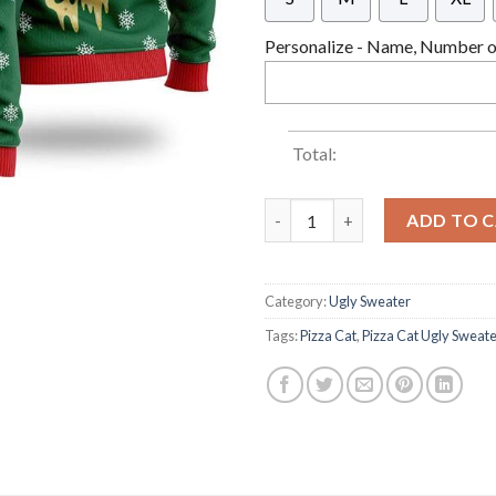
Personalize - Name, Number or
Total:
Pizza Cat With Laser Eyes Ugl
ADD TO 
Category:
Ugly Sweater
Tags:
Pizza Cat
,
Pizza Cat Ugly Sweat