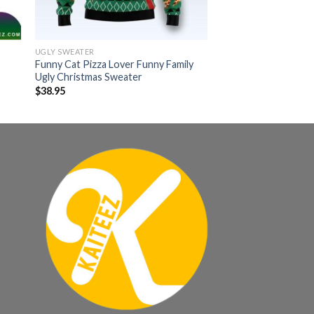
UGLY SWEATER
Funny Cat Pizza Lover Funny Family
Ugly Christmas Sweater
$
38.95