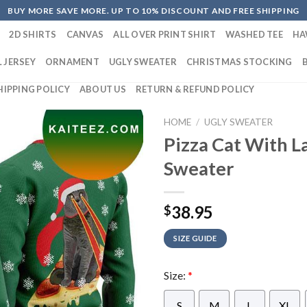
BUY MORE SAVE MORE. UP TO 10% DISCOUNT AND FREE SHIPPING
2D SHIRTS
CANVAS
ALL OVER PRINT SHIRT
WASHED TEE
HA
 JERSEY
ORNAMENT
UGLY SWEATER
CHRISTMAS STOCKING
HIPPING POLICY
ABOUT US
RETURN & REFUND POLICY
HOME
/
UGLY SWEATER
Pizza Cat With L
Sweater
38.95
$
SIZE GUIDE
Size:
*
S
M
L
XL