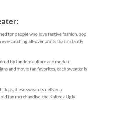
eater:
ned for people who love festive fashion, pop
eye-catching all-over prints that instantly
nspired by fandom culture and modern
gns and movie fan favorites, each sweater is
t ideas, these sweaters deliver a
bold fan merchandise, the Kaiteez Ugly