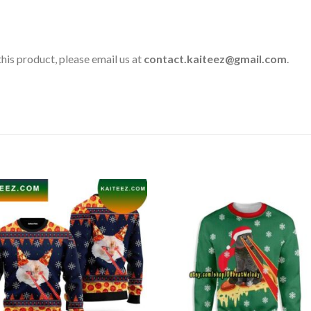
his product, please email us at
contact.kaiteez@gmail.com
.