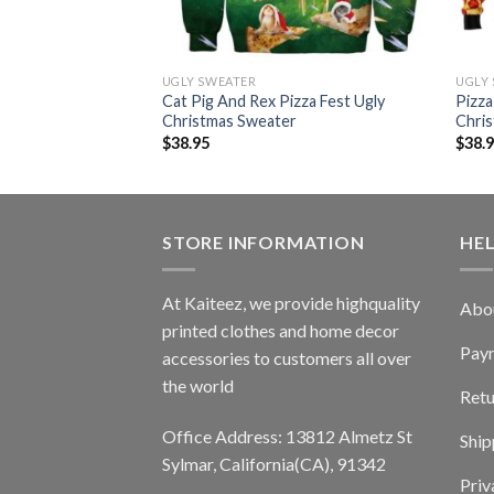
UGLY SWEATER
UGLY
as Funny Pullover
Cat Pig And Rex Pizza Fest Ugly
Pizza
eater
Christmas Sweater
Chri
$
38.95
$
38.
STORE INFORMATION
HE
At Kaiteez, we provide highquality
Abo
printed clothes and home decor
Pay
accessories to customers all over
the world
Retu
Office Address: 13812 Almetz St
Ship
Sylmar, California(CA), 91342
Priv