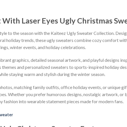
t With Laser Eyes Ugly Christmas Sw
tyle to the season with the Kaiteez Ugly Sweater Collection. Desig
iral holiday trends, these ugly sweaters combine cozy comfort with 
ings, winter events, and holiday celebrations.
vibrant graphics, detailed seasonal artwork, and playful designs i
 themes and personalized sweaters to sports-inspired holiday desi
while staying warm and stylish during the winter season.
hotos, matching family outfits, office holiday events, or unique gif
ibes. Whether you prefer humorous designs, nostalgic artwork, or 
ay fashion into wearable statement pieces made for modern fans.
Sweater