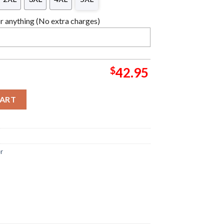
 anything (No extra charges)
$
42.95
y Christmas Sweater quantity
CART
er