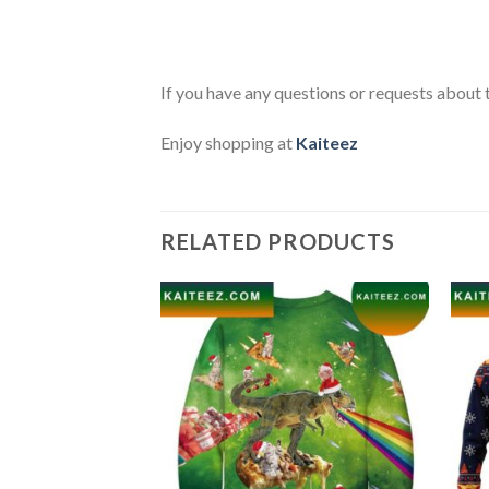
If you have any questions or requests about t
Enjoy shopping at
Kaiteez
RELATED PRODUCTS