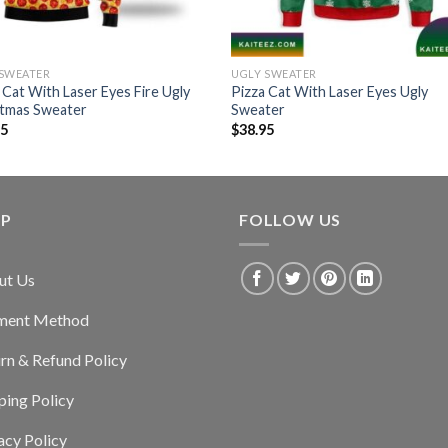
 SWEATER
UGLY SWEATER
 Cat With Laser Eyes Fire Ugly
Pizza Cat With Laser Eyes Ugly
stmas Sweater
Sweater
95
$
38.95
LP
FOLLOW US
ut Us
ment Method
rn & Refund Policy
ping Policy
acy Policy