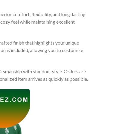
rior comfort, flexibility, and long-lasting
 cozy feel while maintaining excellent
afted finish that highlights your unique
tion is included, allowing you to customize
tsmanship with standout style. Orders are
nalized item arrives as quickly as possible.