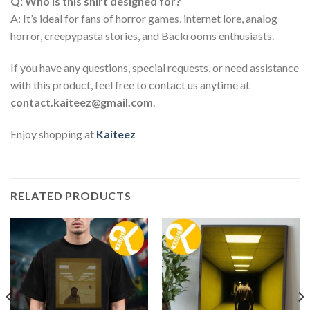
Q: Who is this shirt designed for?
A: It’s ideal for fans of horror games, internet lore, analog
horror, creepypasta stories, and Backrooms enthusiasts.
If you have any questions, special requests, or need assistance
with this product, feel free to contact us anytime at
contact.kaiteez@gmail.com
.
Enjoy shopping at
Kaiteez
RELATED PRODUCTS