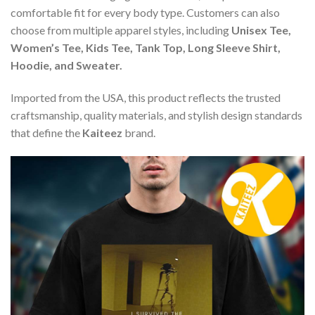
comfortable fit for every body type. Customers can also
choose from multiple apparel styles, including
Unisex Tee,
Women’s Tee, Kids Tee, Tank Top, Long Sleeve Shirt,
Hoodie, and Sweater.
Imported from the USA, this product reflects the trusted
craftsmanship, quality materials, and stylish design standards
that define the
Kaiteez
brand.