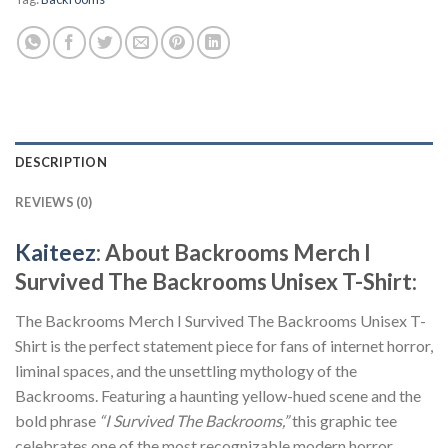
DESCRIPTION
REVIEWS (0)
Kaiteez
: About Backrooms Merch I
Survived The Backrooms Unisex T-Shirt:
The Backrooms Merch I Survived The Backrooms Unisex T-
Shirt is the perfect statement piece for fans of internet horror,
liminal spaces, and the unsettling mythology of the
Backrooms. Featuring a haunting yellow-hued scene and the
bold phrase
“I Survived The Backrooms,”
this graphic tee
celebrates one of the most recognizable modern horror