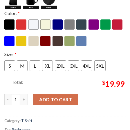
Color:
*
Size:
*
S
M
L
XL
2XL
3XL
4XL
5XL
Total:
$
19.99
Backrooms Merch I Survived The Backrooms Unisex T-Shirt qua
ADD TO CART
Category:
T-Shirt
Tag:
Backrooms