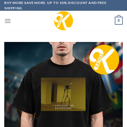
Skip
BUY MORE SAVE MORE. UP TO 10% DISCOUNT AND FREE
SHIPPING
to
content
0