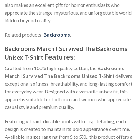
also makes an excellent gift for horror enthusiasts who
appreciate the strange, mysterious, and unforgettable world
hidden beyond reality.
Related products:
Backrooms
.
Backrooms Merch I Survived The Backrooms
Features:
Unisex T-Shirt
Crafted from 100% high-quality cotton, the
Backrooms
Merch I Survived The Backrooms Unisex T-Shirt
delivers
exceptional softness, breathability, and long-lasting comfort
for everyday wear. Designed with a versatile unisex fit, this
apparel is suitable for both men and women who appreciate
casual style and premium quality.
Featuring vibrant, durable prints with crisp detailing, each
design is created to maintain its bold appearance over time.
Available in sizes ranging from S to 5XL, this product offers a