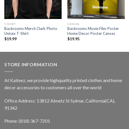
T-SHIRT
CANVAS
Backrooms Merch Clark Photo
Backrooms Movie Film Poster
Unisex T-Shirt
Home Decor Poster Canvas
$
19.99
$
19.95
STORE INFORMATION
At Kaiteez, we provide highquality printed clothes and home
decor accessories to customers all over the world
Office Address: 13812 Almetz St Sylmar, California(CA),
91342
Phone: (818) 367-7201