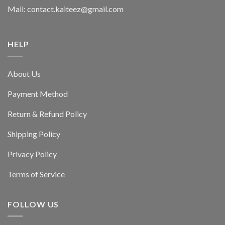
Mail: contact.kaiteez@gmail.com
HELP
About Us
Payment Method
Return & Refund Policy
Shipping Policy
Privacy Policy
Terms of Service
FOLLOW US