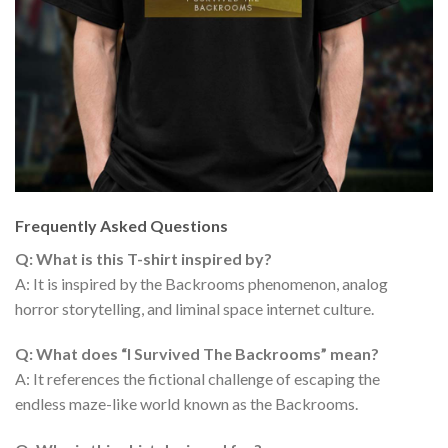
Frequently Asked Questions
Q: What is this T-shirt inspired by?
A: It is inspired by the Backrooms phenomenon, analog
horror storytelling, and liminal space internet culture.
Q: What does “I Survived The Backrooms” mean?
A: It references the fictional challenge of escaping the
endless maze-like world known as the Backrooms.