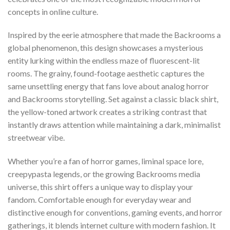
concepts in online culture.
Inspired by the eerie atmosphere that made the Backrooms a
global phenomenon, this design showcases a mysterious
entity lurking within the endless maze of fluorescent-lit
rooms. The grainy, found-footage aesthetic captures the
same unsettling energy that fans love about analog horror
and Backrooms storytelling. Set against a classic black shirt,
the yellow-toned artwork creates a striking contrast that
instantly draws attention while maintaining a dark, minimalist
streetwear vibe.
Whether you’re a fan of horror games, liminal space lore,
creepypasta legends, or the growing Backrooms media
universe, this shirt offers a unique way to display your
fandom. Comfortable enough for everyday wear and
distinctive enough for conventions, gaming events, and horror
gatherings, it blends internet culture with modern fashion. It