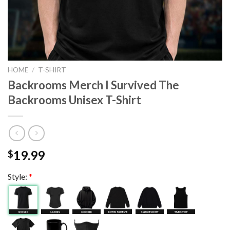
HOME
/
T-SHIRT
Backrooms Merch I Survived The
Backrooms Unisex T-Shirt
19.99
$
Style:
*