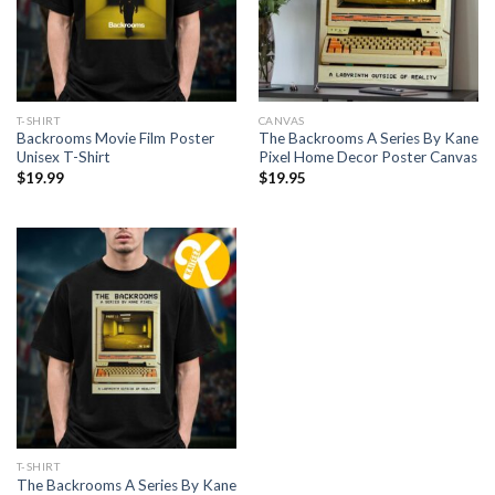
T-SHIRT
CANVAS
Backrooms Movie Film Poster
The Backrooms A Series By Kane
Unisex T-Shirt
Pixel Home Decor Poster Canvas
$
19.99
$
19.95
T-SHIRT
The Backrooms A Series By Kane