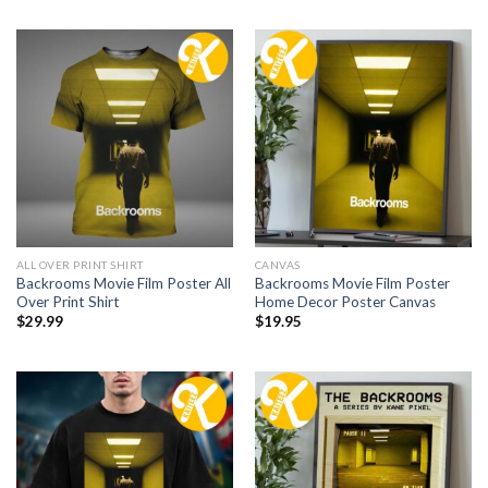
ALL OVER PRINT SHIRT
CANVAS
Backrooms Movie Film Poster All
Backrooms Movie Film Poster
Over Print Shirt
Home Decor Poster Canvas
$
29.99
$
19.95