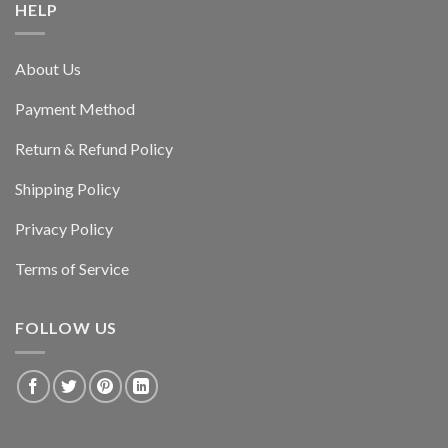
HELP
About Us
Payment Method
Return & Refund Policy
Shipping Policy
Privacy Policy
Terms of Service
FOLLOW US