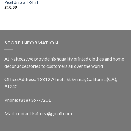
Pixel Unisex T-Shirt
$
19.99
STORE INFORMATION
At Kaiteez, we provide highquality printed clothes and home
decor accessories to customers all over the world
Office Address: 13812 Almetz St Sylmar, California(CA),
91342
Phone: (818) 367-7201
Mail: contact.kaiteez@gmail.com