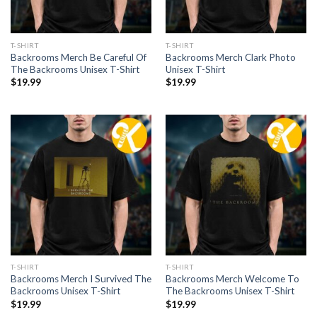
T-SHIRT
T-SHIRT
Backrooms Merch Be Careful Of
Backrooms Merch Clark Photo
The Backrooms Unisex T-Shirt
Unisex T-Shirt
$
19.99
$
19.99
T-SHIRT
T-SHIRT
Backrooms Merch I Survived The
Backrooms Merch Welcome To
Backrooms Unisex T-Shirt
The Backrooms Unisex T-Shirt
$
19.99
$
19.99