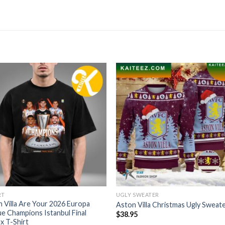
RT
UGLY SWEATER
 Villa Are Your 2026 Europa
Aston Villa Christmas Ugly Sweat
e Champions Istanbul Final
$
38.95
x T-Shirt