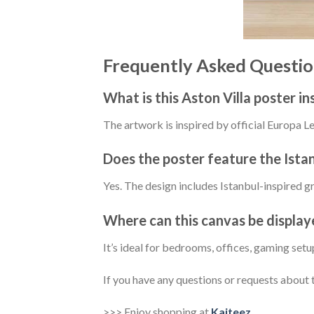
Frequently Asked Questio
What is this Aston Villa poster in
The artwork is inspired by official Europa
Does the poster feature the Ista
Yes. The design includes Istanbul-inspired 
Where can this canvas be display
It’s ideal for bedrooms, offices, gaming set
If you have any questions or requests about t
>>> Enjoy shopping at
Kaiteez