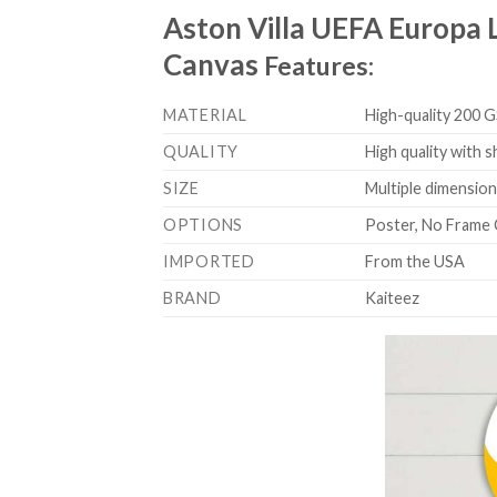
Aston Villa UEFA Europa
Canvas
Features:
MATERIAL
High-quality 200 G
QUALITY
High quality with s
SIZE
Multiple dimensions
OPTIONS
Poster, No Frame 
IMPORTED
From the USA
BRAND
Kaiteez