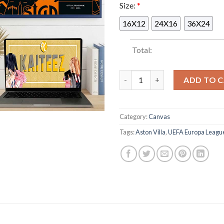
Size:
*
16X12
24X16
36X24
Total:
Aston Villa UEFA Europa Leag
ADD TO 
Category:
Canvas
Tags:
Aston Villa
,
UEFA Europa Leagu