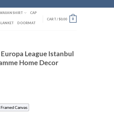
WAIIAN SHIRT
CAP
0
CART /
$
0.00
BLANKET
DOORMAT
 Europa League Istanbul
gramme Home Decor
Framed Canvas