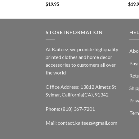
$
19.95
$
19.
STORE INFORMATION
HE
At Kaiteez, we provide highquality
Abo
printed clothes and home decor
Pay
accessories to customers all over
the world
Retu
Office Address: 13812 Almetz St
Ship
Sylmar, California(CA), 91342
Priv
Phone: (818) 367-7201
Term
Mail: contact.kaiteez@gmail.com