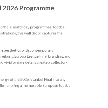
nal 2026 Programme
y official matchday programmes, football
strations, this wall decor captures the
me aesthetics with contemporary
 Freiburg, Europa League Final branding, and
d vivid orange details create a collector-
energy of the 2026 Istanbul Final into any
hile honoring a memorable European football