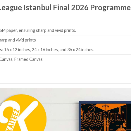
 League Istanbul Final 2026 Programm
SM paper, ensuring sharp and vivid prints.
harp and vivid prints
: 16 x 12 inches, 24 x 16 inches, and 36 x 24 inches.
Canvas, Framed Canvas