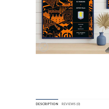
DESCRIPTION
REVIEWS (0)