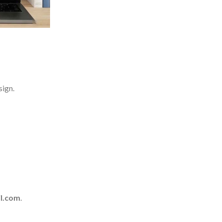
sign.
l.com
.