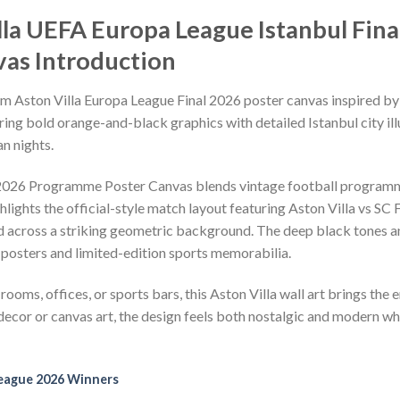
illa UEFA Europa League Istanbul Fi
as Introduction
um Aston Villa Europa League Final 2026 poster canvas inspired b
ing bold orange-and-black graphics with detailed Istanbul city illu
n nights.
 2026 Programme Poster Canvas blends vintage football program
hlights the official-style match layout featuring Aston Villa vs SC
red across a striking geometric background. The deep black tones an
 posters and limited-edition sports memorabilia.
rooms, offices, or sports bars, this Aston Villa wall art brings the 
ecor or canvas art, the design feels both nostalgic and modern w
eague 2026 Winners