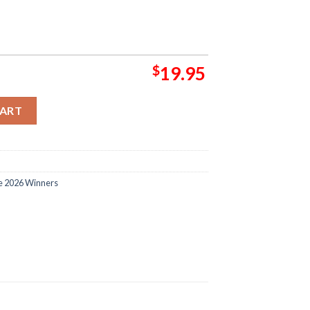
$
19.95
ue Istanbul Final 2026 Programme Home Decor Poster Canvas quan
CART
e 2026 Winners