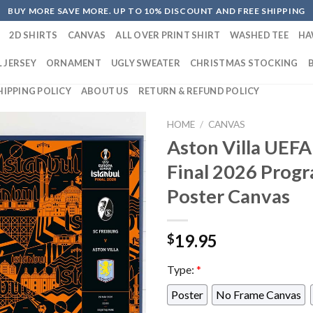
BUY MORE SAVE MORE. UP TO 10% DISCOUNT AND FREE SHIPPING
2D SHIRTS
CANVAS
ALL OVER PRINT SHIRT
WASHED TEE
HA
 JERSEY
ORNAMENT
UGLY SWEATER
CHRISTMAS STOCKING
HIPPING POLICY
ABOUT US
RETURN & REFUND POLICY
HOME
/
CANVAS
Aston Villa UEFA
Final 2026 Pro
Poster Canvas
19.95
$
Type:
*
Poster
No Frame Canvas