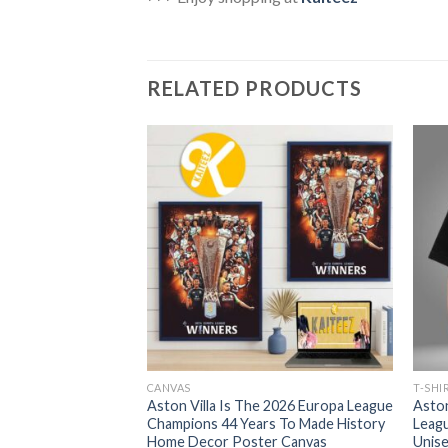
RELATED PRODUCTS
CANVAS
T-SHI
 UEFA Europa
Aston Villa Is The 2026 Europa League
Aston
inal 2026 Winners
Champions 44 Years To Made History
Leagu
T-Shirt
Home Decor Poster Canvas
Unise