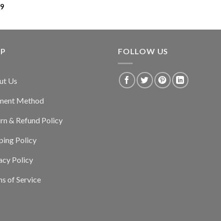
99
LP
FOLLOW US
ut Us
ment Method
rn & Refund Policy
ping Policy
acy Policy
s of Service