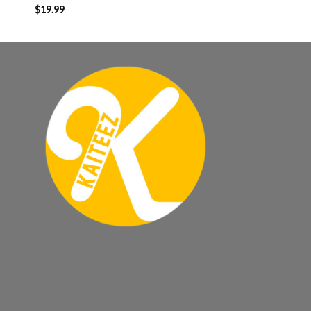
$
19.99