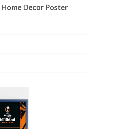
e Home Decor Poster