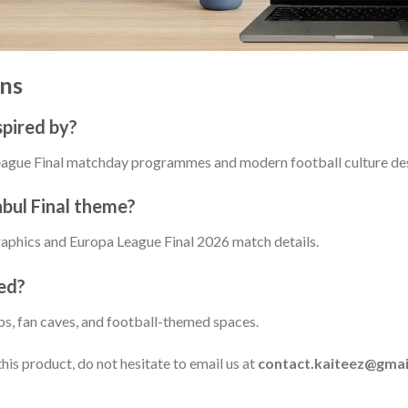
ns
spired by?
 League Final matchday programmes and modern football culture de
nbul Final theme?
graphics and Europa League Final 2026 match details.
ed?
ups, fan caves, and football-themed spaces.
his product, do not hesitate to email us at
contact.kaiteez@gmai