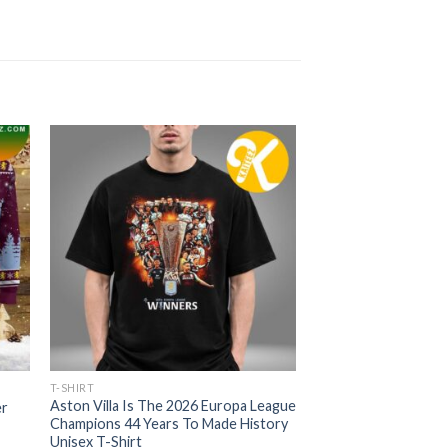
T-SHIRT
Aston Villa Is The 2026 Europa League
er
Champions 44 Years To Made History
Unisex T-Shirt