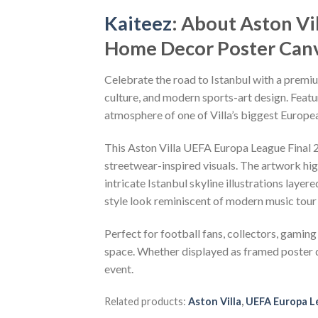
Kaiteez
: About Aston V
Home Decor Poster Canv
Celebrate the road to Istanbul with a premi
culture, and modern sports-art design. Featur
atmosphere of one of Villa’s biggest Europea
This Aston Villa UEFA Europa League Final
streetwear-inspired visuals. The artwork hig
intricate Istanbul skyline illustrations laye
style look reminiscent of modern music tour
Perfect for football fans, collectors, gaming 
space. Whether displayed as framed poster d
event.
Related products:
Aston Villa
,
UEFA Europa L