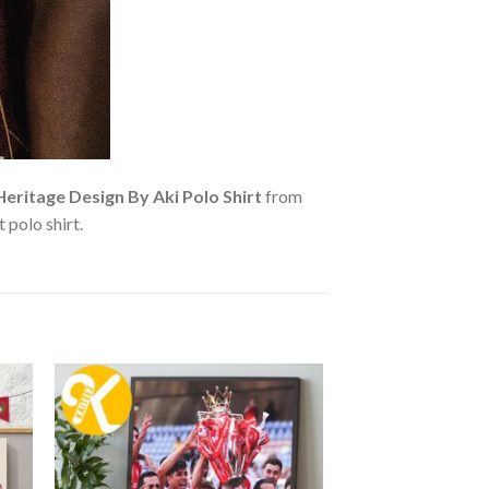
ritage Design By Aki Polo Shirt
from
 polo shirt.