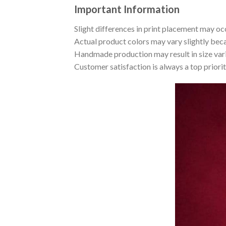
Important Information
Slight differences in print placement may occ
Actual product colors may vary slightly beca
Handmade production may result in size var
Customer satisfaction is always a top priori