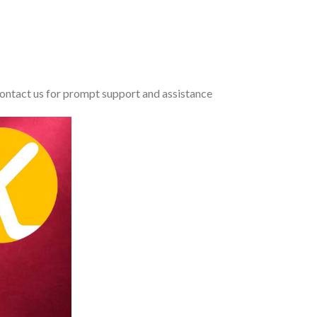
 contact us for prompt support and assistance