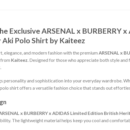
 the Exclusive ARSENAL x BURBERRY x 
 Aki Polo Shirt by Kaiteez
t, elegance, and modern fashion with the premium
ARSENAL x BU
from
Kaiteez
. Designed for those who appreciate both style and fun
.
ngs personality and sophistication into your everyday wardrobe. Wh
polo shirt offers a versatile fashion choice that stands out effortles
ign
ARSENAL x BURBERRY x ADIDAS Limited Edition British Herita
ability. The lightweight material helps keep you cool and comfortab