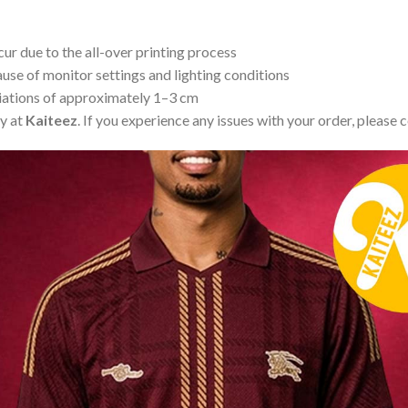
ur due to the all-over printing process
use of monitor settings and lighting conditions
iations of approximately 1–3 cm
ty at
Kaiteez
. If you experience any issues with your order, please