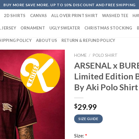
BUY MORE SAVE MORE. UP TO 10% DISCOUNT AND FREE SHIPPING
2D SHIRTS
CANVAS
ALL OVER PRINT SHIRT
WASHED TEE
HA
 JERSEY
ORNAMENT
UGLY SWEATER
CHRISTMAS STOCKING
HIPPING POLICY
ABOUT US
RETURN & REFUND POLICY
HOME
/
POLO SHIRT
ARSENAL x BUR
Limited Edition 
By Aki Polo Shirt
29.99
$
SIZE GUIDE
Size:
*