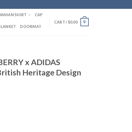
WAIIAN SHIRT
CAP
0
CART /
$
0.00
BLANKET
DOORMAT
BERRY x ADIDAS
British Heritage Design