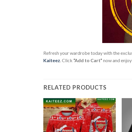
Refresh your wardrobe today with the exclu
Kaiteez
. Click
“Add to Cart”
now and enjoy p
RELATED PRODUCTS