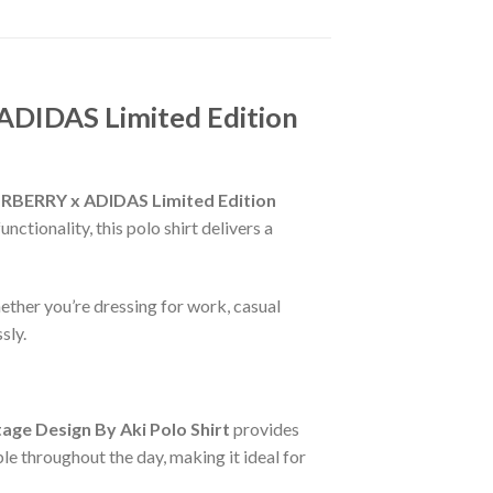
ADIDAS Limited Edition
RBERRY x ADIDAS Limited Edition
ctionality, this polo shirt delivers a
ether you’re dressing for work, casual
sly.
ge Design By Aki Polo Shirt
provides
le throughout the day, making it ideal for