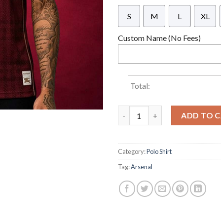
S
M
L
XL
Custom Name (No Fees)
Total:
ARSENAL x BURBERRY x ADIDAS L
ADD TO 
Category:
Polo Shirt
Tag:
Arsenal