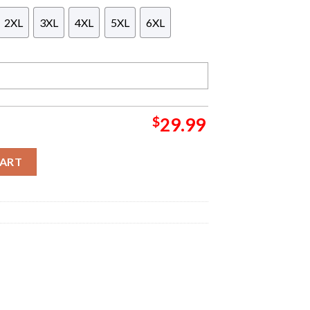
2XL
3XL
4XL
5XL
6XL
$
29.99
imited Edition British Heritage Design By Aki Polo Shirt quanti
CART