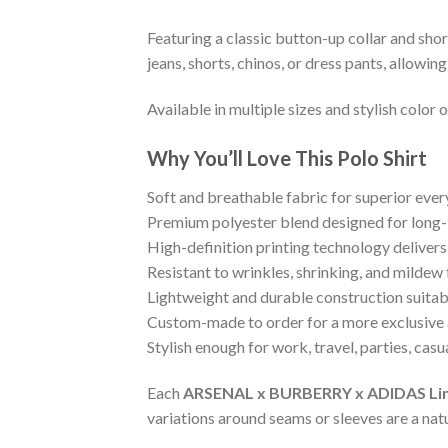
Featuring a classic button-up collar and shor
jeans, shorts, chinos, or dress pants, allowi
Available in multiple sizes and stylish color
Why You’ll Love This Polo Shirt
Soft and breathable fabric for superior eve
Premium polyester blend designed for long-
High-definition printing technology delivers
Resistant to wrinkles, shrinking, and mildew
Lightweight and durable construction suitab
Custom-made to order for a more exclusive 
Stylish enough for work, travel, parties, cas
Each
ARSENAL x BURBERRY x ADIDAS Limite
variations around seams or sleeves are a nat