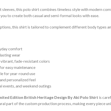
t sleeves, this polo shirt combines timeless style with modern comfo
ng you to create both casual and semi-formal looks with ease.
 options, this shirt is tailored to complement different body types 
ryday comfort
lasting wear
 vibrant, fade-resistant colors
 for easy maintenance
le for year-round use
and personalized feel
ual events, and weekend outings
d Edition British Heritage Design By Aki Polo Shirt
is care
ural part of the custom production process, making every piece uni