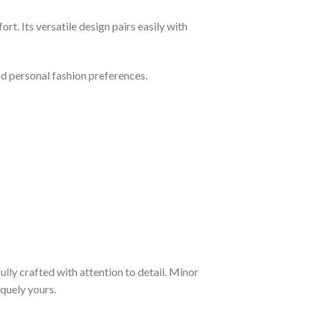
rt. Its versatile design pairs easily with
and personal fashion preferences.
fully crafted with attention to detail. Minor
quely yours.