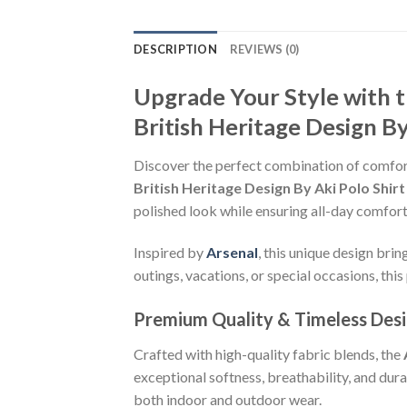
DESCRIPTION
REVIEWS (0)
Upgrade Your Style with
British Heritage Design By
Discover the perfect combination of comfor
British Heritage Design By Aki Polo Shirt
polished look while ensuring all-day comfort
Inspired by
Arsenal
, this unique design bri
outings, vacations, or special occasions, this 
Premium Quality & Timeless Des
Crafted with high-quality fabric blends, the
exceptional softness, breathability, and dur
both indoor and outdoor wear.