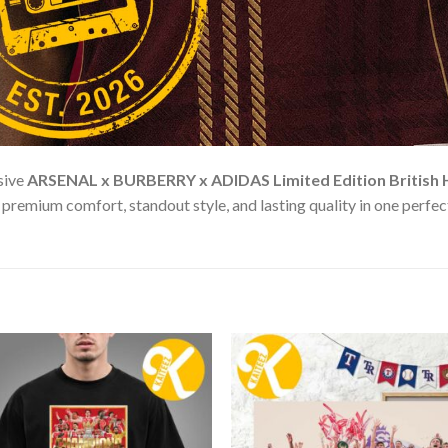
sive
ARSENAL x BURBERRY x ADIDAS Limited Edition British He
remium comfort, standout style, and lasting quality in one perfect