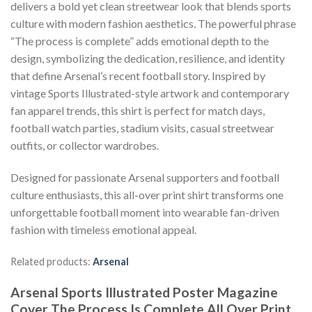
delivers a bold yet clean streetwear look that blends sports
culture with modern fashion aesthetics. The powerful phrase
“The process is complete” adds emotional depth to the
design, symbolizing the dedication, resilience, and identity
that define Arsenal’s recent football story. Inspired by
vintage Sports Illustrated-style artwork and contemporary
fan apparel trends, this shirt is perfect for match days,
football watch parties, stadium visits, casual streetwear
outfits, or collector wardrobes.
Designed for passionate Arsenal supporters and football
culture enthusiasts, this all-over print shirt transforms one
unforgettable football moment into wearable fan-driven
fashion with timeless emotional appeal.
Related products:
Arsenal
Arsenal Sports Illustrated Poster Magazine
Cover The Process Is Complete All Over Print