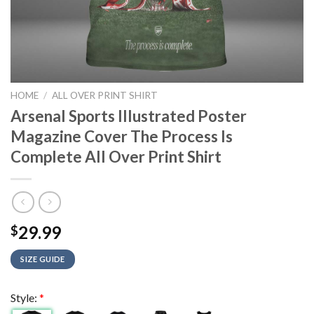
HOME
/
ALL OVER PRINT SHIRT
Arsenal Sports Illustrated Poster
Magazine Cover The Process Is
Complete All Over Print Shirt
29.99
$
SIZE GUIDE
Style:
*