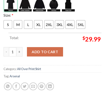
Size:
*
S
M
L
XL
2XL
3XL
4XL
5XL
Total:
$
29.99
Arsenal Sports Illustrated Poster Magazine Cover The Process I
ADD TO CART
Category:
All Over Print Shirt
Tag:
Arsenal