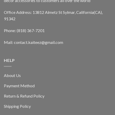
decor accessories to customers all over the world
Office Address: 13812 Almetz St Sylmar, California(CA),
91342
Phone: (818) 367-7201
Mail: contact.kaiteez@gmail.com
HELP
About Us
Payment Method
Return & Refund Policy
Shipping Policy