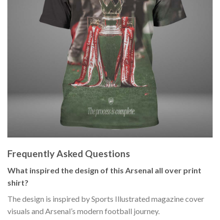
Frequently Asked Questions
What inspired the design of this Arsenal all over print
shirt?
The design is inspired by Sports Illustrated magazine cover
visuals and Arsenal’s modern football journey.