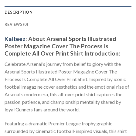
DESCRIPTION
REVIEWS (0)
Kaiteez
: About
Arsenal Sports Illustrated
Poster Magazine Cover The Process Is
Complete All Over Print Shirt
Introduction:
Celebrate Arsenal’s journey from belief to glory with the
Arsenal Sports Illustrated Poster Magazine Cover The
Process Is Complete All Over Print Shirt. Inspired by iconic
football magazine cover aesthetics and the emotional rise of
Arsenal’s modern era, this all-over print shirt captures the
passion, patience, and championship mentality shared by
loyal Gunners fans around the world.
Featuring a dramatic Premier League trophy graphic
surrounded by cinematic football-inspired visuals, this shirt