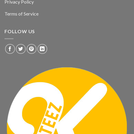
Privacy Policy
Terms of Service
FOLLOW US