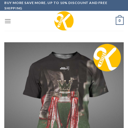
Skip
BUY MORE SAVE MORE. UP TO 10% DISCOUNT AND FREE
SHIPPING
to
content
0