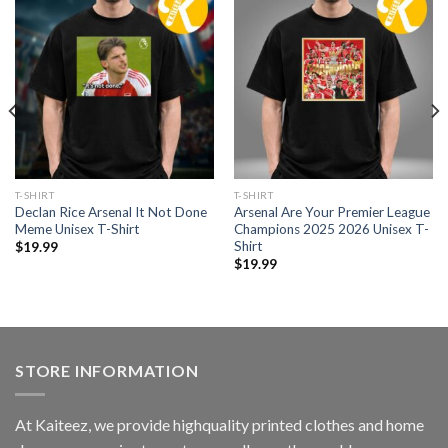
T-SHIRT
T-SHIRT
Declan Rice Arsenal It Not Done
Arsenal Are Your Premier League
Meme Unisex T-Shirt
Champions 2025 2026 Unisex T-
Shirt
$
19.99
$
19.99
STORE INFORMATION
At Kaiteez, we provide highquality printed clothes and home