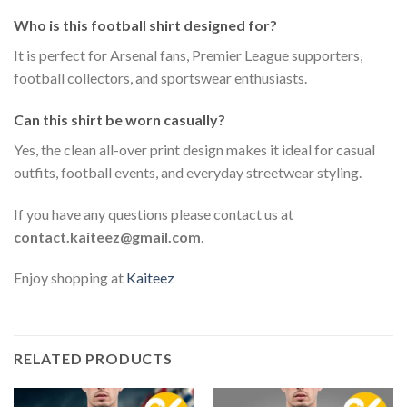
Who is this football shirt designed for?
It is perfect for Arsenal fans, Premier League supporters,
football collectors, and sportswear enthusiasts.
Can this shirt be worn casually?
Yes, the clean all-over print design makes it ideal for casual
outfits, football events, and everyday streetwear styling.
If you have any questions please contact us at
contact.kaiteez@gmail.com
.
Enjoy shopping at
Kaiteez
RELATED PRODUCTS