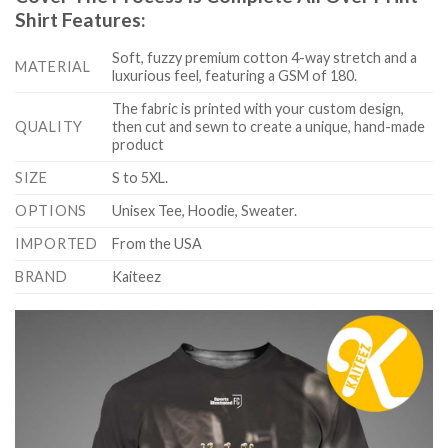
Shirt Features:
Soft, fuzzy premium cotton 4-way stretch and a
MATERIAL
luxurious feel, featuring a GSM of 180.
The fabric is printed with your custom design,
QUALITY
then cut and sewn to create a unique, hand-made
product
SIZE
S to 5XL.
OPTIONS
Unisex Tee, Hoodie, Sweater.
IMPORTED
From the USA
BRAND
Kaiteez