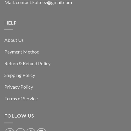
Mail: contact.kaiteez@gmail.com
HELP
About Us
Payment Method
Return & Refund Policy
Shipping Policy
Privacy Policy
Terms of Service
FOLLOW US