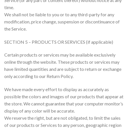
Service (or any part or content thereof) without notice at any
time.
We shall not be liable to you or to any third-party for any
modification, price change, suspension or discontinuance of
the Service.
SECTION 5 – PRODUCTS OR SERVICES (if applicable)
Certain products or services may be available exclusively
online through the website. These products or services may
have limited quantities and are subject to return or exchange
only according to our Return Policy.
We have made every effort to display as accurately as
possible the colors and images of our products that appear at
the store. We cannot guarantee that your computer monitor’s
display of any color will be accurate.
We reserve the right, but are not obligated, to limit the sales
of our products or Services to any person, geographic region