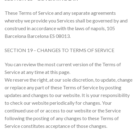
These Terms of Service and any separate agreements
whereby we provide you Services shall be governed by and
construed in accordance with the laws of napols, 105
Barcelona Barcelona ES 08013.
SECTION 19 – CHANGES TO TERMS OF SERVICE
You can review the most current version of the Terms of
Service at any time at this page.
We reserve the right, at our sole discretion, to update, change
or replace any part of these Terms of Service by posting
updates and changes to our website. It is your responsibility
to check our website periodically for changes. Your
continued use of or access to our website or the Service
following the posting of any changes to these Terms of
Service constitutes acceptance of those changes.