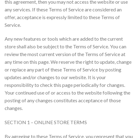
this agreement, then you may not access the website or use
any services. If these Terms of Service are considered an
offer, acceptance is expressly limited to these Terms of
Service.
Any new features or tools which are added to the current
store shall also be subject to the Terms of Service. You can
review the most current version of the Terms of Service at
any time on this page. We reserve the right to update, change
or replace any part of these Terms of Service by posting
updates and/or changes to our website. It is your
responsibility to check this page periodically for changes.
Your continued use of or access to the website following the
posting of any changes constitutes acceptance of those
changes.
SECTION 1 – ONLINE STORE TERMS
By agreeing to these Terms of Service, you represent that you