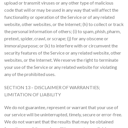
upload or transmit viruses or any other type of malicious
code that will or may be used in any way that will affect the
functionality or operation of the Service or of any related
website, other websites, or the Internet; (h) to collect or track
the personal information of others; (i) to spam, phish, pharm,
pretext, spider, crawl, or scrape; (j) for any obscene or
immoral purpose; or (k) to interfere with or circumvent the
security features of the Service or any related website, other
websites, or the Internet. We reserve the right to terminate
your use of the Service or any related website for violating
any of the prohibited uses.
SECTION 13 – DISCLAIMER OF WARRANTIES;
LIMITATION OF LIABILITY
We do not guarantee, represent or warrant that your use of
our service will be uninterrupted, timely, secure or error-free.
We do not warrant that the results that may be obtained