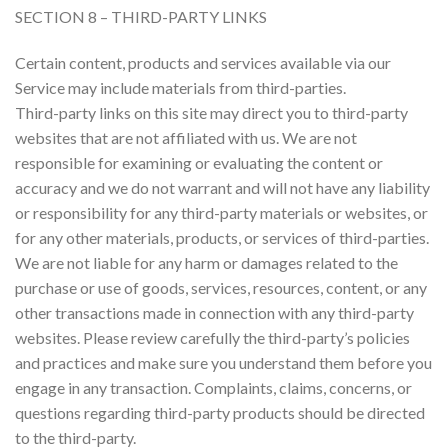
SECTION 8 – THIRD-PARTY LINKS
Certain content, products and services available via our
Service may include materials from third-parties.
Third-party links on this site may direct you to third-party
websites that are not affiliated with us. We are not
responsible for examining or evaluating the content or
accuracy and we do not warrant and will not have any liability
or responsibility for any third-party materials or websites, or
for any other materials, products, or services of third-parties.
We are not liable for any harm or damages related to the
purchase or use of goods, services, resources, content, or any
other transactions made in connection with any third-party
websites. Please review carefully the third-party’s policies
and practices and make sure you understand them before you
engage in any transaction. Complaints, claims, concerns, or
questions regarding third-party products should be directed
to the third-party.