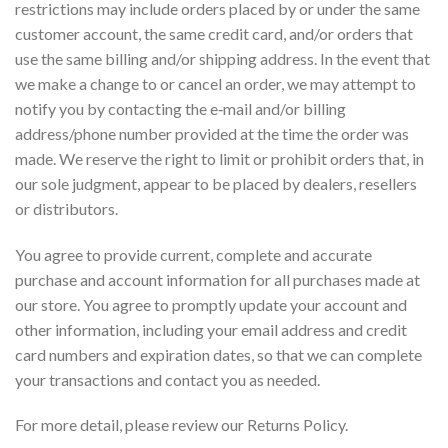
restrictions may include orders placed by or under the same
customer account, the same credit card, and/or orders that
use the same billing and/or shipping address. In the event that
we make a change to or cancel an order, we may attempt to
notify you by contacting the e‑mail and/or billing
address/phone number provided at the time the order was
made. We reserve the right to limit or prohibit orders that, in
our sole judgment, appear to be placed by dealers, resellers
or distributors.
You agree to provide current, complete and accurate
purchase and account information for all purchases made at
our store. You agree to promptly update your account and
other information, including your email address and credit
card numbers and expiration dates, so that we can complete
your transactions and contact you as needed.
For more detail, please review our Returns Policy.