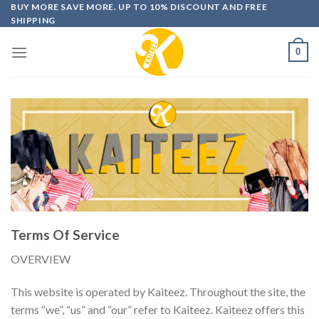
Skip
BUY MORE SAVE MORE. UP TO 10% DISCOUNT AND FREE
SHIPPING
to
content
0
Terms Of Service
OVERVIEW
This website is operated by Kaiteez. Throughout the site, the
terms “we”, “us” and “our” refer to Kaiteez. Kaiteez offers this