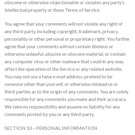
obscene or otherwise objectionable or violates any party’s
intellectual property or these Terms of Service.
You agree that your comments will not violate any right of
any third-party, including copyright, trademark, privacy,
personality or other personal or proprietary right. You further
agree that your comments will not contain libelous or
otherwise unlawful, abusive or obscene material, or contain
any computer virus or other malware that could in any way
affect the operation of the Service or any related website.
You may not use a false e‑mail address, pretend to be
someone other than yourself, or otherwise mislead us or
third-parties as to the origin of any comments. You are solely
responsible for any comments you make and their accuracy.
We take no responsibility and assume no liability for any
comments posted by you or any third-party.
SECTION 10 – PERSONAL INFORMATION