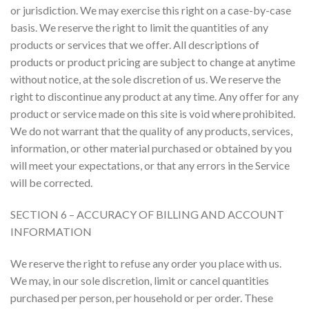
or jurisdiction. We may exercise this right on a case-by-case
basis. We reserve the right to limit the quantities of any
products or services that we offer. All descriptions of
products or product pricing are subject to change at anytime
without notice, at the sole discretion of us. We reserve the
right to discontinue any product at any time. Any offer for any
product or service made on this site is void where prohibited.
We do not warrant that the quality of any products, services,
information, or other material purchased or obtained by you
will meet your expectations, or that any errors in the Service
will be corrected.
SECTION 6 – ACCURACY OF BILLING AND ACCOUNT
INFORMATION
We reserve the right to refuse any order you place with us.
We may, in our sole discretion, limit or cancel quantities
purchased per person, per household or per order. These