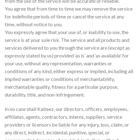
from the use of the service will be accurate or reliable.
You agree that from time to time we may remove the service
for indefinite periods of time or cancel the service at any
time, without notice to you.
You expressly agree that your use of, or inability to use, the
service is at your sole risk. The service and all products and
services delivered to you through the service are (except as
expressly stated by us) provided ‘as is’ and ‘as available’ for
your use, without any representation, warranties or
conditions of any kind, either express or implied, including all
implied warranties or conditions of merchantability,
merchantable quality, fitness for a particular purpose,
durability, title, and non-infringement.
In no case shall Kaiteez, our directors, officers, employees,
affiliates, agents, contractors, interns, suppliers, service
providers or licensors be liable for any injury, loss, claim, or
any direct, indirect, incidental, punitive, special, or