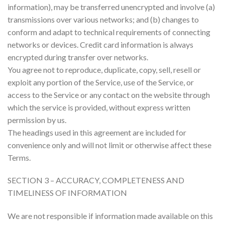
information), may be transferred unencrypted and involve (a)
transmissions over various networks; and (b) changes to
conform and adapt to technical requirements of connecting
networks or devices. Credit card information is always
encrypted during transfer over networks.
You agree not to reproduce, duplicate, copy, sell, resell or
exploit any portion of the Service, use of the Service, or
access to the Service or any contact on the website through
which the service is provided, without express written
permission by us.
The headings used in this agreement are included for
convenience only and will not limit or otherwise affect these
Terms.
SECTION 3 – ACCURACY, COMPLETENESS AND
TIMELINESS OF INFORMATION
We are not responsible if information made available on this