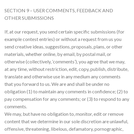
SECTION 9 – USER COMMENTS, FEEDBACK AND
OTHER SUBMISSIONS
If, at our request, you send certain specific submissions (for
example contest entries) or without a request from us you
send creative ideas, suggestions, proposals, plans, or other
materials, whether online, by email, by postal mail, or
otherwise (collectively, ‘comments’), you agree that we may,
at any time, without restriction, edit, copy, publish, distribute,
translate and otherwise use in any medium any comments
that you forward to us. We are and shall be under no
obligation (1) to maintain any comments in confidence; (2) to
pay compensation for any comments; or (3) to respond to any
comments.
We may, but have no obligation to, monitor, edit or remove
content that we determine in our sole discretion are unlawful,
offensive, threatening, libelous, defamatory, pornographic,