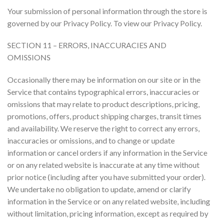
Your submission of personal information through the store is
governed by our Privacy Policy. To view our Privacy Policy.
SECTION 11 – ERRORS, INACCURACIES AND
OMISSIONS
Occasionally there may be information on our site or in the
Service that contains typographical errors, inaccuracies or
omissions that may relate to product descriptions, pricing,
promotions, offers, product shipping charges, transit times
and availability. We reserve the right to correct any errors,
inaccuracies or omissions, and to change or update
information or cancel orders if any information in the Service
or on any related website is inaccurate at any time without
prior notice (including after you have submitted your order).
We undertake no obligation to update, amend or clarify
information in the Service or on any related website, including
without limitation, pricing information, except as required by