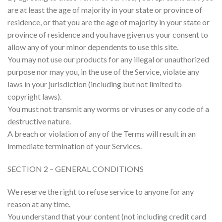
are at least the age of majority in your state or province of
residence, or that you are the age of majority in your state or
province of residence and you have given us your consent to
allow any of your minor dependents to use this site.
You may not use our products for any illegal or unauthorized
purpose nor may you, in the use of the Service, violate any
laws in your jurisdiction (including but not limited to
copyright laws).
You must not transmit any worms or viruses or any code of a
destructive nature.
A breach or violation of any of the Terms will result in an
immediate termination of your Services.
SECTION 2 – GENERAL CONDITIONS
We reserve the right to refuse service to anyone for any
reason at any time.
You understand that your content (not including credit card