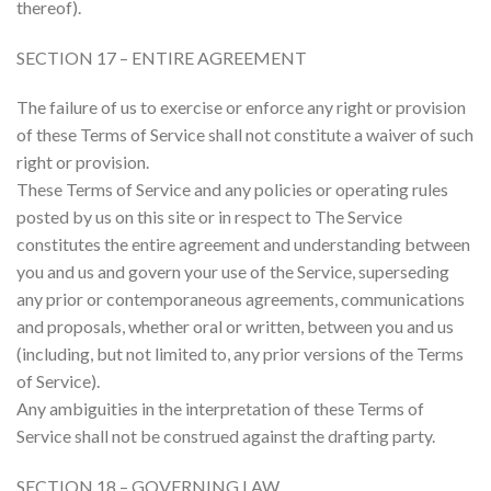
thereof).
SECTION 17 – ENTIRE AGREEMENT
The failure of us to exercise or enforce any right or provision
of these Terms of Service shall not constitute a waiver of such
right or provision.
These Terms of Service and any policies or operating rules
posted by us on this site or in respect to The Service
constitutes the entire agreement and understanding between
you and us and govern your use of the Service, superseding
any prior or contemporaneous agreements, communications
and proposals, whether oral or written, between you and us
(including, but not limited to, any prior versions of the Terms
of Service).
Any ambiguities in the interpretation of these Terms of
Service shall not be construed against the drafting party.
SECTION 18 – GOVERNING LAW