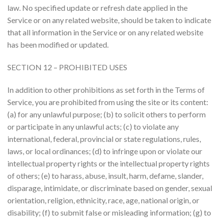
law. No specified update or refresh date applied in the
Service or on any related website, should be taken to indicate
that all information in the Service or on any related website
has been modified or updated.
SECTION 12 – PROHIBITED USES
In addition to other prohibitions as set forth in the Terms of
Service, you are prohibited from using the site or its content:
(a) for any unlawful purpose; (b) to solicit others to perform
or participate in any unlawful acts; (c) to violate any
international, federal, provincial or state regulations, rules,
laws, or local ordinances; (d) to infringe upon or violate our
intellectual property rights or the intellectual property rights
of others; (e) to harass, abuse, insult, harm, defame, slander,
disparage, intimidate, or discriminate based on gender, sexual
orientation, religion, ethnicity, race, age, national origin, or
disability; (f) to submit false or misleading information; (g) to