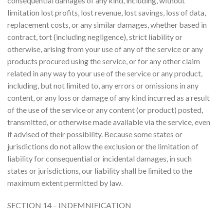
consequential damages of any kind, including, without
limitation lost profits, lost revenue, lost savings, loss of data,
replacement costs, or any similar damages, whether based in
contract, tort (including negligence), strict liability or
otherwise, arising from your use of any of the service or any
products procured using the service, or for any other claim
related in any way to your use of the service or any product,
including, but not limited to, any errors or omissions in any
content, or any loss or damage of any kind incurred as a result
of the use of the service or any content (or product) posted,
transmitted, or otherwise made available via the service, even
if advised of their possibility. Because some states or
jurisdictions do not allow the exclusion or the limitation of
liability for consequential or incidental damages, in such
states or jurisdictions, our liability shall be limited to the
maximum extent permitted by law.
SECTION 14 – INDEMNIFICATION