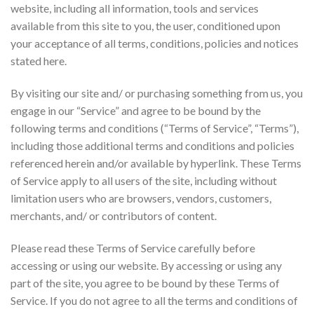
website, including all information, tools and services
available from this site to you, the user, conditioned upon
your acceptance of all terms, conditions, policies and notices
stated here.
By visiting our site and/ or purchasing something from us, you
engage in our “Service” and agree to be bound by the
following terms and conditions (“Terms of Service”, “Terms”),
including those additional terms and conditions and policies
referenced herein and/or available by hyperlink. These Terms
of Service apply to all users of the site, including without
limitation users who are browsers, vendors, customers,
merchants, and/ or contributors of content.
Please read these Terms of Service carefully before
accessing or using our website. By accessing or using any
part of the site, you agree to be bound by these Terms of
Service. If you do not agree to all the terms and conditions of