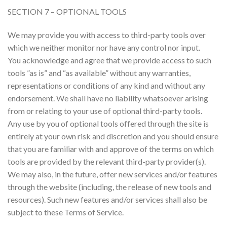
SECTION 7 – OPTIONAL TOOLS
We may provide you with access to third-party tools over
which we neither monitor nor have any control nor input.
You acknowledge and agree that we provide access to such
tools ”as is” and “as available” without any warranties,
representations or conditions of any kind and without any
endorsement. We shall have no liability whatsoever arising
from or relating to your use of optional third-party tools.
Any use by you of optional tools offered through the site is
entirely at your own risk and discretion and you should ensure
that you are familiar with and approve of the terms on which
tools are provided by the relevant third-party provider(s).
We may also, in the future, offer new services and/or features
through the website (including, the release of new tools and
resources). Such new features and/or services shall also be
subject to these Terms of Service.