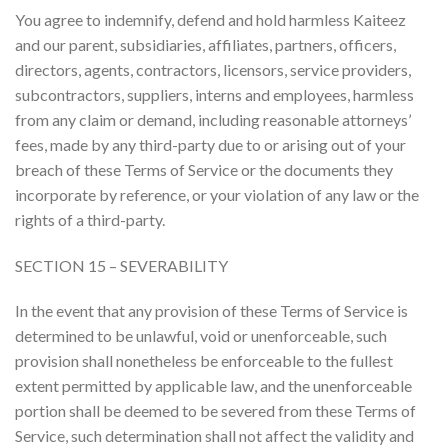
You agree to indemnify, defend and hold harmless Kaiteez
and our parent, subsidiaries, affiliates, partners, officers,
directors, agents, contractors, licensors, service providers,
subcontractors, suppliers, interns and employees, harmless
from any claim or demand, including reasonable attorneys’
fees, made by any third-party due to or arising out of your
breach of these Terms of Service or the documents they
incorporate by reference, or your violation of any law or the
rights of a third-party.
SECTION 15 – SEVERABILITY
In the event that any provision of these Terms of Service is
determined to be unlawful, void or unenforceable, such
provision shall nonetheless be enforceable to the fullest
extent permitted by applicable law, and the unenforceable
portion shall be deemed to be severed from these Terms of
Service, such determination shall not affect the validity and