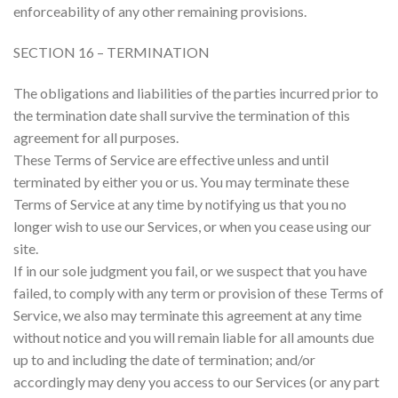
enforceability of any other remaining provisions.
SECTION 16 – TERMINATION
The obligations and liabilities of the parties incurred prior to
the termination date shall survive the termination of this
agreement for all purposes.
These Terms of Service are effective unless and until
terminated by either you or us. You may terminate these
Terms of Service at any time by notifying us that you no
longer wish to use our Services, or when you cease using our
site.
If in our sole judgment you fail, or we suspect that you have
failed, to comply with any term or provision of these Terms of
Service, we also may terminate this agreement at any time
without notice and you will remain liable for all amounts due
up to and including the date of termination; and/or
accordingly may deny you access to our Services (or any part