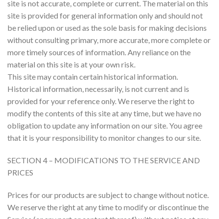
site is not accurate, complete or current. The material on this
site is provided for general information only and should not
be relied upon or used as the sole basis for making decisions
without consulting primary, more accurate, more complete or
more timely sources of information. Any reliance on the
material on this site is at your own risk.
This site may contain certain historical information.
Historical information, necessarily, is not current and is
provided for your reference only. We reserve the right to
modify the contents of this site at any time, but we have no
obligation to update any information on our site. You agree
that it is your responsibility to monitor changes to our site.
SECTION 4 – MODIFICATIONS TO THE SERVICE AND
PRICES
Prices for our products are subject to change without notice.
We reserve the right at any time to modify or discontinue the