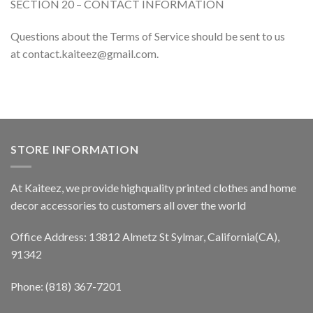
SECTION 20 – CONTACT INFORMATION
Questions about the Terms of Service should be sent to us
at contact.kaiteez@gmail.com.
STORE INFORMATION
At Kaiteez, we provide highquality printed clothes and home
decor accessories to customers all over the world
Office Address: 13812 Almetz St Sylmar, California(CA),
91342
Phone: (818) 367-7201