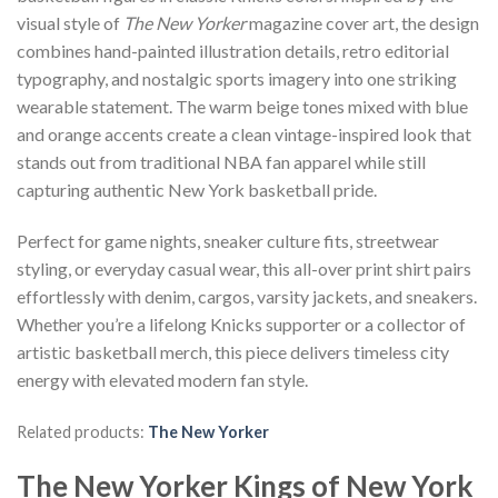
visual style of
The New Yorker
magazine cover art, the design
combines hand-painted illustration details, retro editorial
typography, and nostalgic sports imagery into one striking
wearable statement. The warm beige tones mixed with blue
and orange accents create a clean vintage-inspired look that
stands out from traditional NBA fan apparel while still
capturing authentic New York basketball pride.
Perfect for game nights, sneaker culture fits, streetwear
styling, or everyday casual wear, this all-over print shirt pairs
effortlessly with denim, cargos, varsity jackets, and sneakers.
Whether you’re a lifelong Knicks supporter or a collector of
artistic basketball merch, this piece delivers timeless city
energy with elevated modern fan style.
Related products:
The New Yorker
The New Yorker Kings of New York