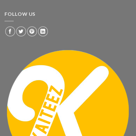
FOLLOW US