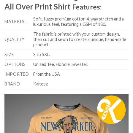
All Over Print Shirt
Features:
Soft, fuzzy premium cotton 4-way stretch and a
MATERIAL
luxurious feel, featuring a GSM of 180.
The fabric is printed with your custom design,
QUALITY
then cut and sewn to create a unique, hand-made
product
SIZE
S to 5XL.
OPTIONS
Unisex Tee, Hoodie, Sweater.
IMPORTED
From the USA
BRAND
Kaiteez