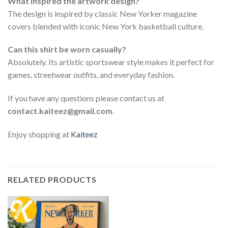
What inspired the artwork design?
The design is inspired by classic New Yorker magazine
covers blended with iconic New York basketball culture.
Can this shirt be worn casually?
Absolutely. Its artistic sportswear style makes it perfect for
games, streetwear outfits, and everyday fashion.
If you have any questions please contact us at
contact.kaiteez@gmail.com
.
Enjoy shopping at
Kaiteez
RELATED PRODUCTS