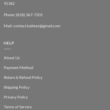
91342
Phone: (818) 367-7201
Mail: contact.kaiteez@gmail.com
HELP
About Us
Payment Method
Return & Refund Policy
Shipping Policy
Privacy Policy
Terms of Service