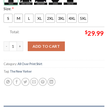
Size:
*
S
M
L
XL
2XL
3XL
4XL
5XL
Total:
$
29.99
The New Yorker Kings Of New York Poster Cover Issue All Over 
ADD TO CART
Category:
All Over Print Shirt
Tag:
The New Yorker