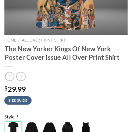
HOME
/
ALL OVER PRINT SHIRT
The New Yorker Kings Of New York
Poster Cover Issue All Over Print Shirt
29.99
$
SIZE GUIDE
Style:
*