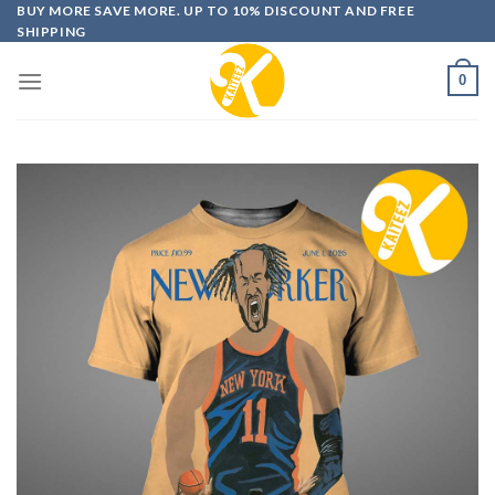
Skip
BUY MORE SAVE MORE. UP TO 10% DISCOUNT AND FREE
SHIPPING
to
content
0