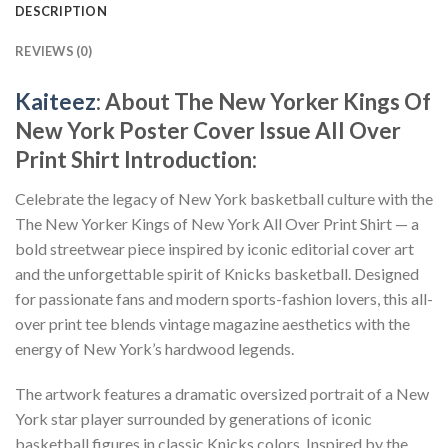
DESCRIPTION
REVIEWS (0)
Kaiteez
: About
The New Yorker Kings Of
New York Poster Cover Issue All Over
Print Shirt
Introduction:
Celebrate the legacy of New York basketball culture with the
The New Yorker Kings of New York All Over Print Shirt — a
bold streetwear piece inspired by iconic editorial cover art
and the unforgettable spirit of Knicks basketball. Designed
for passionate fans and modern sports-fashion lovers, this all-
over print tee blends vintage magazine aesthetics with the
energy of New York’s hardwood legends.
The artwork features a dramatic oversized portrait of a New
York star player surrounded by generations of iconic
basketball figures in classic Knicks colors. Inspired by the