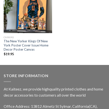
CANVAS
The New Yorker Kings Of New
York Poster Cover Issue Home
Decor Poster Canvas
$
19.95
STORE INFORMATION
At Kaiteez, we provide highquality printed clothes and home
decor accessories to customers all over the world
Office Address: 13812 Almetz St Sylmar, California(CA),