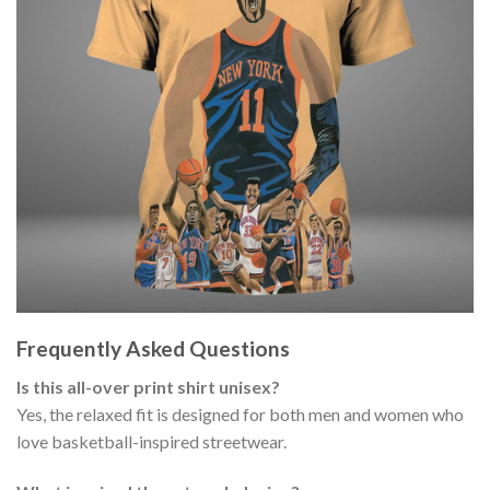
Frequently Asked Questions
Is this all-over print shirt unisex?
Yes, the relaxed fit is designed for both men and women who
love basketball-inspired streetwear.