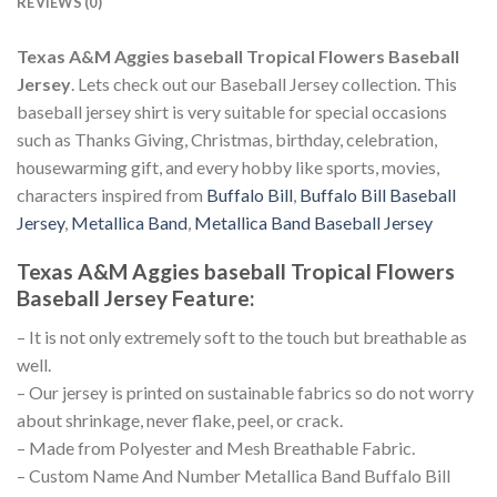
REVIEWS (0)
Texas A&M Aggies baseball Tropical Flowers Baseball
Jersey
. Lets check out our Baseball Jersey collection. This
baseball jersey shirt is very suitable for special occasions
such as Thanks Giving, Christmas, birthday, celebration,
housewarming gift, and every hobby like sports, movies,
characters inspired from
Buffalo Bill
,
Buffalo Bill Baseball
Jersey
,
Metallica Band
,
Metallica Band Baseball Jersey
Texas A&M Aggies baseball Tropical Flowers
Baseball Jersey
Feature
:
– It is not only extremely soft to the touch but breathable as
well.
– Our jersey is printed on sustainable fabrics so do not worry
about shrinkage, never flake, peel, or crack.
– Made from Polyester and Mesh Breathable Fabric.
– Custom Name And Number Metallica Band Buffalo Bill