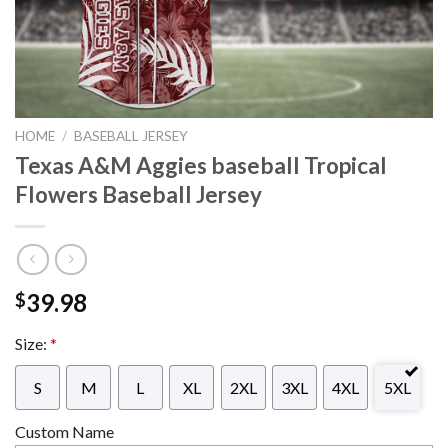
HOME
/
BASEBALL JERSEY
Texas A&M Aggies baseball Tropical
Flowers Baseball Jersey
39.98
$
Size:
*
S
M
L
XL
2XL
3XL
4XL
5XL
Custom Name