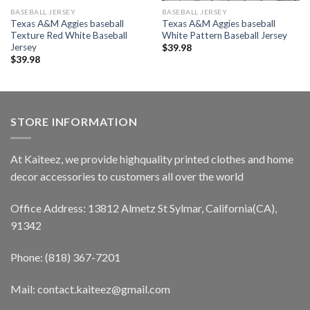
BASEBALL JERSEY
BASEBALL JERSEY
Texas A&M Aggies baseball
Texas A&M Aggies baseball
Texture Red White Baseball
White Pattern Baseball Jersey
Jersey
$
39.98
$
39.98
STORE INFORMATION
At Kaiteez, we provide highquality printed clothes and home
decor accessories to customers all over the world
Office Address: 13812 Almetz St Sylmar, California(CA),
91342
Phone: (818) 367-7201
Mail: contact.kaiteez@gmail.com