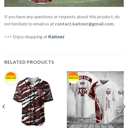
If you have any questions or requests about this product, do
not hesitate to email us at
contact.kaiteez@gmail.com
.
>>> Enjoy shopping at
Kaiteez
RELATED PRODUCTS