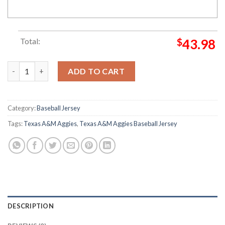
Total:
$
43.98
Texas A&M Aggies baseball Tropical Flowers Baseball Jersey qua
ADD TO CART
Category:
Baseball Jersey
Tags:
Texas A&M Aggies
,
Texas A&M Aggies Baseball Jersey
DESCRIPTION