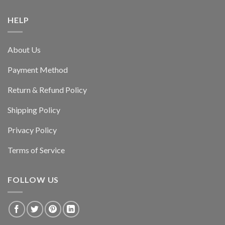
HELP
About Us
Payment Method
Return & Refund Policy
Shipping Policy
Privacy Policy
Terms of Service
FOLLOW US