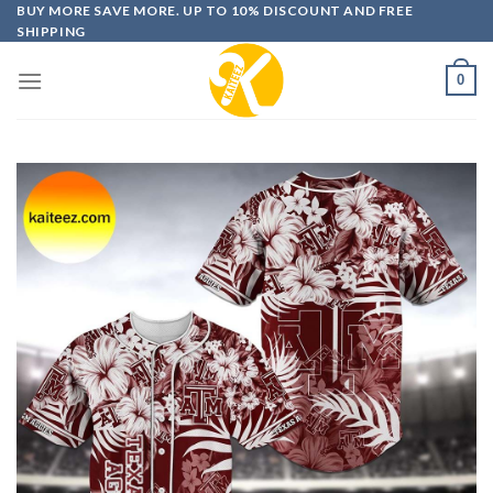
Skip
BUY MORE SAVE MORE. UP TO 10% DISCOUNT AND FREE
SHIPPING
to
content
0