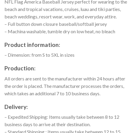
NFL Flag America Baseball Jersey perfect for wearing to the
beach and tropical vacations, cruises, luau and tiki parties,
beach weddings, resort wear, work, and everyday attire.
– Full button down closure baseball/softball jersey
– Machina washable, tumble dry on low heat, no bleach
Product information:
– Dimension: from S to 5XL in sizes
Production:
All orders are sent to the manufacturer within 24 hours after
the order is placed. The manufacturer processes the orders,
which takes an additional 7 to 10 business days.
Delivery:
– Expedited Shipping: Items usually take between 8 to 12
business days to arrive at their destination.
– Standard Shipping : Items usually take between 12 to 15