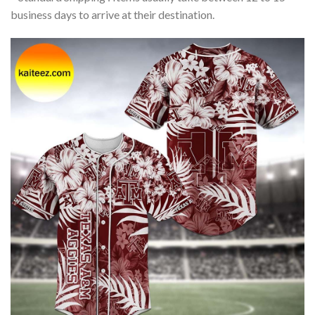
business days to arrive at their destination.