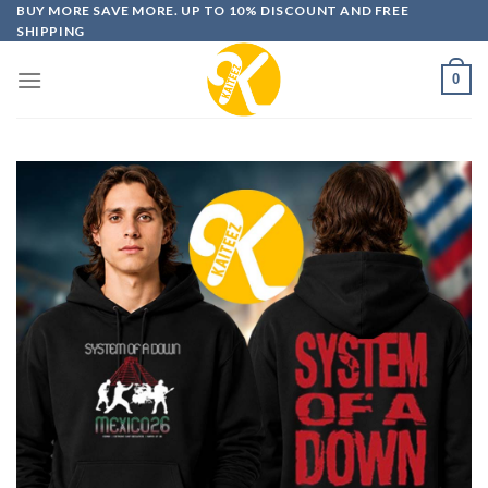
Skip
BUY MORE SAVE MORE. UP TO 10% DISCOUNT AND FREE
SHIPPING
to
content
0