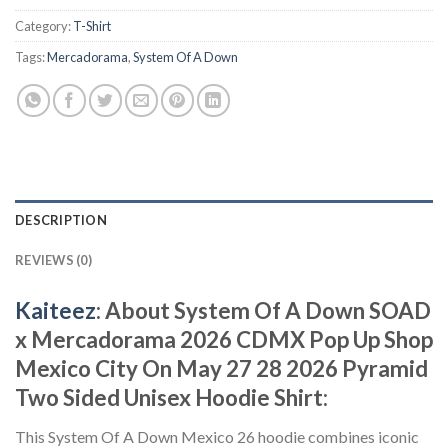
Category:
T-Shirt
Tags:
Mercadorama
,
System Of A Down
DESCRIPTION
REVIEWS (0)
Kaiteez
: About System Of A Down SOAD
x Mercadorama 2026 CDMX Pop Up Shop
Mexico City On May 27 28 2026 Pyramid
Two Sided Unisex Hoodie Shirt:
This System Of A Down Mexico 26 hoodie combines iconic