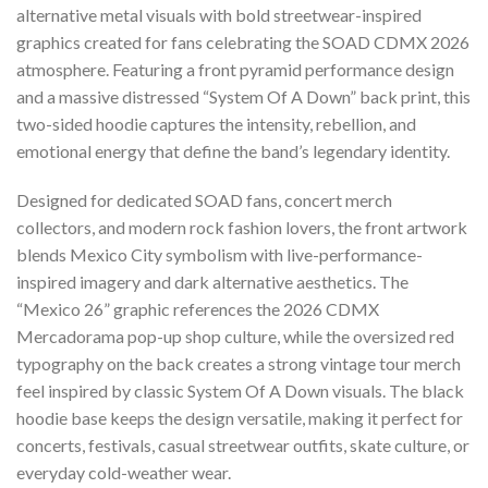
alternative metal visuals with bold streetwear-inspired
graphics created for fans celebrating the SOAD CDMX 2026
atmosphere. Featuring a front pyramid performance design
and a massive distressed “System Of A Down” back print, this
two-sided hoodie captures the intensity, rebellion, and
emotional energy that define the band’s legendary identity.
Designed for dedicated SOAD fans, concert merch
collectors, and modern rock fashion lovers, the front artwork
blends Mexico City symbolism with live-performance-
inspired imagery and dark alternative aesthetics. The
“Mexico 26” graphic references the 2026 CDMX
Mercadorama pop-up shop culture, while the oversized red
typography on the back creates a strong vintage tour merch
feel inspired by classic System Of A Down visuals. The black
hoodie base keeps the design versatile, making it perfect for
concerts, festivals, casual streetwear outfits, skate culture, or
everyday cold-weather wear.