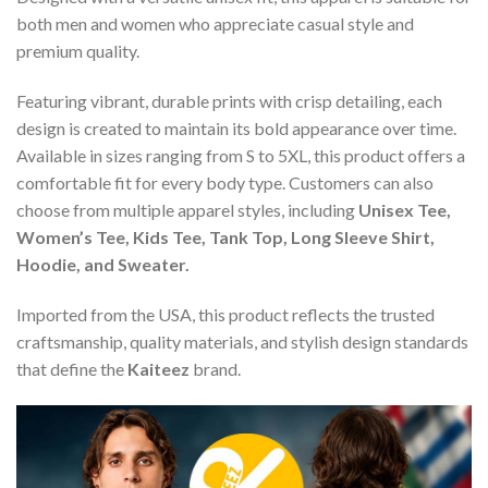
both men and women who appreciate casual style and
premium quality.
Featuring vibrant, durable prints with crisp detailing, each
design is created to maintain its bold appearance over time.
Available in sizes ranging from S to 5XL, this product offers a
comfortable fit for every body type. Customers can also
choose from multiple apparel styles, including
Unisex Tee,
Women’s Tee, Kids Tee, Tank Top, Long Sleeve Shirt,
Hoodie, and Sweater.
Imported from the USA, this product reflects the trusted
craftsmanship, quality materials, and stylish design standards
that define the
Kaiteez
brand.