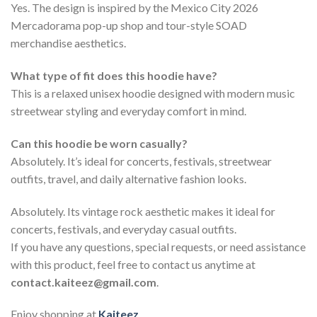
Yes. The design is inspired by the Mexico City 2026
Mercadorama pop-up shop and tour-style SOAD
merchandise aesthetics.
What type of fit does this hoodie have?
This is a relaxed unisex hoodie designed with modern music
streetwear styling and everyday comfort in mind.
Can this hoodie be worn casually?
Absolutely. It’s ideal for concerts, festivals, streetwear
outfits, travel, and daily alternative fashion looks.
Absolutely. Its vintage rock aesthetic makes it ideal for
concerts, festivals, and everyday casual outfits.
If you have any questions, special requests, or need assistance
with this product, feel free to contact us anytime at
contact.kaiteez@gmail.com
.
Enjoy shopping at
Kaiteez