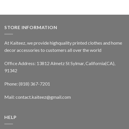
STORE INFORMATION
At Kaiteez, we provide highquality printed clothes and home
decor accessories to customers all over the world
Office Address: 13812 Almetz St Sylmar, California(CA),
91342
Phone: (818) 367-7201
Mail: contact.kaiteez@gmail.com
HELP