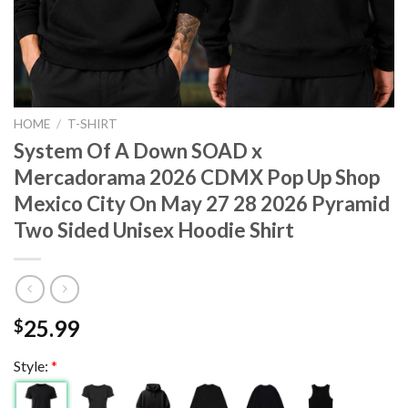
HOME
/
T-SHIRT
System Of A Down SOAD x
Mercadorama 2026 CDMX Pop Up Shop
Mexico City On May 27 28 2026 Pyramid
Two Sided Unisex Hoodie Shirt
25.99
$
Style:
*