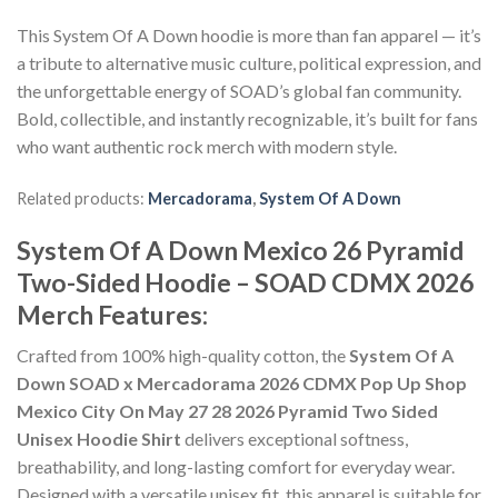
This System Of A Down hoodie is more than fan apparel — it’s
a tribute to alternative music culture, political expression, and
the unforgettable energy of SOAD’s global fan community.
Bold, collectible, and instantly recognizable, it’s built for fans
who want authentic rock merch with modern style.
Related products:
Mercadorama
,
System Of A Down
System Of A Down Mexico 26 Pyramid
Two-Sided Hoodie – SOAD CDMX 2026
Merch Features:
Crafted from 100% high-quality cotton, the
System Of A
Down SOAD x Mercadorama 2026 CDMX Pop Up Shop
Mexico City On May 27 28 2026 Pyramid Two Sided
Unisex Hoodie Shirt
delivers exceptional softness,
breathability, and long-lasting comfort for everyday wear.
Designed with a versatile unisex fit, this apparel is suitable for