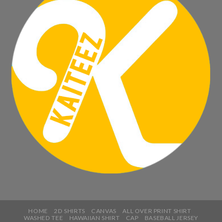
HOME
2D SHIRTS
CANVAS
ALL OVER PRINT SHIRT
WASHED TEE
HAWAIIAN SHIRT
CAP
BASEBALL JERSEY