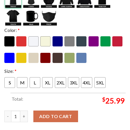
Color:
*
Size:
*
S
M
L
XL
2XL
3XL
4XL
5XL
Total:
$
25.99
System Of A Down SOAD x Mercadorama 2026 CDMX Pop Up Shop 
ADD TO CART