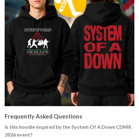
Frequently Asked Questions
Is this hoodie inspired by the System Of A Down CDMX
2026 event?