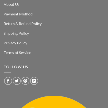
About Us
Payment Method
Return & Refund Policy
Shipping Policy
Privacy Policy
Terms of Service
FOLLOW US