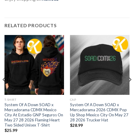
RELATED PRODUCTS
T-SHIRT
CAP
System Of A Down SOAD x
System Of A Down SOAD x
Mercadorama CDMX Mexico
Mercadorama 2026 CDMX Pop
City At Estadio GNP Seguros On
Up Shop Mexico City On May 27
May 27 28 2026 Flaming Heart
28 2026 Trucker Hat
Two Sided Unisex T-Shirt
$
28.99
$
25.99