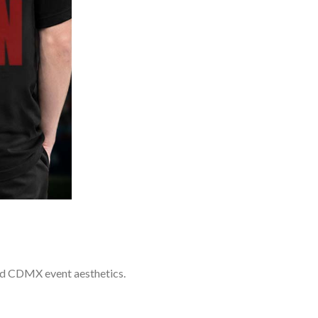
and CDMX event aesthetics.