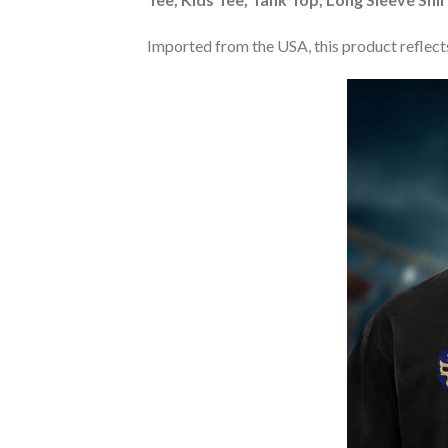
Imported from the USA, this product reflects