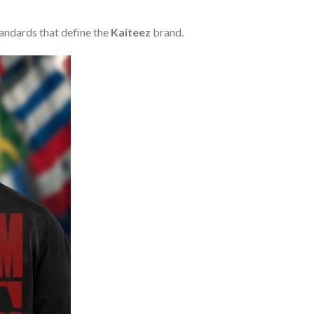
tandards that define the
Kaiteez
brand.