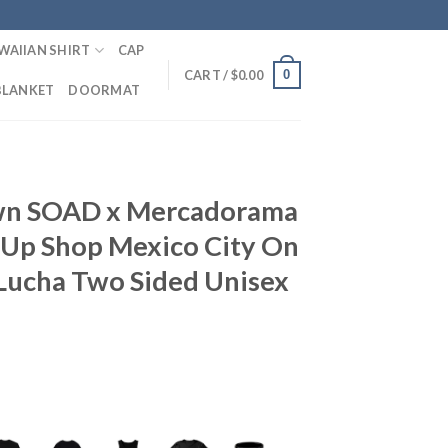
WAIIAN SHIRT
CAP
0
CART /
$
0.00
BLANKET
DOORMAT
wn SOAD x Mercadorama
Up Shop Mexico City On
Lucha Two Sided Unisex