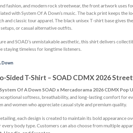
nd fashion, and modern rock streetwear, the front artwork uses fo
ociated with System Of A Down’s music. The back print keeps the l
 and classic tour apparel. The black unisex T-shirt base gives the
setups, or casual alternative outfits.
ure and SOAD’s unmistakable aesthetic, this shirt delivers collect
e staying timeless for longtime listeners.
A Down
o-Sided T-Shirt – SOAD CDMX 2026 Street
System Of A Down SOAD x Mercadorama 2026 CDMX Pop Up 
exceptional softness, breathability, and long-lasting comfort for e
h men and women who appreciate casual style and premium quality.
detailing, each design is created to maintain its bold appearance ove
or every body type. Customers can also choose from multiple appare
rt, Hoodie, and Sweater.