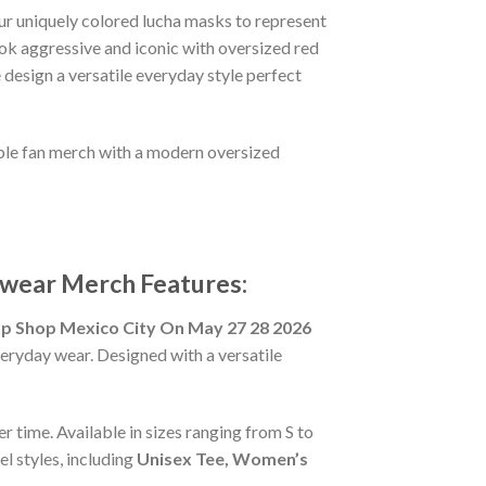
ur uniquely colored lucha masks to represent
ook aggressive and iconic with oversized red
 design a versatile everyday style perfect
ible fan merch with a modern oversized
wear Merch Features:
Shop Mexico City On May 27 28 2026
veryday wear. Designed with a versatile
r time. Available in sizes ranging from S to
l styles, including
Unisex Tee, Women’s