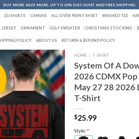
BUY MORE SAVE MORE. UP TO 10% DISCOUNT AND FREE SHIPPING
2D SHIRTS
CANVAS
ALL OVER PRINT SHIRT
WASHED TEE
HA
 JERSEY
ORNAMENT
UGLY SWEATER
CHRISTMAS STOCKING
HIPPING POLICY
ABOUT US
RETURN & REFUND POLICY
HOME
/
T-SHIRT
System Of A Do
2026 CDMX Pop 
May 27 28 2026 
T-Shirt
25.99
$
Style:
*