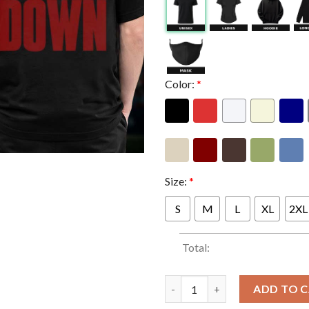
Color:
*
Size:
*
S
M
L
XL
2XL
Total:
System Of A Down SOAD x Merc
ADD TO 