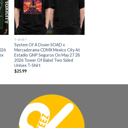
T-SHIRT
System Of A Down SOAD x
026
Mercadorama CDMX Mexico City At
ex
Estadio GNP Seguros On May 27 28
2026 Tower Of Babel Two Sided
Unisex T-Shirt
$
25.99