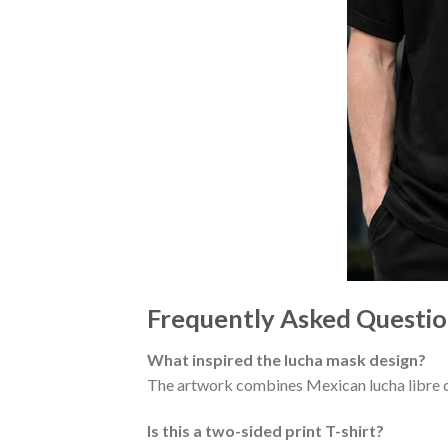
Frequently Asked Questio
What inspired the lucha mask design?
The artwork combines Mexican lucha libre c
Is this a two-sided print T-shirt?