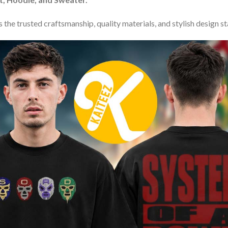
 the trusted craftsmanship, quality materials, and stylish design s