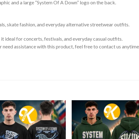
raphic and a large “System Of A Down” logo on the back.
als, skate fashion, and everyday alternative streetwear outfits.
t ideal for concerts, festivals, and everyday casual outfits.
or need assistance with this product, feel free to contact us anytime