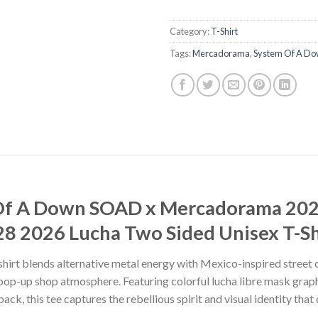
Category:
T-Shirt
Tags:
Mercadorama
,
System Of A D
 Of A Down SOAD x Mercadorama 20
8 2026 Lucha Two Sided Unisex T-Sh
rt blends alternative metal energy with Mexico-inspired street c
-up shop atmosphere. Featuring colorful lucha libre mask graphi
ck, this tee captures the rebellious spirit and visual identity th