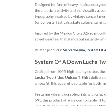
Designed for fans of heavy music, undergrou
the chaotic creativity and individuality ass
typography inspired by vintage concert merch
for concerts, festivals, skate culture, gaming 
Inspired by the Mexico City 2026 event cult
streetwear feel that stands out instantly whil
Related products:
Mercadorama
,
System Of 
System Of A Down Lucha Tw
Crafted from 100% high-quality cotton, the
Lucha Two Sided Unisex T-Shirt
delivers 
unisex fit, this apparel is suitable for bot
Featuring vibrant, durable prints with crisp 
5XL, this product offers a comfortable fit f
Tee, Kids Tee, Tank Top, Long Sleeve Shi