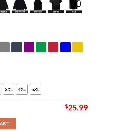
3XL
4XL
5XL
$
25.99
adorama 2026 CDMX Pop Up Shop Mexico City On May 27 28 2026 
CART