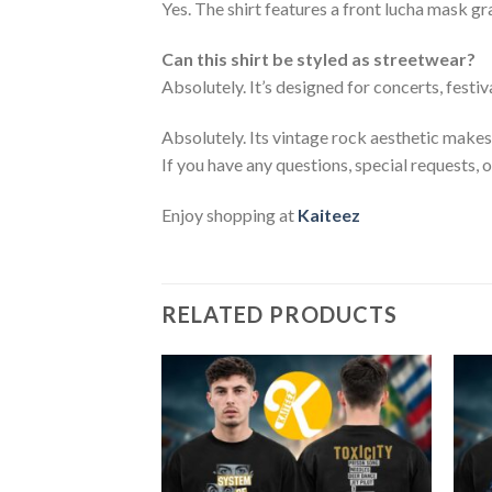
Yes. The shirt features a front lucha mask g
Can this shirt be styled as streetwear?
Absolutely. It’s designed for concerts, festiv
Absolutely. Its vintage rock aesthetic makes i
If you have any questions, special requests, 
Enjoy shopping at
Kaiteez
RELATED PRODUCTS