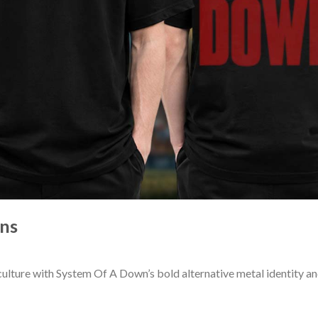
ns
ulture with System Of A Down’s bold alternative metal identity 