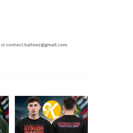
 at
contact.kaiteez@gmail.com
.