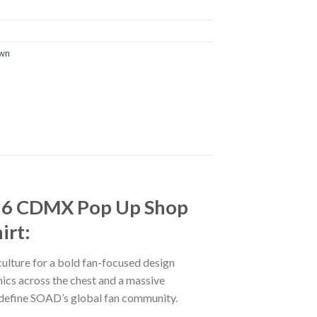
own
26 CDMX Pop Up Shop
irt:
ulture for a bold fan-focused design
cs across the chest and a massive
at define SOAD’s global fan community.