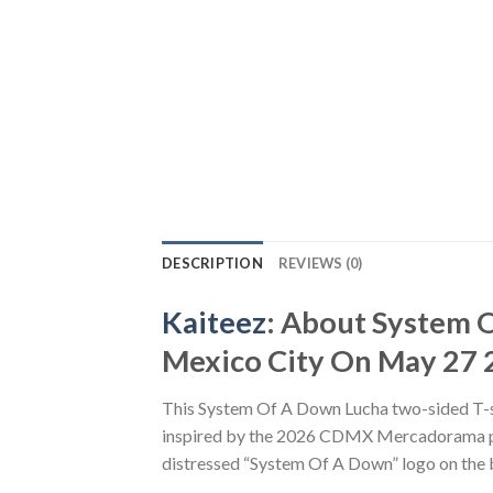
DESCRIPTION
REVIEWS (0)
Kaiteez
: About System
Mexico City On May 27 2
This System Of A Down Lucha two-sided T-shi
inspired by the 2026 CDMX Mercadorama pop
distressed “System Of A Down” logo on the ba