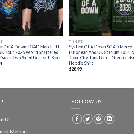
RT
T-SHIRT
em Of A Down SOAD Merch EU
System Of A Down SOAD Merch
UK Tour 2026 World Shattered
European And UK Stadium Tour 2
Dates Two Sided Unisex T-Shirt
Toxic City Tour Dates Green Unis
Hoodie Shirt
99
$
28.99
LP
FOLLOW US
ut Us
ment Method