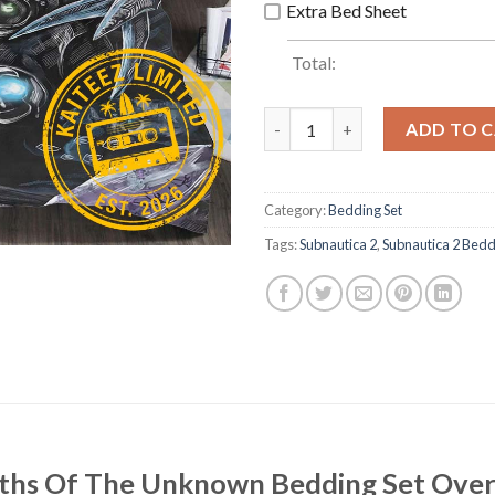
Extra Bed Sheet
Total:
Subnautica 2 Depths Of The U
ADD TO 
Category:
Bedding Set
Tags:
Subnautica 2
,
Subnautica 2 Bedd
epths Of The Unknown Bedding Set Ove