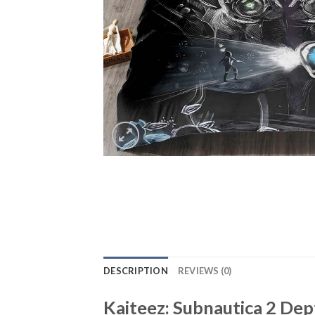
DESCRIPTION
REVIEWS (0)
Kaiteez: Subnautica 2 D