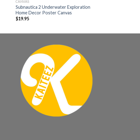
CANVAS
Subnautica 2 Underwater Exploration
Home Decor Poster Canvas
$
19.95