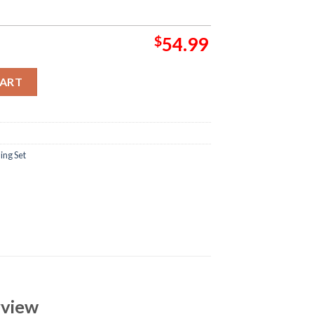
$
54.99
nknown Bedding Set quantity
CART
ing Set
rview