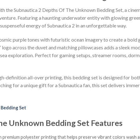
with the Subnautica 2 Depths Of The Unknown Bedding Set, a cinem
adventure. Featuring a haunting underwater entity with glowing gree
e suspenseful energy of Subnautica 2 in an unforgettable way.
osmic purple tones with futuristic ocean imagery to create a bold 
logo across the duvet and matching pillowcases adds a sleek mode
-sea exploration. Perfect for gaming setups, streamer rooms, dorm
h-definition all-over printing, this bedding set is designed for bot
ing for a unique gift for a Subnautica fan, this set delivers immer
 Bedding Set
The Unknown Bedding Set Features
h premium polyester printing that helps preserve vibrant colors wash a