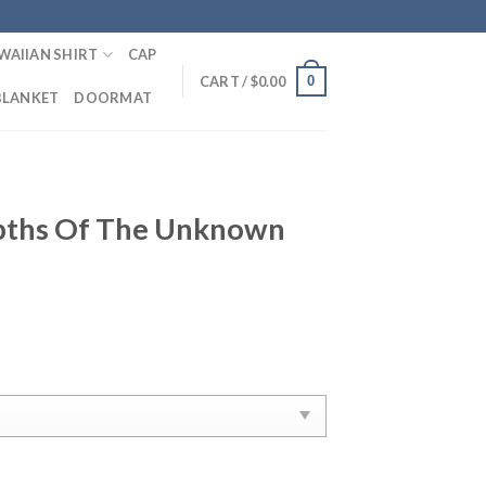
WAIIAN SHIRT
CAP
0
CART /
$
0.00
BLANKET
DOORMAT
pths Of The Unknown