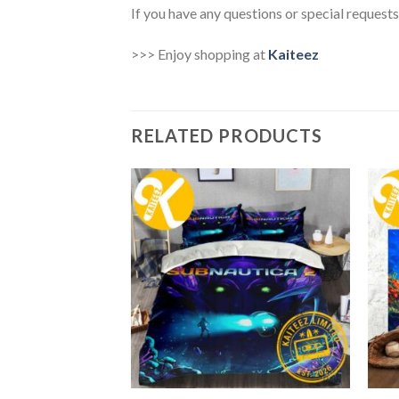
If you have any questions or special requests
>>> Enjoy shopping at
Kaiteez
RELATED PRODUCTS