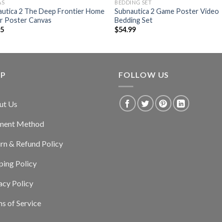
AS
BEDDING SET
autica 2 The Deep Frontier Home
Subnautica 2 Game Poster Video
r Poster Canvas
Bedding Set
95
$
54.99
LP
FOLLOW US
ut Us
ment Method
rn & Refund Policy
ping Policy
acy Policy
s of Service