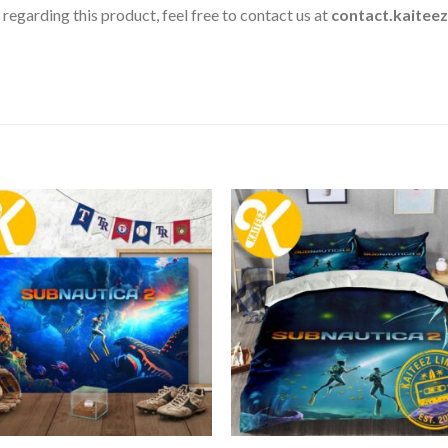
 regarding this product, feel free to contact us at
contact.kaitee