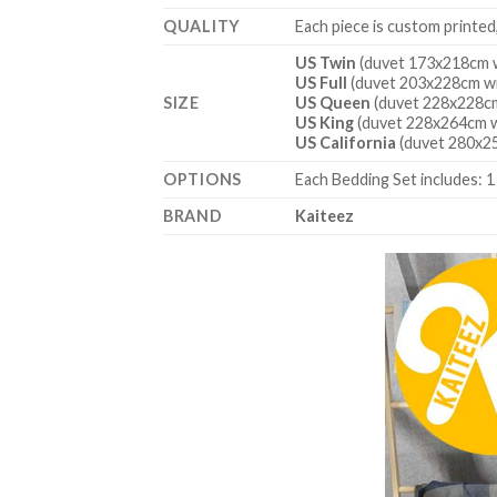
QUALITY
Each piece is custom printed
US Twin
(duvet 173x218cm w
US Full
(duvet 203x228cm wi
SIZE
US Queen
(duvet 228x228cm
US King
(duvet 228x264cm w
US California
(duvet 280x25
OPTIONS
Each Bedding Set includes: 1
BRAND
Kaiteez