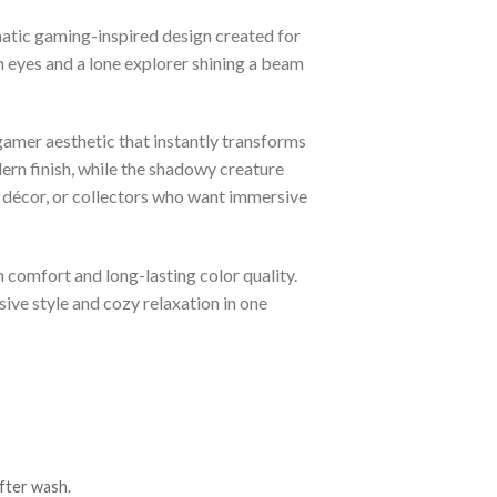
atic gaming-inspired design created for
n eyes and a lone explorer shining a beam
gamer aesthetic that instantly transforms
rn finish, while the shadowy creature
 décor, or collectors who want immersive
h comfort and long-lasting color quality.
sive style and cozy relaxation in one
fter wash.