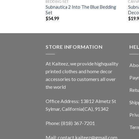
BEDDING SET
CANV
Deep Frontier
Subnautica 2 Into The Blue Bedding
Subn
Set
Deco
$
54.99
$
19.
STORE INFORMATION
HE
At Kaiteez, we provide highquality
Abo
printed clothes and home decor
Pay
accessories to customers all over
the world
Retu
Office Address: 13812 Almetz St
Ship
Sylmar, California(CA), 91342
Priv
Phone: (818) 367-7201
Term
Mail: contact.kaiteez@gmail.com