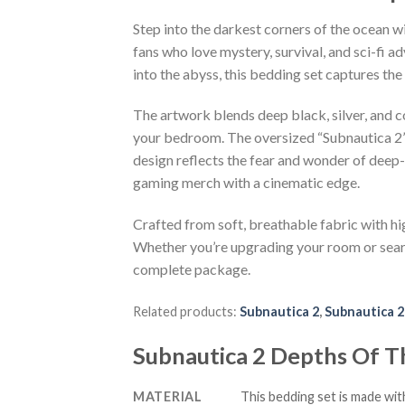
Step into the darkest corners of the ocean 
fans who love mystery, survival, and sci-fi 
into the abyss, this bedding set captures th
The artwork blends deep black, silver, and c
your bedroom. The oversized “Subnautica 2” 
design reflects the fear and wonder of deep
gaming merch with a cinematic edge.
Crafted from soft, breathable fabric with hig
Whether you’re upgrading your room or search
complete package.
Related products:
Subnautica 2
,
Subnautica 2
Subnautica 2 Depths Of 
MATERIAL
This bedding set is made wit