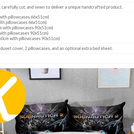
, carefully cut, and sewn to deliver a unique handcrafted product.
ith pillowcases 66x51cm)
th pillowcases 66x51cm)
 with pillowcases 90x51cm)
ith pillowcases 90x51cm)
0cm with pillowcases 90x51cm)
 duvet cover, 2 pillowcases, and an optional extra bed sheet.