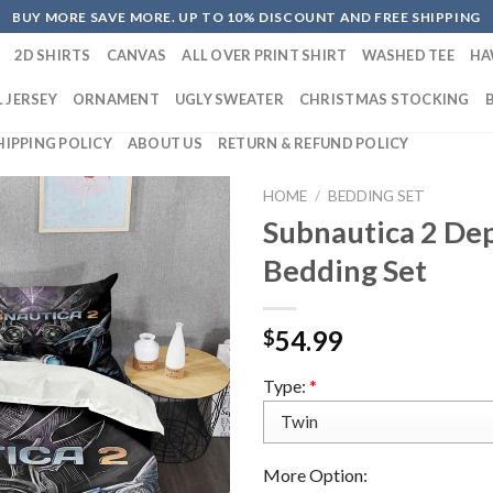
BUY MORE SAVE MORE. UP TO 10% DISCOUNT AND FREE SHIPPING
2D SHIRTS
CANVAS
ALL OVER PRINT SHIRT
WASHED TEE
HA
 JERSEY
ORNAMENT
UGLY SWEATER
CHRISTMAS STOCKING
HIPPING POLICY
ABOUT US
RETURN & REFUND POLICY
HOME
/
BEDDING SET
Subnautica 2 De
Bedding Set
54.99
$
Type:
*
More Option: