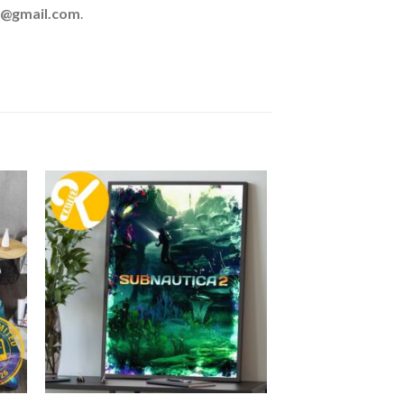
z@gmail.com
.