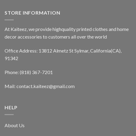
STORE INFORMATION
At Kaiteez, we provide highquality printed clothes and home
decor accessories to customers all over the world
Office Address: 13812 Almetz St Sylmar, California(CA),
91342
Phone: (818) 367-7201
Mail: contact.kaiteez@gmail.com
HELP
About Us