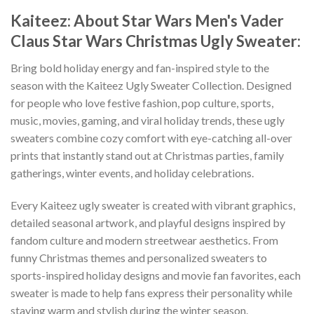
Kaiteez: About Star Wars Men's Vader
Claus Star Wars Christmas Ugly Sweater:
Bring bold holiday energy and fan-inspired style to the
season with the Kaiteez Ugly Sweater Collection. Designed
for people who love festive fashion, pop culture, sports,
music, movies, gaming, and viral holiday trends, these ugly
sweaters combine cozy comfort with eye-catching all-over
prints that instantly stand out at Christmas parties, family
gatherings, winter events, and holiday celebrations.
Every Kaiteez ugly sweater is created with vibrant graphics,
detailed seasonal artwork, and playful designs inspired by
fandom culture and modern streetwear aesthetics. From
funny Christmas themes and personalized sweaters to
sports-inspired holiday designs and movie fan favorites, each
sweater is made to help fans express their personality while
staying warm and stylish during the winter season.