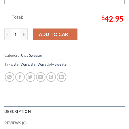
Total:
$
42.95
Star Wars Men's Vader Claus Star Wars Christmas Ugly Sweater
ADD TO CART
Category:
Ugly Sweater
Tags:
Star Wars
,
Star Wars Ugly Sweater
DESCRIPTION
REVIEWS (0)