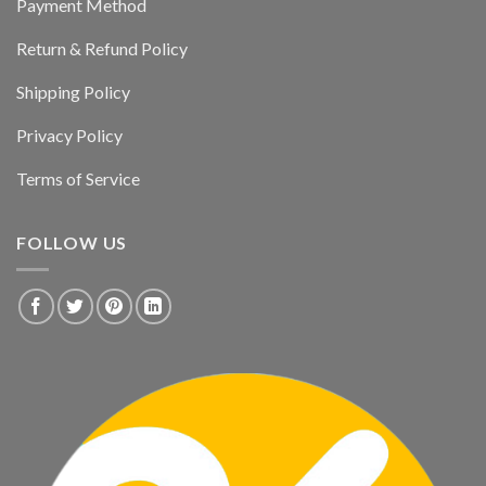
Payment Method
Return & Refund Policy
Shipping Policy
Privacy Policy
Terms of Service
FOLLOW US