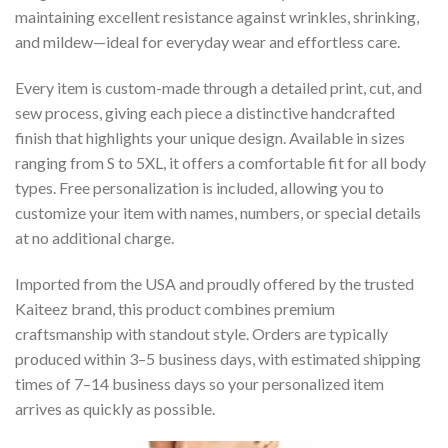
maintaining excellent resistance against wrinkles, shrinking,
and mildew—ideal for everyday wear and effortless care.
Every item is custom-made through a detailed print, cut, and
sew process, giving each piece a distinctive handcrafted
finish that highlights your unique design. Available in sizes
ranging from S to 5XL, it offers a comfortable fit for all body
types. Free personalization is included, allowing you to
customize your item with names, numbers, or special details
at no additional charge.
Imported from the USA and proudly offered by the trusted
Kaiteez brand, this product combines premium
craftsmanship with standout style. Orders are typically
produced within 3–5 business days, with estimated shipping
times of 7–14 business days so your personalized item
arrives as quickly as possible.