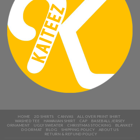
HOME
2D SHIRTS
CANVAS
ALL OVER PRINT SHIRT
WASHED TEE
HAWAIIAN SHIRT
CAP
BASEBALL JERSEY
ORNAMENT
UGLY SWEATER
CHRISTMAS STOCKING
BLANKET
DOORMAT
BLOG
SHIPPING POLICY
ABOUT US
RETURN & REFUND POLICY