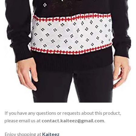
If you have any questions or requests about this product,
please email us at
contact.kaiteez@gmail.com
.
Enjoy shopping at
Kaiteez