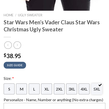
HOME
/
UGLY SWEATER
Star Wars Men’s Vader Claus Star Wars
Christmas Ugly Sweater
38.95
$
SIZE GUIDE
Size:
*
S
M
L
XL
2XL
3XL
4XL
5XL
Personalize - Name, Number or anything (No extra charges)