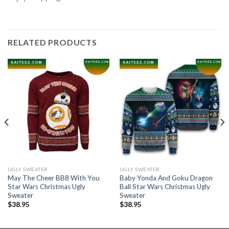
RELATED PRODUCTS
UGLY SWEATER
UGLY SWEATER
May The Cheer BB8 With You
Baby Yonda And Goku Dragon
Star Wars Christmas Ugly
Ball Star Wars Christmas Ugly
Sweater
Sweater
$
38.95
$
38.95