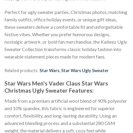
Perfect for ugly sweater parties, Christmas photos, matching
family outfits, office holiday events, or unique gift ideas,
these sweaters deliver a comfortable fit and unforgettable
festive vibes. Whether you prefer humorous designs,
nostalgic artwork, or bold fan merchandise, the Kaiteez Ugly
Sweater Collection transforms classic holiday fashion into
wearable statement pieces made for modern fans.
Related products:
Star Wars
,
Star Wars Ugly Sweater
Star Wars Men's Vader Claus Star Wars
Christmas Ugly Sweater
Features:
Made from a premium artificial wool blend of 90% polyester
and 10% spandex, this fabric is engineered for superior
comfort, flexibility, and long-lasting durability. Using an
advanced blending process and a substantial 280 GSM
weight, the material delivers a soft, cozy feel while