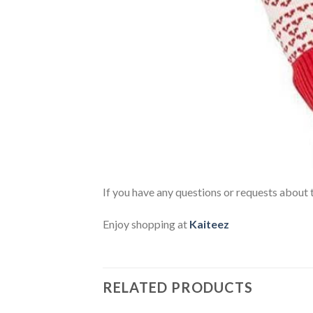
If you have any questions or requests about t
Enjoy shopping at
Kaiteez
RELATED PRODUCTS