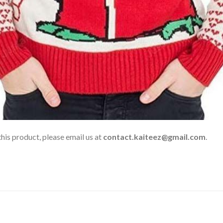
his product, please email us at
contact.kaiteez@gmail.com
.