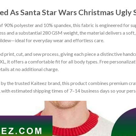
sed As Santa Star Wars Christmas Ugly
 90% polyester and 10% spandex, this fabric is engineered for supe
ss and a substantial 280 GSM weight, the material delivers a soft,
mildew—ideal for everyday wear and effortless care.
print, cut, and sew process, giving each piece a distinctive handcr
XL, it offers a comfortable fit for all body types. Free personaliza
ails at no additional charge.
by the trusted Kaiteez brand, this product combines premium craf
 with estimated shipping times of 7–14 business days so your perso