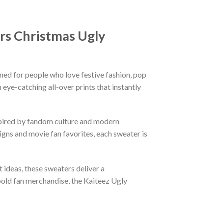
rs Christmas Ugly
ned for people who love festive fashion, pop
eye-catching all-over prints that instantly
nspired by fandom culture and modern
gns and movie fan favorites, each sweater is
t ideas, these sweaters deliver a
bold fan merchandise, the Kaiteez Ugly