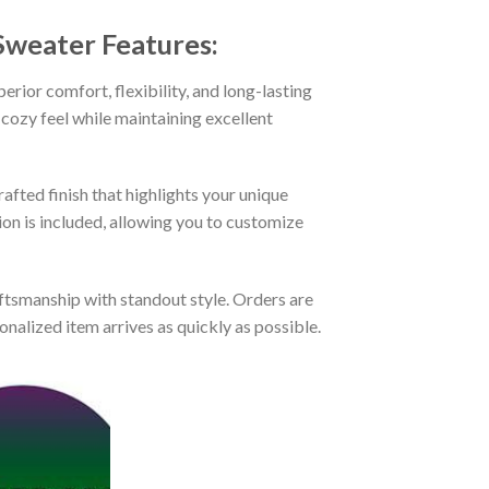
 Sweater
Features:
rior comfort, flexibility, and long-lasting
 cozy feel while maintaining excellent
afted finish that highlights your unique
tion is included, allowing you to customize
tsmanship with standout style. Orders are
nalized item arrives as quickly as possible.