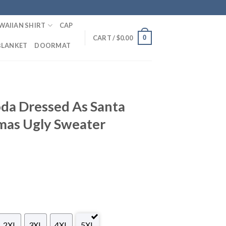
WAIIAN SHIRT
CAP
0
CART /
$
0.00
BLANKET
DOORMAT
oda Dressed As Santa
mas Ugly Sweater
2XL
3XL
4XL
5XL