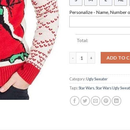
Personalize - Name, Number or
Total:
Star Wars Jedi Yoda Dressed A
ADD TO 
Category:
Ugly Sweater
Tags:
Star Wars
,
Star Wars Ugly Swea