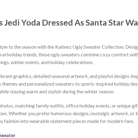
s Jedi Yoda Dressed As Santa Star Wa
tyle to the season with the Kaiteez Ugly Sweater Collection. Desig
iral holiday trends, these ugly sweaters combine cozy comfort with 
ings, winter events, and holiday celebrations.
vibrant graphics, detailed seasonal artwork, and playful designs i
 themes and personalized sweaters to sports-inspired holiday desi
while staying warm and stylish during the winter season.
hotos, matching family outfits, office holiday events, or unique gif
ibes. Whether you prefer humorous designs, nostalgic artwork, or 
ay fashion into wearable statement pieces made for modern fans.
Sweater