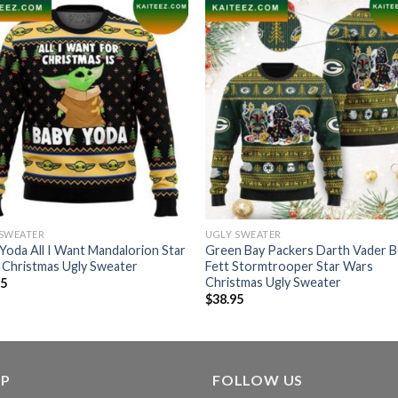
 SWEATER
UGLY SWEATER
Yoda All I Want Mandalorion Star
Green Bay Packers Darth Vader 
 Christmas Ugly Sweater
Fett Stormtrooper Star Wars
Christmas Ugly Sweater
95
$
38.95
LP
FOLLOW US