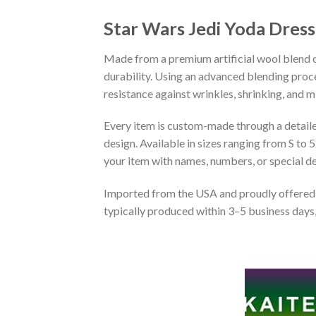
Star Wars Jedi Yoda Dres
Made from a premium artificial wool blend of
durability. Using an advanced blending proce
resistance against wrinkles, shrinking, and 
Every item is custom-made through a detailed 
design. Available in sizes ranging from S to 5
your item with names, numbers, or special det
Imported from the USA and proudly offered 
typically produced within 3–5 business days,