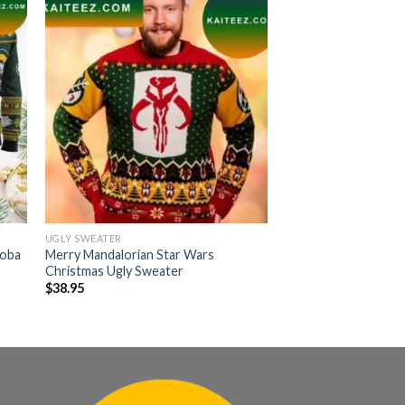
UGLY SWEATER
Boba
Merry Mandalorian Star Wars
Christmas Ugly Sweater
$
38.95