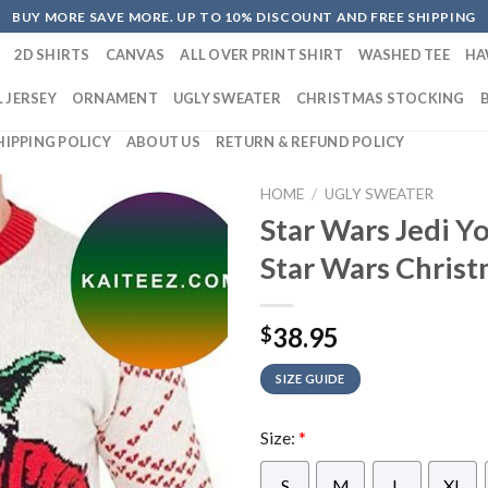
BUY MORE SAVE MORE. UP TO 10% DISCOUNT AND FREE SHIPPING
2D SHIRTS
CANVAS
ALL OVER PRINT SHIRT
WASHED TEE
HA
 JERSEY
ORNAMENT
UGLY SWEATER
CHRISTMAS STOCKING
HIPPING POLICY
ABOUT US
RETURN & REFUND POLICY
HOME
/
UGLY SWEATER
Star Wars Jedi Y
Star Wars Christ
38.95
$
SIZE GUIDE
Size:
*
S
M
L
XL