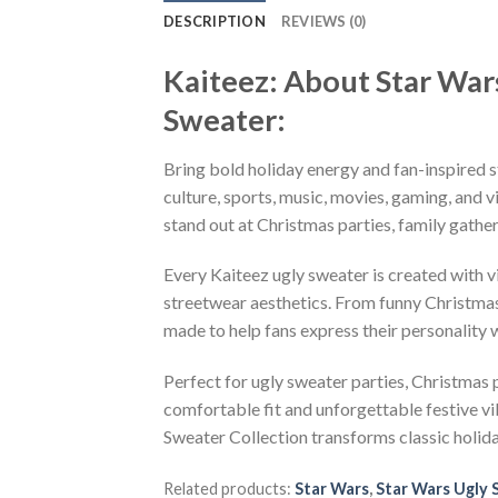
DESCRIPTION
REVIEWS (0)
Kaiteez: About Star War
Sweater:
Bring bold holiday energy and fan-inspired s
culture, sports, music, movies, gaming, and v
stand out at Christmas parties, family gather
Every Kaiteez ugly sweater is created with 
streetwear aesthetics. From funny Christmas
made to help fans express their personality 
Perfect for ugly sweater parties, Christmas p
comfortable fit and unforgettable festive v
Sweater Collection transforms classic holid
Related products:
Star Wars
,
Star Wars Ugly 