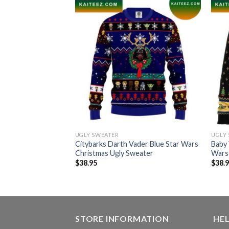
UGLY SWEATER
UGLY
 The Mandalorian
Citybarks Darth Vader Blue Star Wars
Baby 
da Star Wars
Christmas Ugly Sweater
Wars
eater
$
38.95
$
38.
STORE INFORMATION
HE