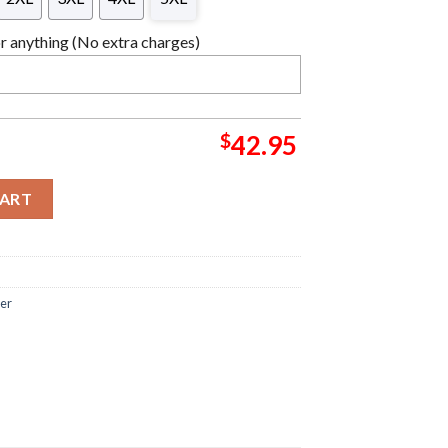
 anything (No extra charges)
$
42.95
s Santa Star Wars Christmas Ugly Sweater quantity
CART
ter