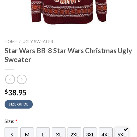
HOME
/
UGLY SWEATER
Star Wars BB-8 Star Wars Christmas Ugly
Sweater
38.95
$
SIZE GUIDE
Size:
*
S
M
L
XL
2XL
3XL
4XL
5XL