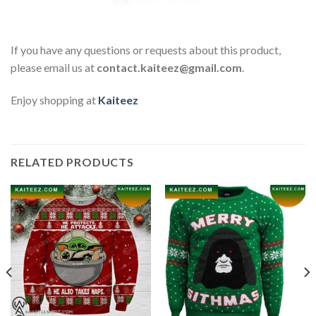
If you have any questions or requests about this product,
please email us at
contact.kaiteez@gmail.com
.
Enjoy shopping at
Kaiteez
RELATED PRODUCTS