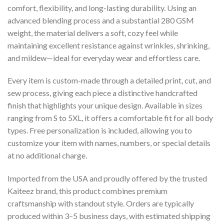
comfort, flexibility, and long-lasting durability. Using an
advanced blending process and a substantial 280 GSM
weight, the material delivers a soft, cozy feel while
maintaining excellent resistance against wrinkles, shrinking,
and mildew—ideal for everyday wear and effortless care.
Every item is custom-made through a detailed print, cut, and
sew process, giving each piece a distinctive handcrafted
finish that highlights your unique design. Available in sizes
ranging from S to 5XL, it offers a comfortable fit for all body
types. Free personalization is included, allowing you to
customize your item with names, numbers, or special details
at no additional charge.
Imported from the USA and proudly offered by the trusted
Kaiteez brand, this product combines premium
craftsmanship with standout style. Orders are typically
produced within 3–5 business days, with estimated shipping