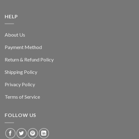
HELP
About Us
Payment Method
Return & Refund Policy
Shipping Policy
Privacy Policy
Terms of Service
FOLLOW US