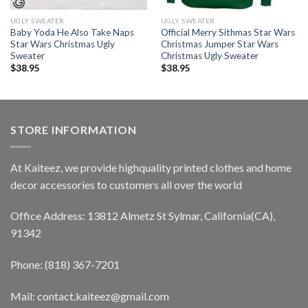
UGLY SWEATER
UGLY SWEATER
Baby Yoda He Also Take Naps
Official Merry Sithmas Star Wars
Star Wars Christmas Ugly
Christmas Jumper Star Wars
Sweater
Christmas Ugly Sweater
$
38.95
$
38.95
STORE INFORMATION
At Kaiteez, we provide highquality printed clothes and home
decor accessories to customers all over the world
Office Address: 13812 Almetz St Sylmar, California(CA),
91342
Phone: (818) 367-7201
Mail: contact.kaiteez@gmail.com