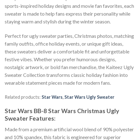
sports-inspired holiday designs and movie fan favorites, each
sweater is made to help fans express their personality while
staying warm and stylish during the winter season.
Perfect for ugly sweater parties, Christmas photos, matching
family outfits, office holiday events, or unique gift ideas,
these sweaters deliver a comfortable fit and unforgettable
festive vibes. Whether you prefer humorous designs,
nostalgic artwork, or bold fan merchandise, the Kaiteez Ugly
Sweater Collection transforms classic holiday fashion into
wearable statement pieces made for modern fans.
Related products:
Star Wars
,
Star Wars Ugly Sweater
Star Wars BB-8 Star Wars Christmas Ugly
Sweater
Features:
Made from a premium artificial wool blend of 90% polyester
and 10% spandex, this fabric is engineered for superior