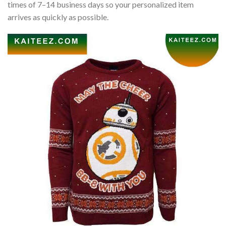
times of 7–14 business days so your personalized item
arrives as quickly as possible.