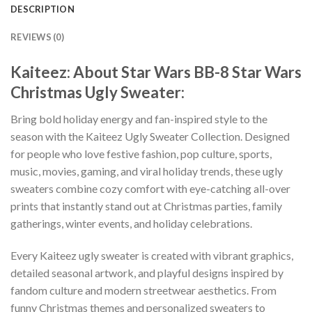
DESCRIPTION
REVIEWS (0)
Kaiteez: About Star Wars BB-8 Star Wars
Christmas Ugly Sweater:
Bring bold holiday energy and fan-inspired style to the
season with the Kaiteez Ugly Sweater Collection. Designed
for people who love festive fashion, pop culture, sports,
music, movies, gaming, and viral holiday trends, these ugly
sweaters combine cozy comfort with eye-catching all-over
prints that instantly stand out at Christmas parties, family
gatherings, winter events, and holiday celebrations.
Every Kaiteez ugly sweater is created with vibrant graphics,
detailed seasonal artwork, and playful designs inspired by
fandom culture and modern streetwear aesthetics. From
funny Christmas themes and personalized sweaters to