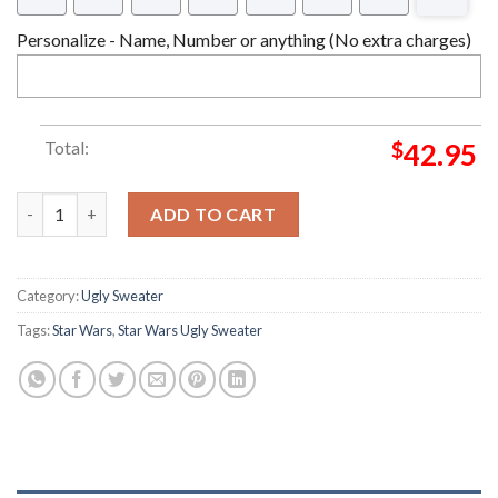
Personalize - Name, Number or anything (No extra charges)
Total:
$
42.95
Star Wars BB-8 Star Wars Christmas Ugly Sweater quantity
ADD TO CART
Category:
Ugly Sweater
Tags:
Star Wars
,
Star Wars Ugly Sweater