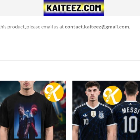
his product, please email us at
contact.kaiteez@gmail.com
.