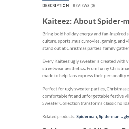
DESCRIPTION
REVIEWS (0)
Kaiteez: About Spider-m
Bring bold holiday energy and fan-inspired s
culture, sports, music, movies, gaming, and v
stand out at Christmas parties, family gather
Every Kaiteez ugly sweater is created with 
streetwear aesthetics. From funny Christmas
made to help fans express their personality 
Perfect for ugly sweater parties, Christmas p
comfortable fit and unforgettable festive v
Sweater Collection transforms classic holid
Related products:
Spiderman
,
Spiderman Ugly