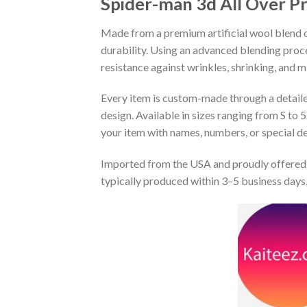
Spider-man 3d All Over P
Made from a premium artificial wool blend of
durability. Using an advanced blending proce
resistance against wrinkles, shrinking, and 
Every item is custom-made through a detailed 
design. Available in sizes ranging from S to 5
your item with names, numbers, or special det
Imported from the USA and proudly offered 
typically produced within 3–5 business days,