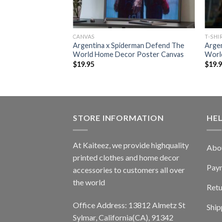
CANVAS
T-SHI
Argentina x Spiderman Defend The
Arge
World Home Decor Poster Canvas
World
$
19.95
$
19.
STORE INFORMATION
HE
At Kaiteez, we provide highquality
Abo
printed clothes and home decor
Pay
accessories to customers all over
the world
Retu
Office Address: 13812 Almetz St
Ship
Sylmar, California(CA), 91342