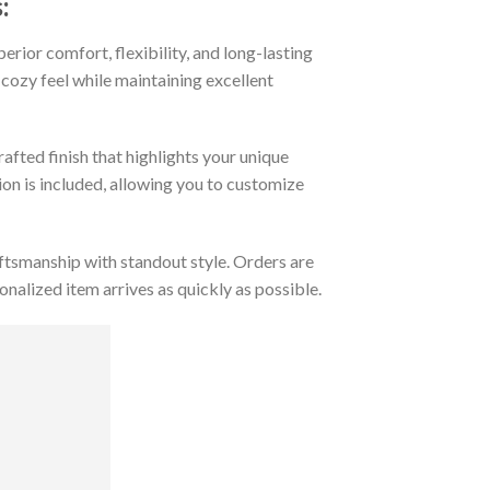
:
rior comfort, flexibility, and long-lasting
 cozy feel while maintaining excellent
afted finish that highlights your unique
tion is included, allowing you to customize
tsmanship with standout style. Orders are
nalized item arrives as quickly as possible.