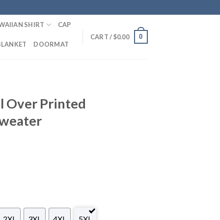
WAIIAN SHIRT
CAP
0
CART /
$
0.00
BLANKET
DOORMAT
l Over Printed
Sweater
2XL
3XL
4XL
5XL