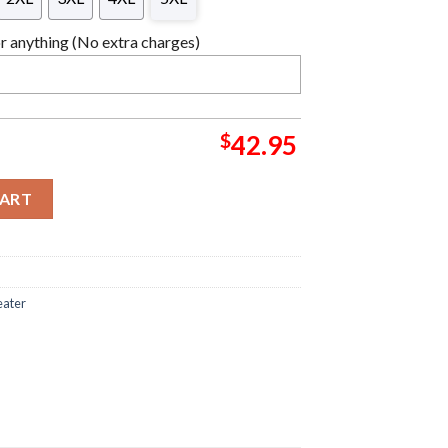
 anything (No extra charges)
$
42.95
d Christmas Ugly Sweater quantity
CART
eater