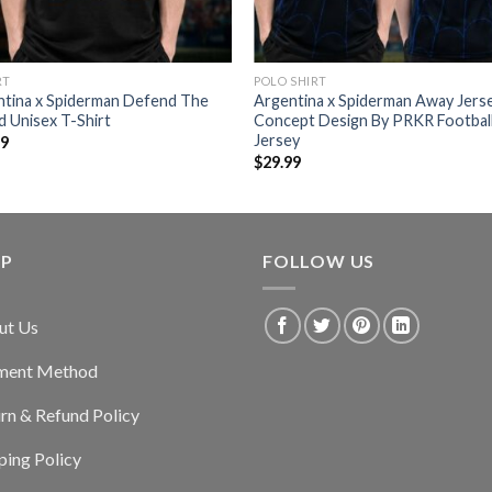
RT
POLO SHIRT
ntina x Spiderman Defend The
Argentina x Spiderman Away Jers
 Unisex T-Shirt
Concept Design By PRKR Footbal
Jersey
99
$
29.99
LP
FOLLOW US
ut Us
ment Method
rn & Refund Policy
ping Policy