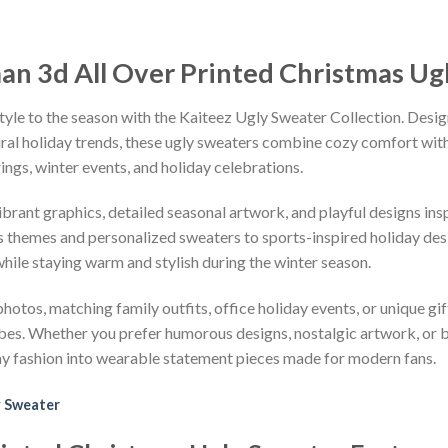
an 3d All Over Printed Christmas Ug
tyle to the season with the Kaiteez Ugly Sweater Collection. Desig
iral holiday trends, these ugly sweaters combine cozy comfort with 
ings, winter events, and holiday celebrations.
vibrant graphics, detailed seasonal artwork, and playful designs i
 themes and personalized sweaters to sports-inspired holiday desi
while staying warm and stylish during the winter season.
hotos, matching family outfits, office holiday events, or unique gif
ibes. Whether you prefer humorous designs, nostalgic artwork, or 
ay fashion into wearable statement pieces made for modern fans.
 Sweater