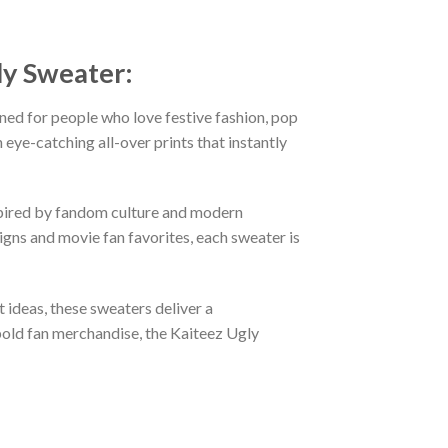
ly Sweater:
ned for people who love festive fashion, pop
eye-catching all-over prints that instantly
nspired by fandom culture and modern
gns and movie fan favorites, each sweater is
t ideas, these sweaters deliver a
bold fan merchandise, the Kaiteez Ugly