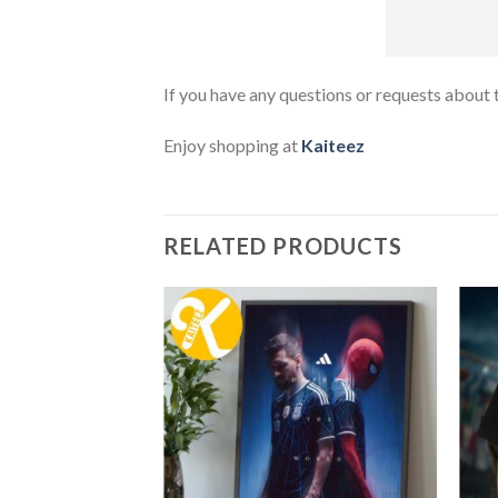
If you have any questions or requests about t
Enjoy shopping at
Kaiteez
RELATED PRODUCTS