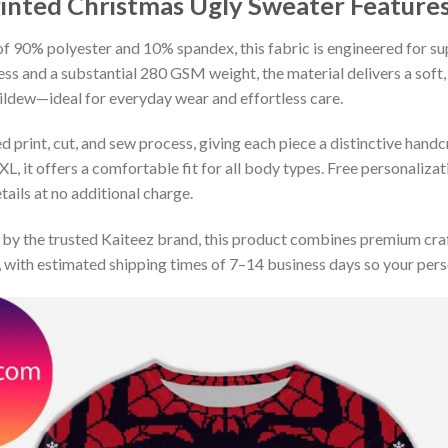
rinted Christmas Ugly Sweater
Features
 90% polyester and 10% spandex, this fabric is engineered for supe
ss and a substantial 280 GSM weight, the material delivers a soft,
mildew—ideal for everyday wear and effortless care.
print, cut, and sew process, giving each piece a distinctive handcr
XL, it offers a comfortable fit for all body types. Free personaliza
ails at no additional charge.
by the trusted Kaiteez brand, this product combines premium craf
 with estimated shipping times of 7–14 business days so your perso