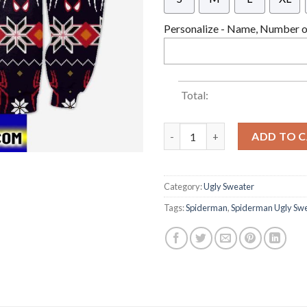
Personalize - Name, Number or
Total:
Spider-man 3d All Over Printe
ADD TO 
Category:
Ugly Sweater
Tags:
Spiderman
,
Spiderman Ugly Sw