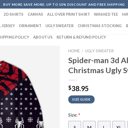
BUY MORE SAVE MORE. UP TO 10% DISCOUNT AND FREE SHIPPING
2D SHIRTS
CANVAS
ALL OVER PRINT SHIRT
WASHED TEE
HA
 JERSEY
ORNAMENT
UGLY SWEATER
CHRISTMAS STOCKING
HIPPING POLICY
ABOUT US
RETURN & REFUND POLICY
HOME
/
UGLY SWEATER
Spider-man 3d Al
Christmas Ugly 
38.95
$
SIZE GUIDE
Size:
*
S
M
L
XL