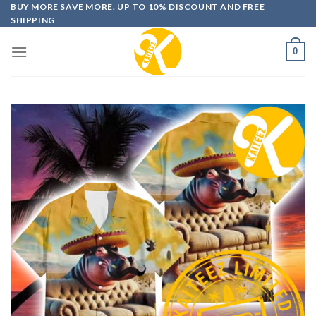
Skip
BUY MORE SAVE MORE. UP TO 10% DISCOUNT AND FREE
SHIPPING
to
content
0