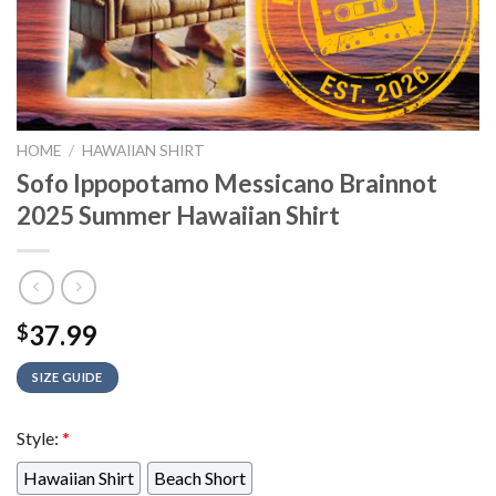
HOME
/
HAWAIIAN SHIRT
Sofo Ippopotamo Messicano Brainnot
2025 Summer Hawaiian Shirt
37.99
$
SIZE GUIDE
Style:
*
Hawaiian Shirt
Beach Short