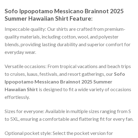
Sofo Ippopotamo Messicano Brainnot 2025
Summer Hawaiian Shirt
Feature:
Impeccable quality: Our shirts are crafted from premium-
quality materials, including cotton, wool, and polyester
blends, providing lasting durability and superior comfort for
everyday wear.
Versatile occasions: From tropical vacations and beach trips
to cruises, luaus, festivals, and resort gatherings, our
Sofo
Ippopotamo Messicano Brainnot 2025 Summer
Hawaiian Shirt
is designed to fit a wide variety of occasions
effortlessly.
Sizes for everyone: Available in multiple sizes ranging from S
to 5XL, ensuring a comfortable and flattering fit for every fan.
Optional pocket style: Select the pocket version for