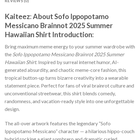
REVIEWS (0)
Kaiteez: About
Sofo Ippopotamo
Messicano Brainnot 2025 Summer
Hawaiian Shirt
Introduction:
Bring maximum meme energy to your summer wardrobe with
the
Sofo Ippopotamo Messicano Brainrot 2025 Summer
Hawaiian Shirt
. Inspired by surreal internet humor, AI-
generated absurdity, and chaotic meme-core fashion, this
tropical button-up turns bizarre creativity into a wearable
statement piece. Perfect for fans of viral brainrot culture and
unconventional streetwear, this shirt blends comedy,
randomness, and vacation-ready style into one unforgettable
design.
The all-over artwork features the legendary “Sofo
Ippopotamo Messicano” character — a hilarious hippo-couch
hybrid rocking a giant sombrero and dramatic curled