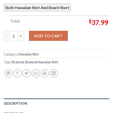
Both Hawaiian Shirt And Beach Short
Total:
$
37.99
Sofo Ippopotamo Messicano Brainnot 2025 Summer Hawaiian Sh
ADD TO CART
Category:
Hawaiian Shirt
Tags:
Brainnot
,
Brainnot Hawaiian Shirt
DESCRIPTION