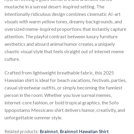
mustache in a surreal desert-inspired setting. The
intentionally ridiculous design combines cinematic AI-art
visuals with warm yellow tones, dreamy backgrounds, and
oversized meme-inspired proportions that instantly capture
attention. The playful contrast between luxury furniture
aesthetics and absurd animal humor creates a uniquely
chaotic visual style that feels straight out of internet meme
culture.
Crafted from lightweight breathable fabric, this 2025
Hawaiian shirt is ideal for beach vacations, festivals, parties,
casual streetwear outfits, or simply becoming the funniest
person in the room. Whether you love surreal memes,
internet-core fashion, or bold tropical graphics, the Sofo
Ippopotamo Messicano shirt delivers humor, creativity, and
unforgettable summer style.
Related products:
Brainnot
,
Brainnot Hawaiian Shirt