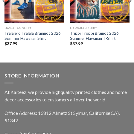
HAWAIIAN SHIRT
HAWAIIAN SHIRT
Tralalero Tralala Brainnot 2026
Trippi Troppi Brainot 2026
Summer Hawaiian Shirt
Summer Hawaiian T-Shirt
$
37.99
$
37.99
STORE INFORMATION
At Kaiteez, we provide highquality printed clothes and home
decor accessories to customers all over the world
Office Address: 13812 Almetz St Sylmar, California(CA),
91342