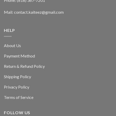
Phone: (818) 367-7201
Mail: contact.kaiteez@gmail.com
HELP
About Us
Payment Method
Return & Refund Policy
Shipping Policy
Privacy Policy
Terms of Service
FOLLOW US