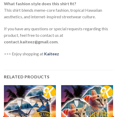
What fashion style does this shirt fit?
This shirt blends meme-core fashion, tropical Hawaiian
aesthetics, and internet-inspired streetwear culture.
If you have any questions or special requests regarding this
product, feel free to contact us at
contact.kaiteez@gmail.com
.
>>> Enjoy shopping at
Kaiteez
RELATED PRODUCTS