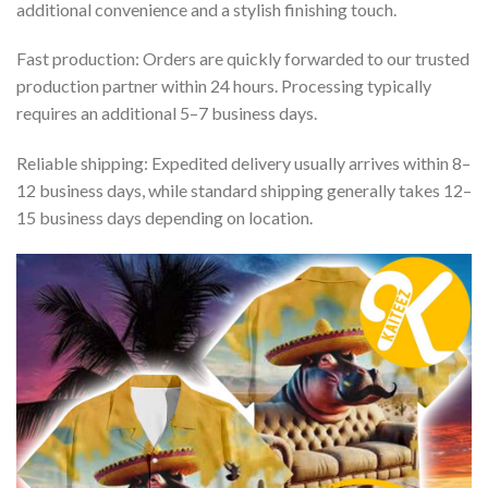
additional convenience and a stylish finishing touch.
Fast production: Orders are quickly forwarded to our trusted
production partner within 24 hours. Processing typically
requires an additional 5–7 business days.
Reliable shipping: Expedited delivery usually arrives within 8–
12 business days, while standard shipping generally takes 12–
15 business days depending on location.