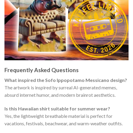
Frequently Asked Questions
What inspired the Sofo Ippopotamo Messicano design?
The artwork is inspired by surreal AI-generated memes,
absurd internet humor, and modern brainrot aesthetics.
Is this Hawaiian shirt suitable for summer wear?
Yes, the lightweight breathable material is perfect for
vacations, festivals, beachwear, and warm-weather outfits.