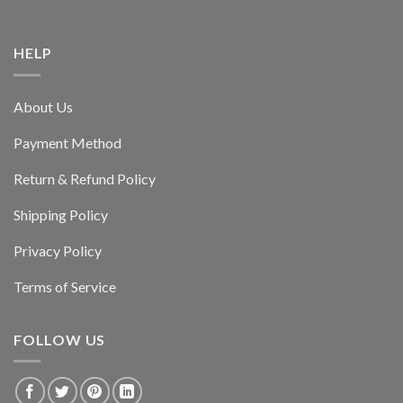
HELP
About Us
Payment Method
Return & Refund Policy
Shipping Policy
Privacy Policy
Terms of Service
FOLLOW US