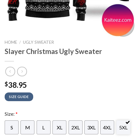
HOME
/
UGLY SWEATER
Slayer Christmas Ugly Sweater
38.95
$
SIZE GUIDE
Size:
*
S
M
L
XL
2XL
3XL
4XL
5XL