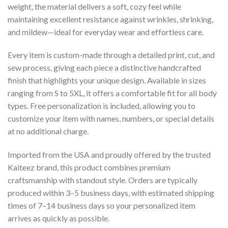
weight, the material delivers a soft, cozy feel while
maintaining excellent resistance against wrinkles, shrinking,
and mildew—ideal for everyday wear and effortless care.
Every item is custom-made through a detailed print, cut, and
sew process, giving each piece a distinctive handcrafted
finish that highlights your unique design. Available in sizes
ranging from S to 5XL, it offers a comfortable fit for all body
types. Free personalization is included, allowing you to
customize your item with names, numbers, or special details
at no additional charge.
Imported from the USA and proudly offered by the trusted
Kaiteez brand, this product combines premium
craftsmanship with standout style. Orders are typically
produced within 3–5 business days, with estimated shipping
times of 7–14 business days so your personalized item
arrives as quickly as possible.