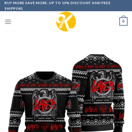
Skip
BUY MORE SAVE MORE. UP TO 10% DISCOUNT AND FREE
SHIPPING
to
content
0