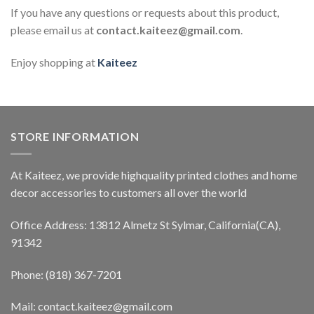
If you have any questions or requests about this product,
please email us at
contact.kaiteez@gmail.com
.
Enjoy shopping at
Kaiteez
STORE INFORMATION
At Kaiteez, we provide highquality printed clothes and home
decor accessories to customers all over the world
Office Address: 13812 Almetz St Sylmar, California(CA),
91342
Phone: (818) 367-7201
Mail: contact.kaiteez@gmail.com