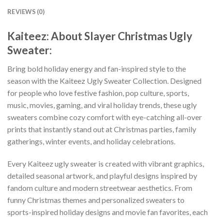
REVIEWS (0)
Kaiteez: About Slayer Christmas Ugly
Sweater:
Bring bold holiday energy and fan-inspired style to the
season with the Kaiteez Ugly Sweater Collection. Designed
for people who love festive fashion, pop culture, sports,
music, movies, gaming, and viral holiday trends, these ugly
sweaters combine cozy comfort with eye-catching all-over
prints that instantly stand out at Christmas parties, family
gatherings, winter events, and holiday celebrations.
Every Kaiteez ugly sweater is created with vibrant graphics,
detailed seasonal artwork, and playful designs inspired by
fandom culture and modern streetwear aesthetics. From
funny Christmas themes and personalized sweaters to
sports-inspired holiday designs and movie fan favorites, each