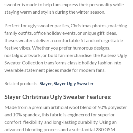
sweater is made to help fans express their personality while
staying warm and stylish during the winter season.
Perfect for ugly sweater parties, Christmas photos, matching
family outfits, office holiday events, or unique gift ideas,
these sweaters deliver a comfortable fit and unforgettable
festive vibes. Whether you prefer humorous designs,
nostalgic artwork, or bold fan merchandise, the Kaiteez Ugly
Sweater Collection transforms classic holiday fashion into
wearable statement pieces made for modern fans.
Related products:
Slayer
,
Slayer Ugly Sweater
Slayer Christmas Ugly Sweater
Features:
Made from a premium artificial wool blend of 90% polyester
and 10% spandex, this fabric is engineered for superior
comfort, flexibility, and long-lasting durability. Using an
advanced blending process and a substantial 280 GSM