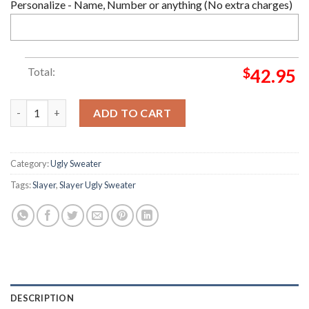
Personalize - Name, Number or anything (No extra charges)
Total:
$
42.95
Slayer Christmas Ugly Sweater quantity
ADD TO CART
Category:
Ugly Sweater
Tags:
Slayer
,
Slayer Ugly Sweater
DESCRIPTION