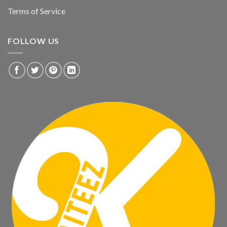
Terms of Service
FOLLOW US