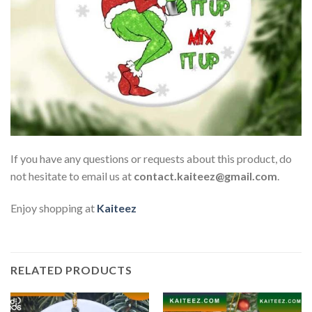
If you have any questions or requests about this product, do
not hesitate to email us at
contact.kaiteez@gmail.com
.
Enjoy shopping at
Kaiteez
RELATED PRODUCTS