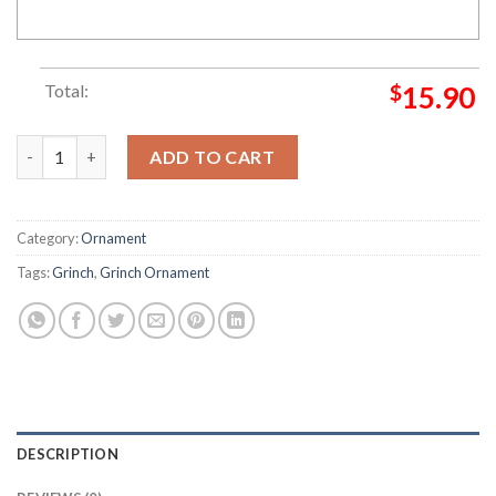
Total:
$
15.90
Shake It Up Mix It Up Grinch Christmas Ornament quantity
ADD TO CART
Category:
Ornament
Tags:
Grinch
,
Grinch Ornament
DESCRIPTION