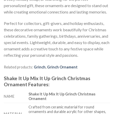
personalized gift, these ornaments are designed to stand out
while creating emotional connections and lasting memories.
Perfect for collectors, gift-givers, and holiday enthusiasts,
these decorative ornaments work beautifully for Christmas
celebrations, family gatherings, birthdays, anniversaries, and
special events. Lightweight, durable, and easy to display, each
ornament adds a creative touch to any festive space while
reflecting your personal style and passions.
Related products:
Grinch
,
Grinch Ornament
Shake It Up Mix It Up Grinch Christmas
Ornament
Features
:
Shake It Up Mix It Up Grinch Christmas
NAME
Ornament
Crafted from ceramic material for round
ornaments and durable acrylic for other shapes,
MATERIAL