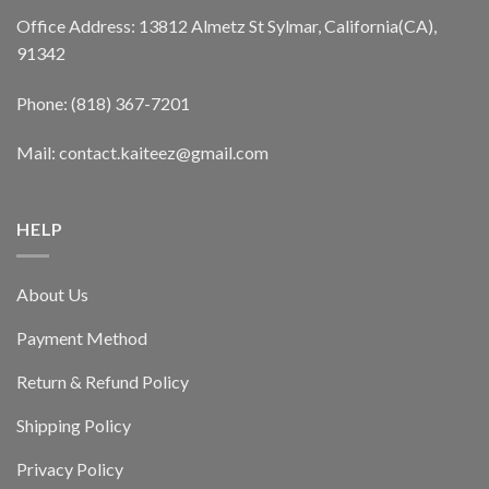
Office Address: 13812 Almetz St Sylmar, California(CA),
91342
Phone: (818) 367-7201
Mail: contact.kaiteez@gmail.com
HELP
About Us
Payment Method
Return & Refund Policy
Shipping Policy
Privacy Policy