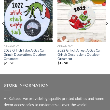
ORNAMENT
ORNAMENT
2022 Grinch Take A Gas Can
2022 Grinch Arrest A Gas Can
Grinch Decorations Outdoor
Grinch Decorations Outdoor
Ornament
Ornament
$
15.90
$
15.90
STORE INFORMATION
At Kaiteez, we provide highquality printed clothes and home
decor accessories to customers all over the world