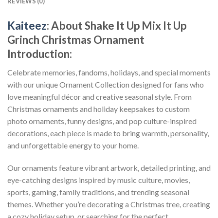
REVIEWS (0)
Kaiteez
: About
Shake It Up Mix It Up
Grinch Christmas Ornament
Introduction:
Celebrate memories, fandoms, holidays, and special moments
with our unique Ornament Collection designed for fans who
love meaningful décor and creative seasonal style. From
Christmas ornaments and holiday keepsakes to custom
photo ornaments, funny designs, and pop culture-inspired
decorations, each piece is made to bring warmth, personality,
and unforgettable energy to your home.
Our ornaments feature vibrant artwork, detailed printing, and
eye-catching designs inspired by music culture, movies,
sports, gaming, family traditions, and trending seasonal
themes. Whether you’re decorating a Christmas tree, creating
a cozy holiday setup, or searching for the perfect