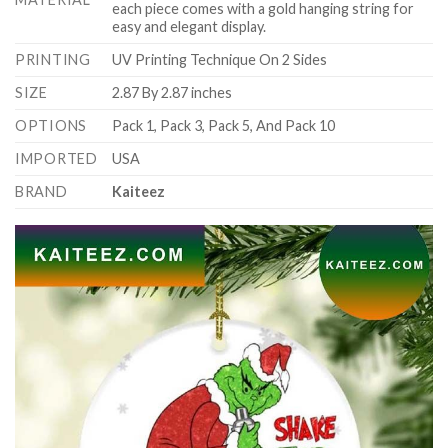
each piece comes with a gold hanging string for
easy and elegant display.
PRINTING
UV Printing Technique On 2 Sides
SIZE
2.87 By 2.87 inches
OPTIONS
Pack 1, Pack 3, Pack 5, And Pack 10
IMPORTED
USA
BRAND
Kaiteez