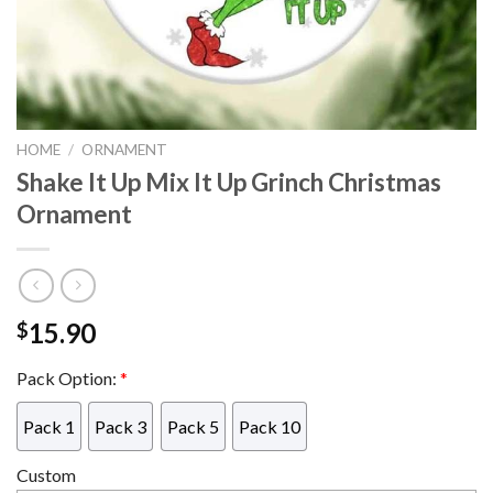
HOME
/
ORNAMENT
Shake It Up Mix It Up Grinch Christmas
Ornament
15.90
$
Pack Option:
*
Pack 1
Pack 3
Pack 5
Pack 10
Custom