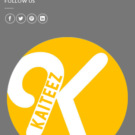
FOLLOW US