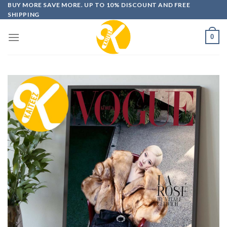
Skip
BUY MORE SAVE MORE. UP TO 10% DISCOUNT AND FREE
SHIPPING
to
content
0