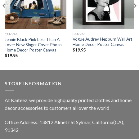
CANVAS
CANVAS
Vogue Audrey Hepburn Wall Art
Jennie Black Pink Less Than A
Home Decor Poster Canvas
Lover New Singer Cover Photo
Home Decor Poster Canvas
$
19.95
$
19.95
STORE INFORMATION
At Kaiteez, we provide highquality printed clothes and home
decor accessories to customers all over the world
Office Address: 13812 Almetz St Sylmar, California(CA),
91342