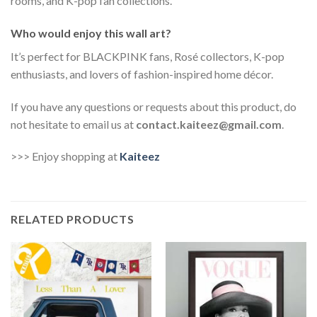
rooms, and K-pop fan collections.
Who would enjoy this wall art?
It’s perfect for BLACKPINK fans, Rosé collectors, K-pop
enthusiasts, and lovers of fashion-inspired home décor.
If you have any questions or requests about this product, do
not hesitate to email us at
contact.kaiteez@gmail.com
.
>>> Enjoy shopping at
Kaiteez
RELATED PRODUCTS