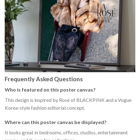
Frequently Asked Questions
Who is featured on this poster canvas?
This design is inspired by Rosé of BLACKPINK and a Vogue
Korea-style fashion editorial concept.
Where can this poster canvas be displayed?
It looks great in bedrooms, offices, studios, entertainment