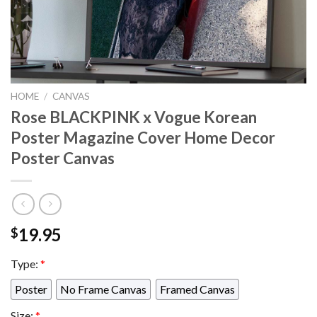
HOME
/
CANVAS
Rose BLACKPINK x Vogue Korean
Poster Magazine Cover Home Decor
Poster Canvas
19.95
$
Type:
*
Poster
No Frame Canvas
Framed Canvas
Size:
*