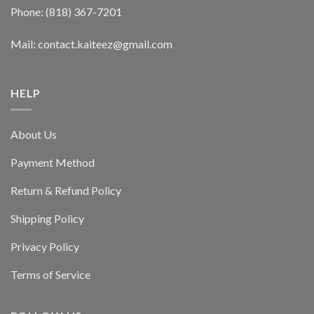
Phone: (818) 367-7201
Mail: contact.kaiteez@gmail.com
HELP
About Us
Payment Method
Return & Refund Policy
Shipping Policy
Privacy Policy
Terms of Service