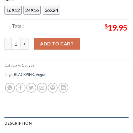
16X12
24X16
36X24
Total:
$
19.95
Rose BLACKPINK x Vogue Korean Poster Magazine Cover Home 
ADD TO CART
Category:
Canvas
Tags:
BLACKPINK
,
Vogue
DESCRIPTION