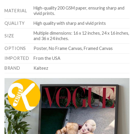
High-quality 200 GSM paper, ensuring sharp and
MATERIAL
vivid prints.
QUALITY
High quality with sharp and vivid prints
Multiple dimensions: 16 x 12 inches, 24 x 16 inches,
SIZE
and 36 x 24 inches.
OPTIONS
Poster, No Frame Canvas, Framed Canvas
IMPORTED
From the USA
BRAND
Kaiteez