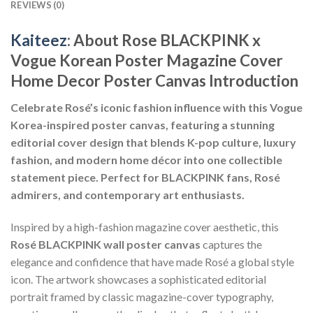
REVIEWS (0)
Kaiteez
: About Rose BLACKPINK x
Vogue Korean Poster Magazine Cover
Home Decor Poster Canvas Introduction
Celebrate Rosé’s iconic fashion influence with this Vogue
Korea-inspired poster canvas, featuring a stunning
editorial cover design that blends K-pop culture, luxury
fashion, and modern home décor into one collectible
statement piece. Perfect for BLACKPINK fans, Rosé
admirers, and contemporary art enthusiasts.
Inspired by a high-fashion magazine cover aesthetic, this
Rosé BLACKPINK wall poster canvas
captures the
elegance and confidence that have made Rosé a global style
icon. The artwork showcases a sophisticated editorial
portrait framed by classic magazine-cover typography,