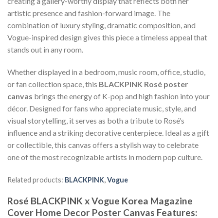
creating a gallery-worthy display that reflects both her
artistic presence and fashion-forward image. The
combination of luxury styling, dramatic composition, and
Vogue-inspired design gives this piece a timeless appeal that
stands out in any room.
Whether displayed in a bedroom, music room, office, studio,
or fan collection space, this
BLACKPINK Rosé poster
canvas
brings the energy of K-pop and high fashion into your
décor. Designed for fans who appreciate music, style, and
visual storytelling, it serves as both a tribute to Rosé’s
influence and a striking decorative centerpiece. Ideal as a gift
or collectible, this canvas offers a stylish way to celebrate
one of the most recognizable artists in modern pop culture.
Related products:
BLACKPINK
,
Vogue
Rosé BLACKPINK x Vogue Korea Magazine
Cover Home Decor Poster Canvas Features: