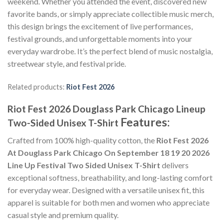
weekend. Whether you attended the event, discovered new
favorite bands, or simply appreciate collectible music merch,
this design brings the excitement of live performances,
festival grounds, and unforgettable moments into your
everyday wardrobe. It’s the perfect blend of music nostalgia,
streetwear style, and festival pride.
Related products:
Riot Fest 2026
Riot Fest 2026 Douglass Park Chicago Lineup
Features:
Two-Sided Unisex T-Shirt
Crafted from 100% high-quality cotton, the
Riot Fest 2026
At Douglass Park Chicago On September 18 19 20 2026
Line Up Festival Two Sided Unisex T-Shirt
delivers
exceptional softness, breathability, and long-lasting comfort
for everyday wear. Designed with a versatile unisex fit, this
apparel is suitable for both men and women who appreciate
casual style and premium quality.