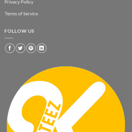
Privacy Policy
Terms of Service
FOLLOW US