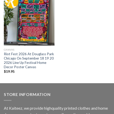
CANVAS
Riot Fest 2026 At Douglass Park
Chicago On September 18 19 20
2026 Line Up Festival Home
Decor Poster Canvas
$
19.95
STORE INFORMATION
At Kaiteez, we provide highquality printed clothes and home