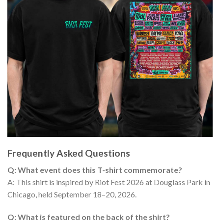
Frequently Asked Questions
Q: What event does this T-shirt commemorate?
A: This shirt is inspired by Riot Fest 2026 at Douglass Park in
Chicago, held September 18–20, 2026.
Q: What is featured on the back of the shirt?