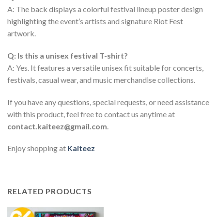
A: The back displays a colorful festival lineup poster design
highlighting the event’s artists and signature Riot Fest
artwork.
Q: Is this a unisex festival T-shirt?
A: Yes. It features a versatile unisex fit suitable for concerts,
festivals, casual wear, and music merchandise collections.
If you have any questions, special requests, or need assistance
with this product, feel free to contact us anytime at
contact.kaiteez@gmail.com
.
Enjoy shopping at
Kaiteez
RELATED PRODUCTS