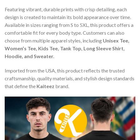
Featuring vibrant, durable prints with crisp detailing, each
design is created to maintain its bold appearance over time.
Available in sizes ranging from S to 5XL, this product offers a
comfortable fit for every body type. Customers can also
choose from multiple apparel styles, including
Unisex Tee,
Women’s Tee, Kids Tee, Tank Top, Long Sleeve Shirt,
Hoodie, and Sweater.
Imported from the USA, this product reflects the trusted
craftsmanship, quality materials, and stylish design standards
that define the
Kaiteez
brand.