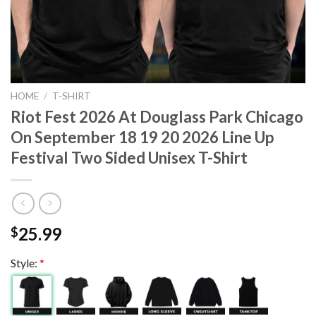
HOME
/
T-SHIRT
Riot Fest 2026 At Douglass Park Chicago
On September 18 19 20 2026 Line Up
Festival Two Sided Unisex T-Shirt
25.99
$
Style:
*