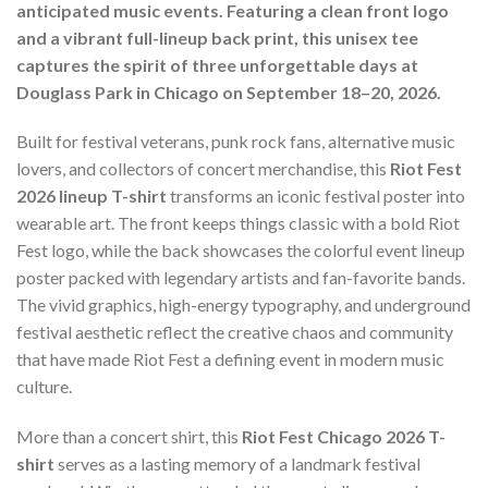
anticipated music events. Featuring a clean front logo
and a vibrant full-lineup back print, this unisex tee
captures the spirit of three unforgettable days at
Douglass Park in Chicago on September 18–20, 2026.
Built for festival veterans, punk rock fans, alternative music
lovers, and collectors of concert merchandise, this
Riot Fest
2026 lineup T-shirt
transforms an iconic festival poster into
wearable art. The front keeps things classic with a bold Riot
Fest logo, while the back showcases the colorful event lineup
poster packed with legendary artists and fan-favorite bands.
The vivid graphics, high-energy typography, and underground
festival aesthetic reflect the creative chaos and community
that have made Riot Fest a defining event in modern music
culture.
More than a concert shirt, this
Riot Fest Chicago 2026 T-
shirt
serves as a lasting memory of a landmark festival