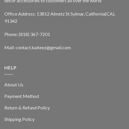
decor accessories to customers all over the world
Office Address: 13812 Almetz St Sylmar, California(CA),
91342
Phone: (818) 367-7201
Mail: contact.kaiteez@gmail.com
HELP
About Us
Payment Method
Return & Refund Policy
Shipping Policy