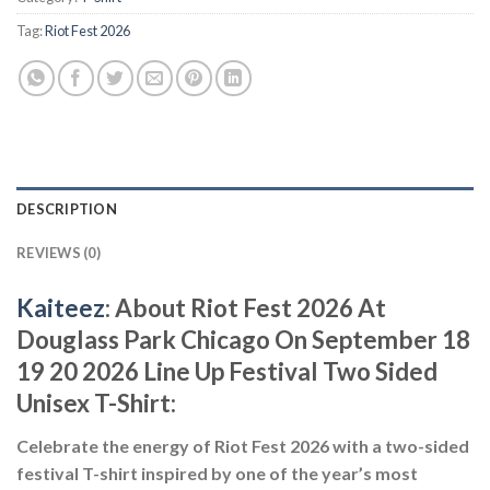
Tag:
Riot Fest 2026
DESCRIPTION
REVIEWS (0)
Kaiteez
: About Riot Fest 2026 At
Douglass Park Chicago On September 18
19 20 2026 Line Up Festival Two Sided
Unisex T-Shirt:
Celebrate the energy of Riot Fest 2026 with a two-sided
festival T-shirt inspired by one of the year’s most