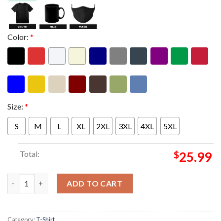
Color:
*
Size:
*
S
M
L
XL
2XL
3XL
4XL
5XL
Total:
$
25.99
Riot Fest 2026 At Douglass Park Chicago On September 18 19 20 
ADD TO CART
Category:
T-Shirt