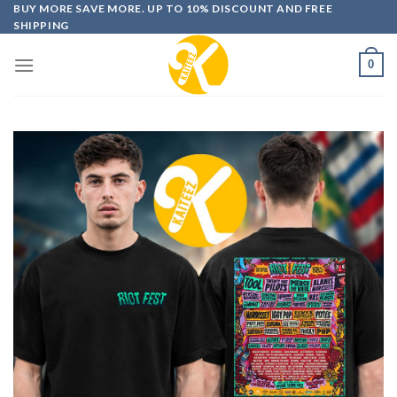
Skip
BUY MORE SAVE MORE. UP TO 10% DISCOUNT AND FREE
SHIPPING
to
content
0