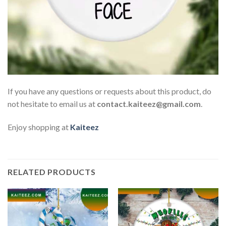
If you have any questions or requests about this product, do
not hesitate to email us at
contact.kaiteez@gmail.com
.
Enjoy shopping at
Kaiteez
RELATED PRODUCTS