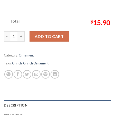
Total:
$
15.90
Resting Grinch Face Grinch and Max Ornament quantity
ADD TO CART
Category:
Ornament
Tags:
Grinch
,
Grinch Ornament
DESCRIPTION