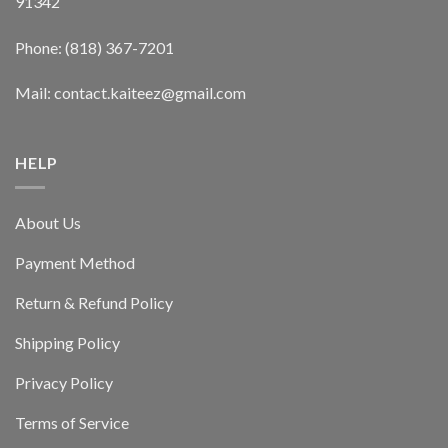
91342
Phone: (818) 367-7201
Mail: contact.kaiteez@gmail.com
HELP
About Us
Payment Method
Return & Refund Policy
Shipping Policy
Privacy Policy
Terms of Service