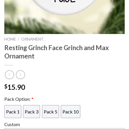
HOME
/
ORNAMENT
Resting Grinch Face Grinch and Max
Ornament
15.90
$
Pack Option:
*
Pack 1
Pack 3
Pack 5
Pack 10
Custom