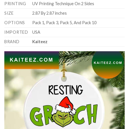
PRINTING
UV Printing Technique On 2 Sides
SIZE
2.87 By 2.87 inches
OPTIONS
Pack 1, Pack 3, Pack 5, And Pack 10
IMPORTED
USA
BRAND
Kaiteez