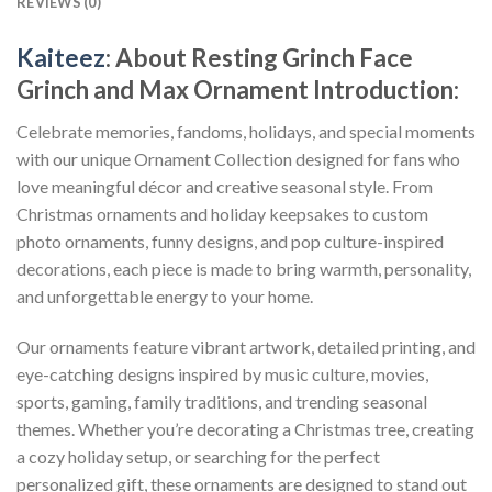
REVIEWS (0)
Kaiteez
: About
Resting Grinch Face
Grinch and Max Ornament
Introduction:
Celebrate memories, fandoms, holidays, and special moments
with our unique Ornament Collection designed for fans who
love meaningful décor and creative seasonal style. From
Christmas ornaments and holiday keepsakes to custom
photo ornaments, funny designs, and pop culture-inspired
decorations, each piece is made to bring warmth, personality,
and unforgettable energy to your home.
Our ornaments feature vibrant artwork, detailed printing, and
eye-catching designs inspired by music culture, movies,
sports, gaming, family traditions, and trending seasonal
themes. Whether you’re decorating a Christmas tree, creating
a cozy holiday setup, or searching for the perfect
personalized gift, these ornaments are designed to stand out