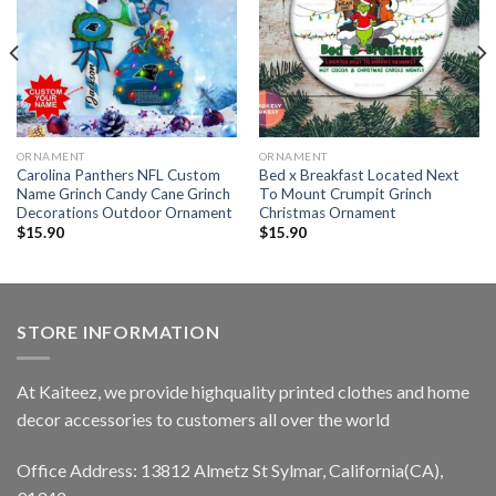
ORNAMENT
ORNAMENT
Carolina Panthers NFL Custom
Bed x Breakfast Located Next
Name Grinch Candy Cane Grinch
To Mount Crumpit Grinch
Decorations Outdoor Ornament
Christmas Ornament
$
15.90
$
15.90
STORE INFORMATION
At Kaiteez, we provide highquality printed clothes and home
decor accessories to customers all over the world
Office Address: 13812 Almetz St Sylmar, California(CA),