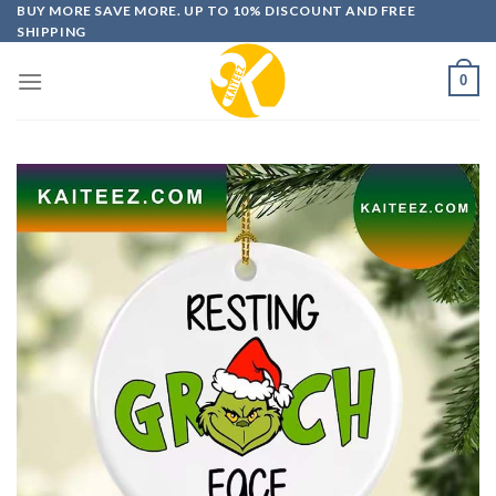
Skip
BUY MORE SAVE MORE. UP TO 10% DISCOUNT AND FREE
SHIPPING
to
content
0