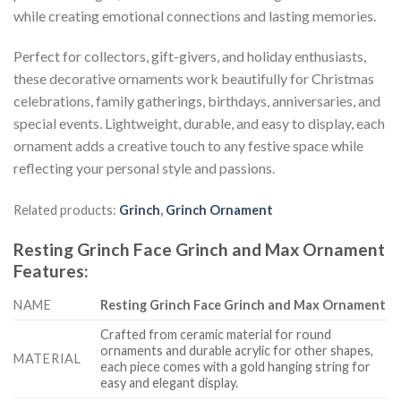
while creating emotional connections and lasting memories.
Perfect for collectors, gift-givers, and holiday enthusiasts,
these decorative ornaments work beautifully for Christmas
celebrations, family gatherings, birthdays, anniversaries, and
special events. Lightweight, durable, and easy to display, each
ornament adds a creative touch to any festive space while
reflecting your personal style and passions.
Related products:
Grinch
,
Grinch Ornament
Resting Grinch Face Grinch and Max Ornament
Features
:
NAME
Resting Grinch Face Grinch and Max Ornament
Crafted from ceramic material for round
ornaments and durable acrylic for other shapes,
MATERIAL
each piece comes with a gold hanging string for
easy and elegant display.