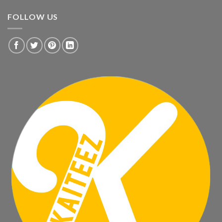
FOLLOW US