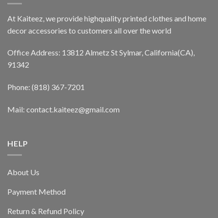
At Kaiteez, we provide highquality printed clothes and home
decor accessories to customers all over the world
Office Address: 13812 Almetz St Sylmar, California(CA),
91342
Phone: (818) 367-7201
Mail: contact.kaiteez@gmail.com
HELP
About Us
Payment Method
Return & Refund Policy