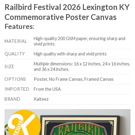
Railbird Festival 2026 Lexington KY
Commemorative Poster Canvas
Features:
High-quality 200 GSM paper, ensuring sharp and
MATERIAL
vivid prints.
QUALITY
High quality with sharp and vivid prints
Multiple dimensions: 16 x 12 inches, 24 x 16 inches,
SIZE
and 36 x 24 inches.
OPTIONS
Poster, No Frame Canvas, Framed Canvas
IMPORTED
From the USA
BRAND
Kaiteez