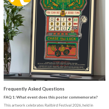
Frequently Asked Questions
FAQ 1: What event does this poster commemorate?
This artwork celebrates Railbird Festival 2026, held in