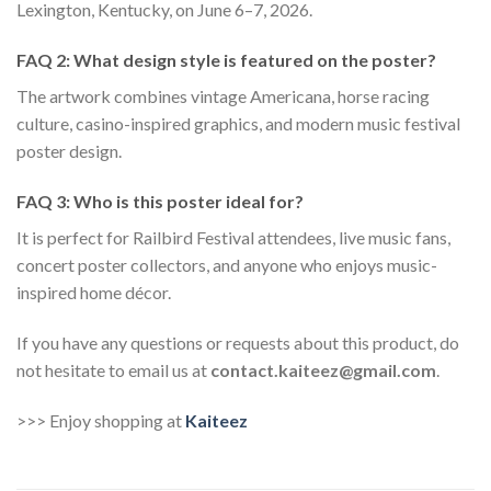
Lexington, Kentucky, on June 6–7, 2026.
FAQ 2: What design style is featured on the poster?
The artwork combines vintage Americana, horse racing
culture, casino-inspired graphics, and modern music festival
poster design.
FAQ 3: Who is this poster ideal for?
It is perfect for Railbird Festival attendees, live music fans,
concert poster collectors, and anyone who enjoys music-
inspired home décor.
If you have any questions or requests about this product, do
not hesitate to email us at
contact.kaiteez@gmail.com
.
>>> Enjoy shopping at
Kaiteez