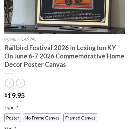
HOME
/
CANVAS
Railbird Festival 2026 In Lexington KY
On June 6-7 2026 Commemorative Home
Decor Poster Canvas
19.95
$
Type:
*
Poster
No Frame Canvas
Framed Canvas
Size:
*