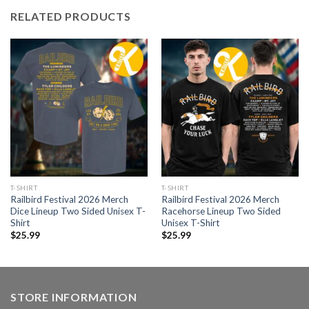
RELATED PRODUCTS
T-SHIRT
T-SHIRT
Railbird Festival 2026 Merch
Railbird Festival 2026 Merch
Dice Lineup Two Sided Unisex T-
Racehorse Lineup Two Sided
Shirt
Unisex T-Shirt
$
25.99
$
25.99
STORE INFORMATION