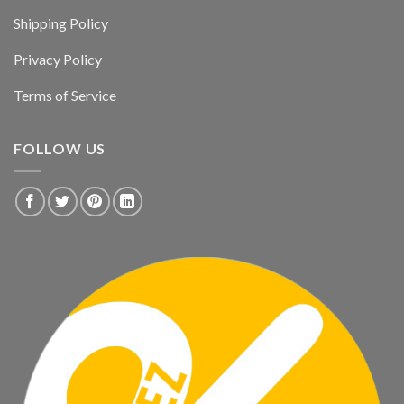
Shipping Policy
Privacy Policy
Terms of Service
FOLLOW US