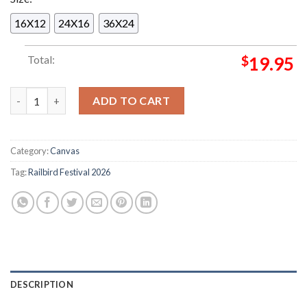
16X12
24X16
36X24
Total:
$
19.95
Railbird Festival 2026 In Lexington KY On June 6-7 2026 Comm
ADD TO CART
Category:
Canvas
Tag:
Railbird Festival 2026
DESCRIPTION