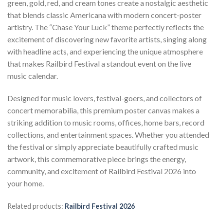
green, gold, red, and cream tones create a nostalgic aesthetic
that blends classic Americana with modern concert-poster
artistry. The “Chase Your Luck” theme perfectly reflects the
excitement of discovering new favorite artists, singing along
with headline acts, and experiencing the unique atmosphere
that makes Railbird Festival a standout event on the live
music calendar.
Designed for music lovers, festival-goers, and collectors of
concert memorabilia, this premium poster canvas makes a
striking addition to music rooms, offices, home bars, record
collections, and entertainment spaces. Whether you attended
the festival or simply appreciate beautifully crafted music
artwork, this commemorative piece brings the energy,
community, and excitement of Railbird Festival 2026 into
your home.
Related products:
Railbird Festival 2026