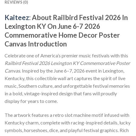
REVIEWS (0)
Kaiteez
: About Railbird Festival 2026 In
Lexington KY On June 6-7 2026
Commemorative Home Decor Poster
Canvas Introduction
Celebrate one of America’s premier music festivals with this
Railbird Festival 2026 Lexington KY Commemorative Poster
Canvas
. Inspired by the June 6–7, 2026 event in Lexington,
Kentucky, this collectible wall art captures the spirit of live
music, Southern culture, and unforgettable festival memories
in a bold, vintage-inspired design that fans will proudly
display for years to come.
The artwork features a retro slot machine motif infused with
Kentucky charm, complete with racing-inspired details, lucky
symbols, horseshoes, dice, and playful festival graphics. Rich