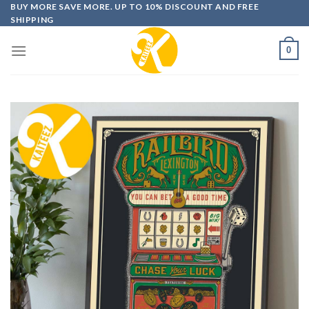
Skip
BUY MORE SAVE MORE. UP TO 10% DISCOUNT AND FREE
SHIPPING
to
content
0