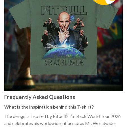
Frequently Asked Questions
What is the inspiration behind this T-shirt?
The design is inspired by Pitbull’s I’m Back World Tour 2026
and celebrates his worldwide influence as Mr. Worldwide.