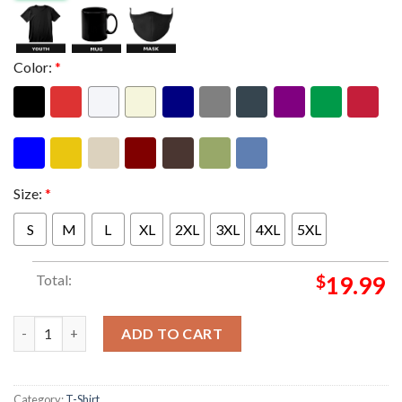
Color:
*
Size:
*
S
M
L
XL
2XL
3XL
4XL
5XL
Total:
$
19.99
Pitbull Merch I'm Back World Tour 2026 Mr. Worldwide Graphic 
ADD TO CART
Category:
T-Shirt