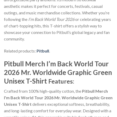
aesthetic makes it perfect for concerts, festivals, casual
outings, and music merchandise collections. Whether you’re
following the
I’m Back World Tour 2026
or celebrating years
of chart-topping hits, this T-shirt offers a stylish way to
showcase your connection to Pitbull’s global legacy and fan
community.
Related products:
Pitbull
.
Pitbull Merch I’m Back World Tour
2026 Mr. Worldwide Graphic Green
Unisex T-Shirt
Features:
Crafted from 100% high-quality cotton, the
Pitbull Merch
I'm Back World Tour 2026 Mr. Worldwide Graphic Green
Unisex T-Shirt
delivers exceptional softness, breathability,
and long-lasting comfort for everyday wear. Designed with a