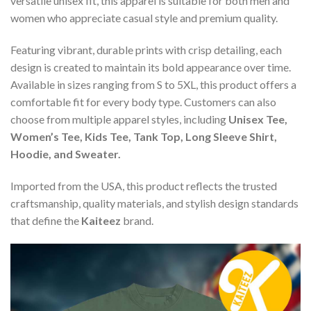
versatile unisex fit, this apparel is suitable for both men and
women who appreciate casual style and premium quality.
Featuring vibrant, durable prints with crisp detailing, each
design is created to maintain its bold appearance over time.
Available in sizes ranging from S to 5XL, this product offers a
comfortable fit for every body type. Customers can also
choose from multiple apparel styles, including
Unisex Tee,
Women’s Tee, Kids Tee, Tank Top, Long Sleeve Shirt,
Hoodie, and Sweater.
Imported from the USA, this product reflects the trusted
craftsmanship, quality materials, and stylish design standards
that define the
Kaiteez
brand.