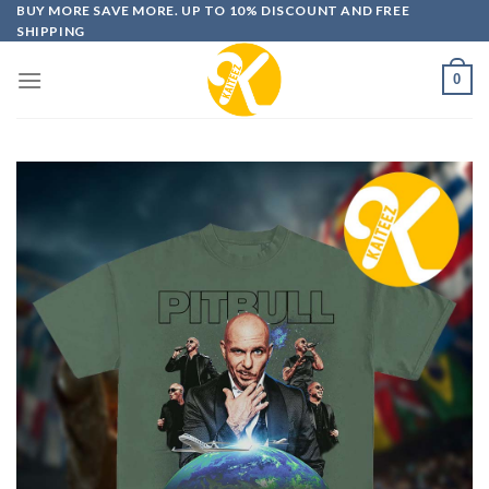
Skip
BUY MORE SAVE MORE. UP TO 10% DISCOUNT AND FREE
SHIPPING
to
content
0