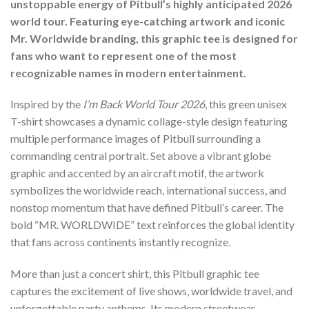
unstoppable energy of Pitbull’s highly anticipated 2026
world tour. Featuring eye-catching artwork and iconic
Mr. Worldwide branding, this graphic tee is designed for
fans who want to represent one of the most
recognizable names in modern entertainment.
Inspired by the
I’m Back World Tour 2026
, this green unisex
T-shirt showcases a dynamic collage-style design featuring
multiple performance images of Pitbull surrounding a
commanding central portrait. Set above a vibrant globe
graphic and accented by an aircraft motif, the artwork
symbolizes the worldwide reach, international success, and
nonstop momentum that have defined Pitbull’s career. The
bold “MR. WORLDWIDE” text reinforces the global identity
that fans across continents instantly recognize.
More than just a concert shirt, this Pitbull graphic tee
captures the excitement of live shows, worldwide travel, and
unforgettable party anthems. Its modern streetwear