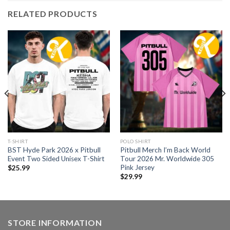
RELATED PRODUCTS
T-SHIRT
POLO SHIRT
BST Hyde Park 2026 x Pitbull
Pitbull Merch I’m Back World
Event Two Sided Unisex T-Shirt
Tour 2026 Mr. Worldwide 305
Pink Jersey
$
25.99
$
29.99
STORE INFORMATION