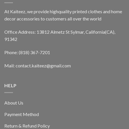
At Kaiteez, we provide highquality printed clothes and home
decor accessories to customers all over the world
Office Address: 13812 Almetz St Sylmar, California(CA),
91342
Phone: (818) 367-7201
Mail: contact.kaiteez@gmail.com
HELP
About Us
Payment Method
Return & Refund Policy