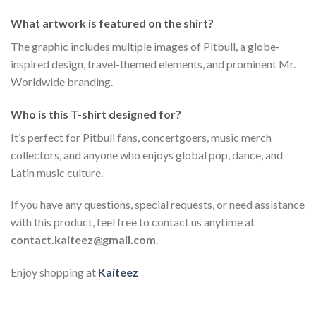
What artwork is featured on the shirt?
The graphic includes multiple images of Pitbull, a globe-
inspired design, travel-themed elements, and prominent Mr.
Worldwide branding.
Who is this T-shirt designed for?
It’s perfect for Pitbull fans, concertgoers, music merch
collectors, and anyone who enjoys global pop, dance, and
Latin music culture.
If you have any questions, special requests, or need assistance
with this product, feel free to contact us anytime at
contact.kaiteez@gmail.com
.
Enjoy shopping at
Kaiteez