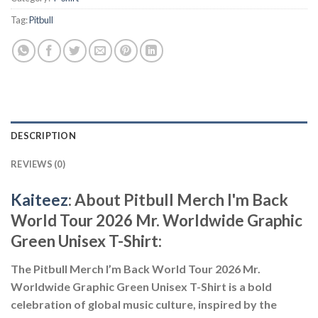
Tag:
Pitbull
DESCRIPTION
REVIEWS (0)
Kaiteez
: About
Pitbull Merch I'm Back
World Tour 2026 Mr. Worldwide Graphic
Green Unisex T-Shirt:
The Pitbull Merch I’m Back World Tour 2026 Mr.
Worldwide Graphic Green Unisex T-Shirt is a bold
celebration of global music culture, inspired by the