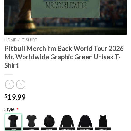
HOME
/
T-SHIRT
Pitbull Merch I’m Back World Tour 2026
Mr. Worldwide Graphic Green Unisex T-
Shirt
19.99
$
Style:
*