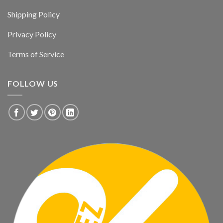
Shipping Policy
Privacy Policy
Terms of Service
FOLLOW US