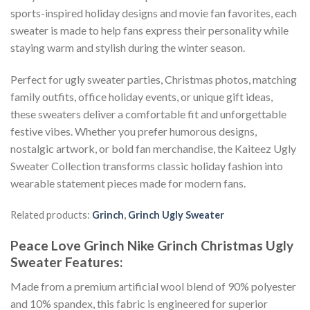
sports-inspired holiday designs and movie fan favorites, each
sweater is made to help fans express their personality while
staying warm and stylish during the winter season.
Perfect for ugly sweater parties, Christmas photos, matching
family outfits, office holiday events, or unique gift ideas,
these sweaters deliver a comfortable fit and unforgettable
festive vibes. Whether you prefer humorous designs,
nostalgic artwork, or bold fan merchandise, the Kaiteez Ugly
Sweater Collection transforms classic holiday fashion into
wearable statement pieces made for modern fans.
Related products:
Grinch
,
Grinch Ugly Sweater
Peace Love Grinch Nike Grinch Christmas Ugly
Sweater
Features:
Made from a premium artificial wool blend of 90% polyester
and 10% spandex, this fabric is engineered for superior