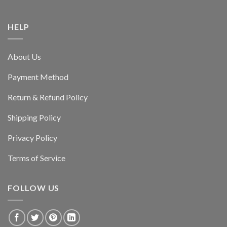
HELP
About Us
Payment Method
Return & Refund Policy
Shipping Policy
Privacy Policy
Terms of Service
FOLLOW US