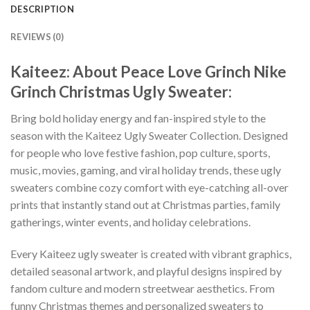
DESCRIPTION
REVIEWS (0)
Kaiteez: About Peace Love Grinch Nike
Grinch Christmas Ugly Sweater:
Bring bold holiday energy and fan-inspired style to the
season with the Kaiteez Ugly Sweater Collection. Designed
for people who love festive fashion, pop culture, sports,
music, movies, gaming, and viral holiday trends, these ugly
sweaters combine cozy comfort with eye-catching all-over
prints that instantly stand out at Christmas parties, family
gatherings, winter events, and holiday celebrations.
Every Kaiteez ugly sweater is created with vibrant graphics,
detailed seasonal artwork, and playful designs inspired by
fandom culture and modern streetwear aesthetics. From
funny Christmas themes and personalized sweaters to