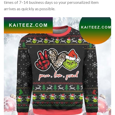
times of 7–14 business days so your personalized item
arrives as quickly as possible.