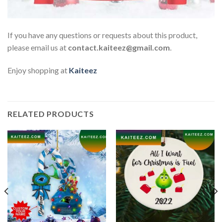
If you have any questions or requests about this product,
please email us at
contact.kaiteez@gmail.com
.
Enjoy shopping at
Kaiteez
RELATED PRODUCTS