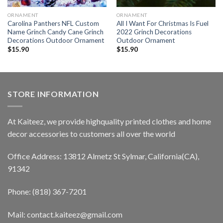
ORNAMENT
ORNAMENT
Carolina Panthers NFL Custom
All I Want For Christmas Is Fuel
Name Grinch Candy Cane Grinch
2022 Grinch Decorations
Decorations Outdoor Ornament
Outdoor Ornament
$
15.90
$
15.90
STORE INFORMATION
At Kaiteez, we provide highquality printed clothes and home
decor accessories to customers all over the world
Office Address: 13812 Almetz St Sylmar, California(CA),
91342
Phone: (818) 367-7201
Mail: contact.kaiteez@gmail.com