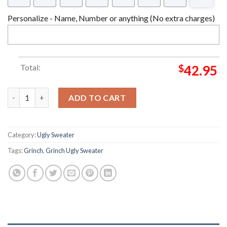
Personalize - Name, Number or anything (No extra charges)
Total:
$
42.95
Peace Love Grinch Nike Grinch Christmas Ugly Sweater quantit
ADD TO CART
Category:
Ugly Sweater
Tags:
Grinch
,
Grinch Ugly Sweater