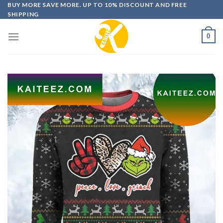
Skip
BUY MORE SAVE MORE. UP TO 10% DISCOUNT AND FREE
SHIPPING
to
content
0