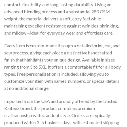
comfort, flexibility, and long-lasting durability. Using an
advanced blending process and a substantial 280 GSM
weight, the material delivers a soft, cozy feel while
maintaining excellent resistance against wrinkles, shrinking,
and mildew—ideal for everyday wear and effortless care.
Every item is custom-made through a detailed print, cut, and
sew process, giving each piece a distinctive handcrafted
finish that highlights your unique design. Available in sizes
ranging from S to 5XL, it offers a comfortable fit for all body
types. Free personalization is included, allowing you to
customize your item with names, numbers, or special details
at no additional charge.
Imported from the USA and proudly offered by the trusted
Kaiteez brand, this product combines premium
craftsmanship with standout style. Orders are typically
produced within 3–5 business days, with estimated shipping