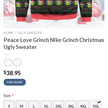
HOME
/
UGLY SWEATER
Peace Love Grinch Nike Grinch Christmas
Ugly Sweater
38.95
$
SIZE GUIDE
Size:
*
S
M
L
XL
2XL
3XL
4XL
5XL